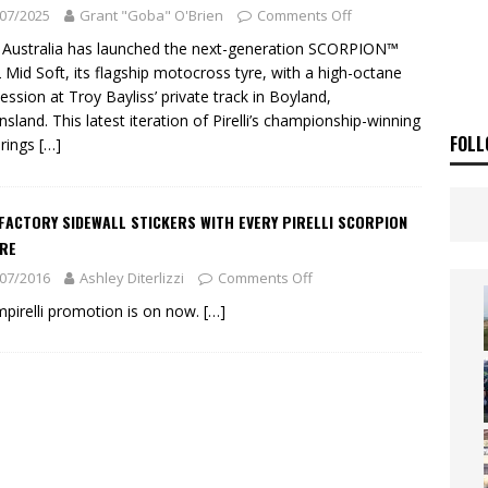
ia Announces 2026 Africa Twin Range
NEWS
07/2025
Grant "Goba" O'Brien
Comments Off
OF THE STARS
NEWS
li Australia has launched the next-generation SCORPION™
Mid Soft, its flagship motocross tyre, with a high-octane
session at Troy Bayliss’ private track in Boyland,
sland. This latest iteration of Pirelli’s championship-winning
FOLL
brings
[…]
FACTORY SIDEWALL STICKERS WITH EVERY PIRELLI SCORPION
YRE
07/2016
Ashley Diterlizzi
Comments Off
pirelli promotion is on now.
[…]