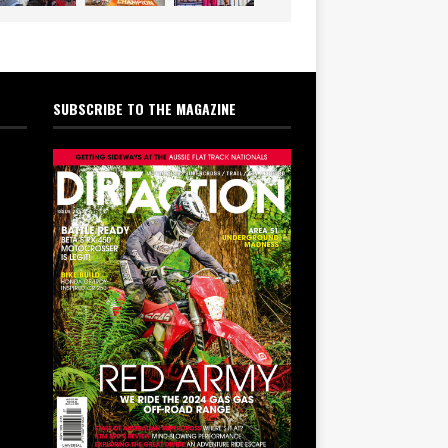
SUBSCRIBE TO THE MAGAZINE