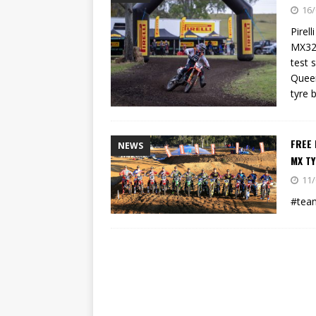
[ 23/07/2026 ]
Honda Austral
16/
[ 07/07/2023 ]
SPANNER MAN 
Pirel
MX32 
test 
Queen
tyre 
FREE 
NEWS
MX T
11/
#team