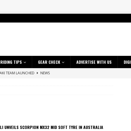
RIDING TIPS
GEAR CHECK
ADVERTISE WITH US
DIG
SAKI TEAM LAUNCHED
NEWS
 HIGHLIGHTS – NETHERLANDS
VIDEOS
 A $10K TICKET INTO ADVENTURE RIDING
NEWS
ES CRF450RX FINKE LIMITED EDITION
NEWS
s up with Maryborough TT victory
NEWS
d 2026 ProMX Champion as Tanti Returns to Winning Ways
NEWS
LI UNVEILS SCORPION MX32 MID SOFT TYRE IN AUSTRALIA