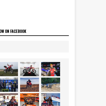
OW ON FACEBOOK