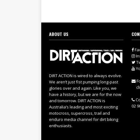
ABOUT US
CON
Fa
In
Tw
Yo
DIRT ACTION is wired to always evolve.
Fo
We aren’t just fist pumping long-past
cl
glories over and again. Like you, we
have a history, but we are for the now
Co
and tomorrow. DIRT ACTION is
02 9
Australia’s leading and most exciting
motocross, supercross, trail and
enduro media channel for dirt biking
enthusiasts.