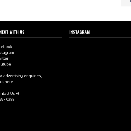
NECT WITH US
INSTAGRAM
cebook
stagram
itter
utube
r advertising enquiries,
ick here
ntact Us At
887 0399