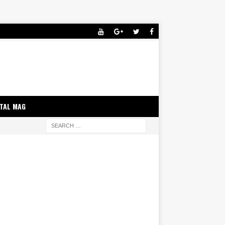
ITAL MAG