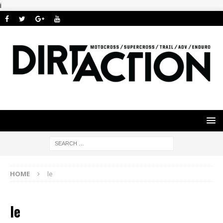
i
HOME
le
le