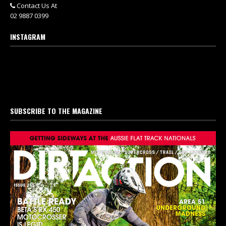
Contact Us At
02 9887 0399
INSTAGRAM
SUBSCRIBE TO THE MAGAZINE