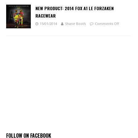
NEW PRODUCT: 2014 FOX A1 LE FORZAKEN
RACEWEAR
15/01/2014
Shane Booth
Comments Off
FOLLOW ON FACEBOOK