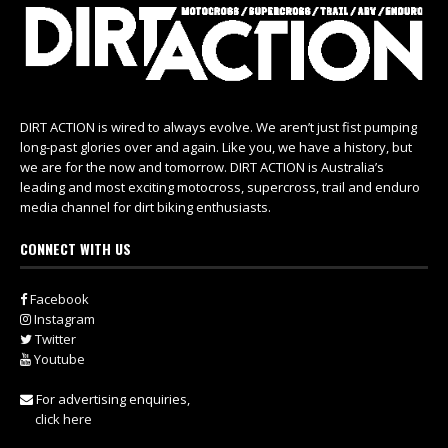
DIRT ACTION is wired to always evolve. We aren’t just fist pumping
long-past glories over and again. Like you, we have a history, but
we are for the now and tomorrow. DIRT ACTION is Australia’s
leading and most exciting motocross, supercross, trail and enduro
media channel for dirt biking enthusiasts.
CONNECT WITH US
Facebook
Instagram
Twitter
Youtube
For advertising enquiries,
click here