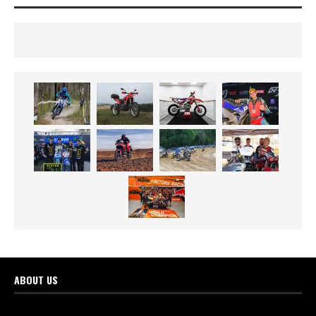
ABOUT US