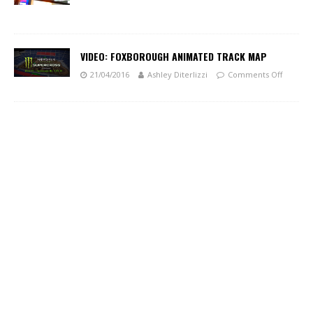
VIDEO: FOXBOROUGH ANIMATED TRACK MAP
21/04/2016
Ashley Diterlizzi
Comments Off