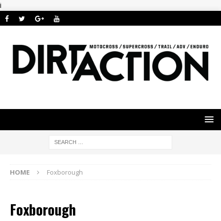
i
HOME
Foxborough
Foxborough