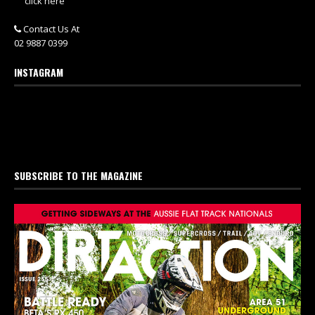
click here
Contact Us At
02 9887 0399
INSTAGRAM
SUBSCRIBE TO THE MAGAZINE