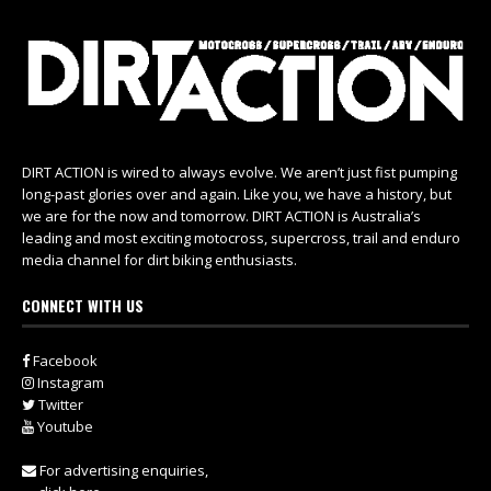
DIRT ACTION is wired to always evolve. We aren’t just fist pumping
long-past glories over and again. Like you, we have a history, but
we are for the now and tomorrow. DIRT ACTION is Australia’s
leading and most exciting motocross, supercross, trail and enduro
media channel for dirt biking enthusiasts.
CONNECT WITH US
Facebook
Instagram
Twitter
Youtube
For advertising enquiries,