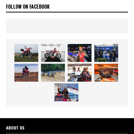
FOLLOW ON FACEBOOK
ABOUT US