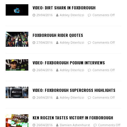
VIDEO: DIRT SHARK IN FOXBOROUGH
29/04/2016
Ashley Diterlizzi
Comments Off
FOXBOROUGH RIDER QUOTES
27/04/2016
Ashley Diterlizzi
Comments Off
VIDEO: FOXBOROUGH PODIUM INTERVIEWS
26/04/2016
Ashley Diterlizzi
Comments Off
VIDEO: FOXBOROUGH SUPERCROSS HIGHLIGHTS
26/04/2016
Ashley Diterlizzi
Comments Off
KEN ROCZEN TASTES VICTORY IN FOXBOROUGH
26/04/2016
Damien Ashenhurst
Comments Off