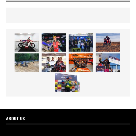
ABOUT US