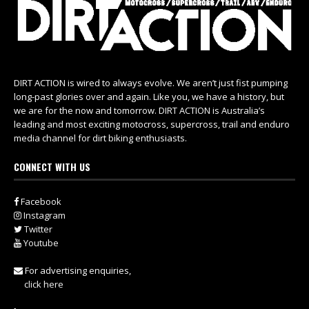
DIRT ACTION is wired to always evolve. We aren’t just fist pumping
long-past glories over and again. Like you, we have a history, but
we are for the now and tomorrow. DIRT ACTION is Australia’s
leading and most exciting motocross, supercross, trail and enduro
media channel for dirt biking enthusiasts.
CONNECT WITH US
Facebook
Instagram
Twitter
Youtube
For advertising enquiries,
click here