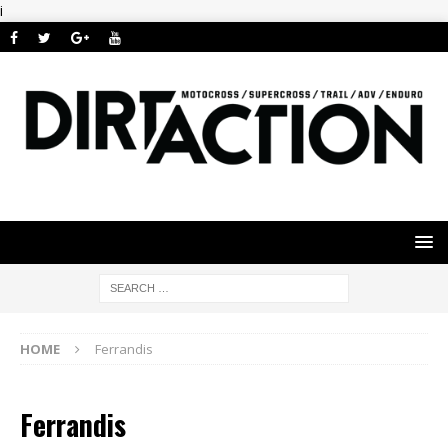
i
HOME
Ferrandis
Ferrandis