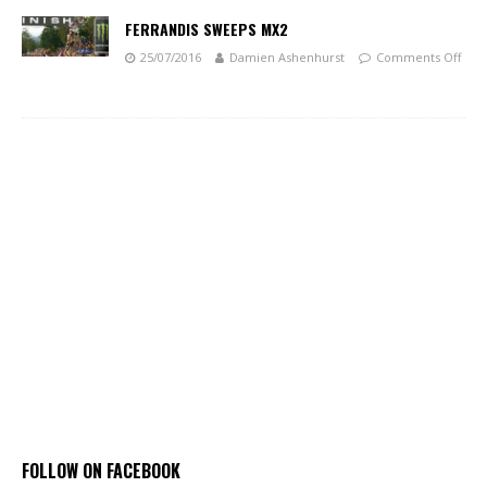
FERRANDIS SWEEPS MX2
25/07/2016
Damien Ashenhurst
Comments Off
FOLLOW ON FACEBOOK