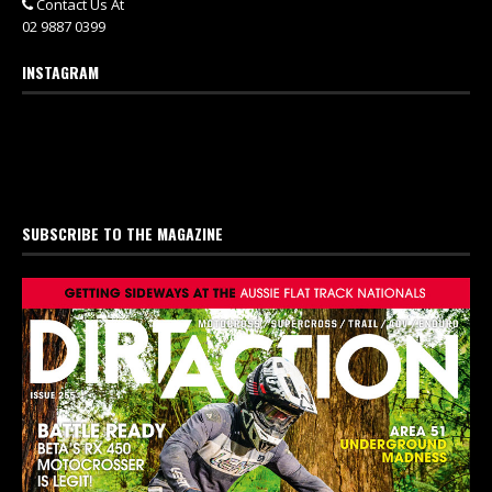
Contact Us At
02 9887 0399
INSTAGRAM
SUBSCRIBE TO THE MAGAZINE