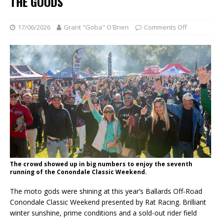
THE GOODS
17/06/2026
Grant "Goba" O'Brien
Comments Off
The crowd showed up in big numbers to enjoy the seventh
running of the Conondale Classic Weekend.
The moto gods were shining at this year’s Ballards Off-Road
Conondale Classic Weekend presented by Rat Racing. Brilliant
winter sunshine, prime conditions and a sold-out rider field