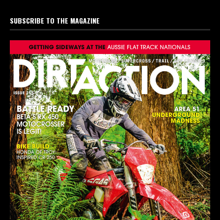
SUBSCRIBE TO THE MAGAZINE