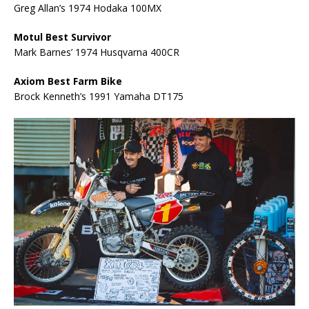
Greg Allan’s 1974 Hodaka 100MX
Motul Best Survivor
Mark Barnes’ 1974 Husqvarna 400CR
Axiom Best Farm Bike
Brock Kenneth’s 1991 Yamaha DT175