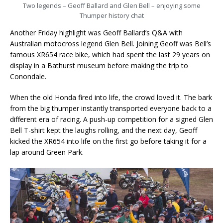
Two legends – Geoff Ballard and Glen Bell – enjoying some
Thumper history chat
Another Friday highlight was Geoff Ballard’s Q&A with
Australian motocross legend Glen Bell. Joining Geoff was Bell’s
famous XR654 race bike, which had spent the last 29 years on
display in a Bathurst museum before making the trip to
Conondale.
When the old Honda fired into life, the crowd loved it. The bark
from the big thumper instantly transported everyone back to a
different era of racing. A push-up competition for a signed Glen
Bell T-shirt kept the laughs rolling, and the next day, Geoff
kicked the XR654 into life on the first go before taking it for a
lap around Green Park.