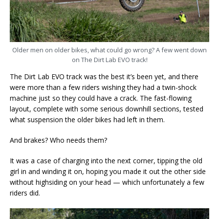
Older men on older bikes, what could go wrong? A few went down
on The Dirt Lab EVO track!
The Dirt Lab EVO track was the best it’s been yet, and there
were more than a few riders wishing they had a twin-shock
machine just so they could have a crack. The fast-flowing
layout, complete with some serious downhill sections, tested
what suspension the older bikes had left in them.
And brakes? Who needs them?
It was a case of charging into the next corner, tipping the old
girl in and winding it on, hoping you made it out the other side
without highsiding on your head — which unfortunately a few
riders did.