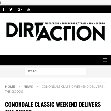
i
HOME
NEWS
CONONDALE CLASSIC WEEKEND DELIVERS
THE GOODS
CONONDALE CLASSIC WEEKEND DELIVERS