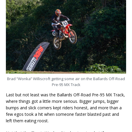
Brad “Wonka” Williscroft getting some air on the Ballards Off-Road
Pre-95 MX Track
Last but not least was the Ballards Off-Road Pre-95 MX Track,
where things got a little more serious. Bigger jumps, bigger
bumps and slick corners kept riders honest, and more than a
few egos took a hit when someone faster blasted past and
left them eating roost.