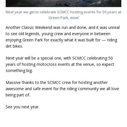
Next year we get to celebrate SCMCC hosting events for 50 years at
Green Park, wow!
Another Classic Weekend was run and done, and it was unreal
to see old legends, young crew and everyone in between
enjoying Green Park for exactly what it was built for — riding
dirt bikes.
Next year will be a special one, with SCMCC celebrating 50
years of hosting motocross events at the venue, so expect
something big.
Massive thanks to the SCMCC crew for hosting another
awesome and safe event for the riding community we all love
being part of.
See you next year.