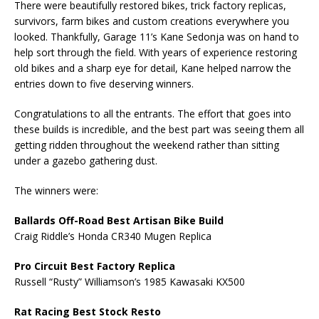
There were beautifully restored bikes, trick factory replicas,
survivors, farm bikes and custom creations everywhere you
looked. Thankfully, Garage 11’s Kane Sedonja was on hand to
help sort through the field. With years of experience restoring
old bikes and a sharp eye for detail, Kane helped narrow the
entries down to five deserving winners.
Congratulations to all the entrants. The effort that goes into
these builds is incredible, and the best part was seeing them all
getting ridden throughout the weekend rather than sitting
under a gazebo gathering dust.
The winners were:
Ballards Off-Road Best Artisan Bike Build
Craig Riddle’s Honda CR340 Mugen Replica
Pro Circuit Best Factory Replica
Russell “Rusty” Williamson’s 1985 Kawasaki KX500
Rat Racing Best Stock Resto