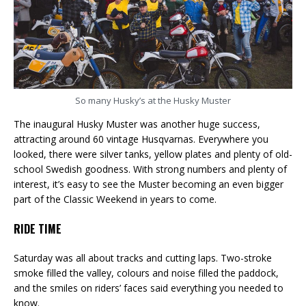
So many Husky’s at the Husky Muster
The inaugural Husky Muster was another huge success,
attracting around 60 vintage Husqvarnas. Everywhere you
looked, there were silver tanks, yellow plates and plenty of old-
school Swedish goodness. With strong numbers and plenty of
interest, it’s easy to see the Muster becoming an even bigger
part of the Classic Weekend in years to come.
RIDE TIME
Saturday was all about tracks and cutting laps. Two-stroke
smoke filled the valley, colours and noise filled the paddock,
and the smiles on riders’ faces said everything you needed to
know.