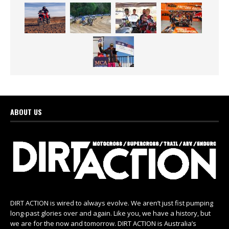
ABOUT US
DIRT ACTION is wired to always evolve. We aren’t just fist pumping
long-past glories over and again. Like you, we have a history, but
we are for the now and tomorrow. DIRT ACTION is Australia’s