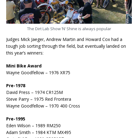
The Dirt Lab Show ’N’ Shine is always popular
Judges Mick Jaeger, Andrew Martin and Howard Cox had a
tough job sorting through the field, but eventually landed on
this year’s winners:
Mini Bike Award
Wayne Goodfellow – 1976 XR75
Pre-1978
David Press – 1974 CR125M
Steve Parry – 1975 Red Frontera
Wayne Goodfellow – 1970 400 Cross
Pre-1995
Eden Wilson – 1989 RM250
Adam Smith – 1984 KTM MX495