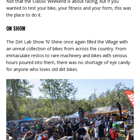
Not that the Classic Weekend is about racing, but if you
wanted to test your bike, your fitness and your form, this was
the place to do it.
ON SHOW
The Dirt Lab Show ’N’ Shine once again filled the Village with
an unreal collection of bikes from across the country. From
immaculate restos to rare machinery and bikes with serious
hours poured into them, there was no shortage of eye candy
for anyone who loves old dirt bikes.