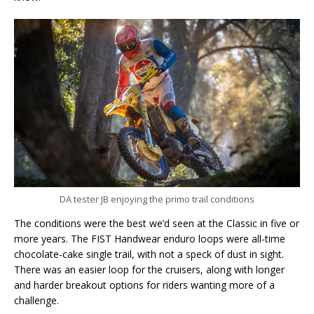
DA tester JB enjoying the primo trail conditions
The conditions were the best we’d seen at the Classic in five or
more years. The FIST Handwear enduro loops were all-time
chocolate-cake single trail, with not a speck of dust in sight.
There was an easier loop for the cruisers, along with longer
and harder breakout options for riders wanting more of a
challenge.