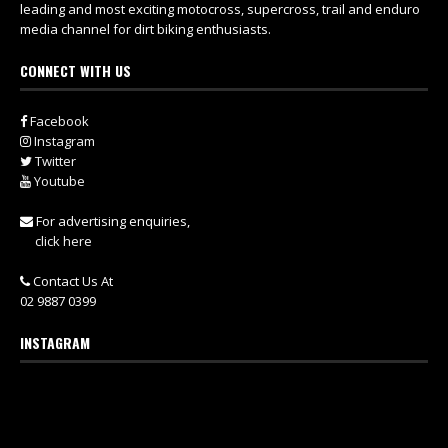
leading and most exciting motocross, supercross, trail and enduro
media channel for dirt biking enthusiasts.
CONNECT WITH US
Facebook
Instagram
Twitter
Youtube
For advertising enquiries,
click here
Contact Us At
02 9887 0399
INSTAGRAM