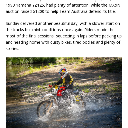
1993 Yamaha YZ125, had plenty of attention, while the MXoN
auction raised $1200 to help Team Australia defend its title.
Sunday delivered another beautiful day, with a slower start on
the tracks but mint conditions once again. Riders made the
most of the final sessions, squeezing in laps before packing up
and heading home with dusty bikes, tired bodies and plenty of
stories.