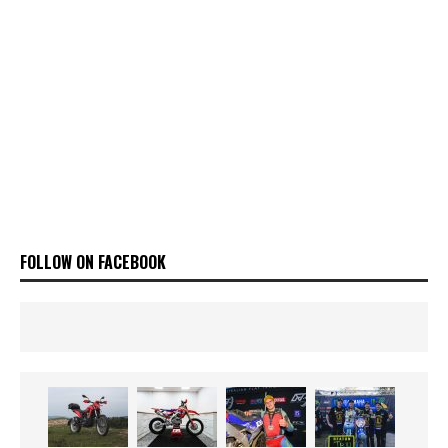
FOLLOW ON FACEBOOK