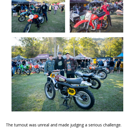
The turnout was unreal and made judging a serious challenge.