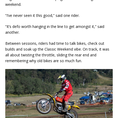
weekend.
“I’ve never seen it this good,” said one rider.
“It’s defo worth hanging in the line to get amongst it,” said
another.
Between sessions, riders had time to talk bikes, check out
builds and soak up the Classic Weekend vibe. On track, it was
all about twisting the throttle, sliding the rear end and
remembering why old bikes are so much fun.