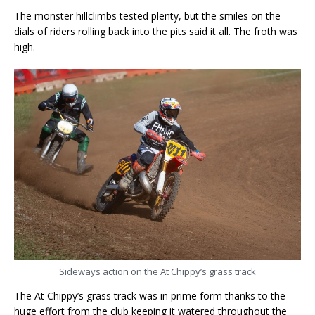
The monster hillclimbs tested plenty, but the smiles on the
dials of riders rolling back into the pits said it all. The froth was
high.
Sideways action on the At Chippy’s grass track
The At Chippy’s grass track was in prime form thanks to the
huge effort from the club keeping it watered throughout the