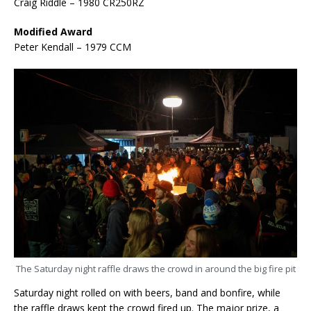
Craig Riddle – 1980 CR250RZ
Modified Award
Peter Kendall – 1979 CCM
The Saturday night raffle draws the crowd in around the big fire pit
Saturday night rolled on with beers, band and bonfire, while
the raffle draws kept the crowd fired up. The major prize, a