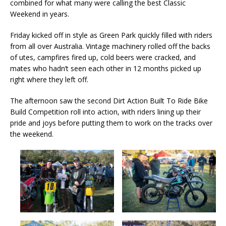
combined for what many were calling the best Classic
Weekend in years.
Friday kicked off in style as Green Park quickly filled with riders
from all over Australia. Vintage machinery rolled off the backs
of utes, campfires fired up, cold beers were cracked, and
mates who hadn’t seen each other in 12 months picked up
right where they left off.
The afternoon saw the second Dirt Action Built To Ride Bike
Build Competition roll into action, with riders lining up their
pride and joys before putting them to work on the tracks over
the weekend.