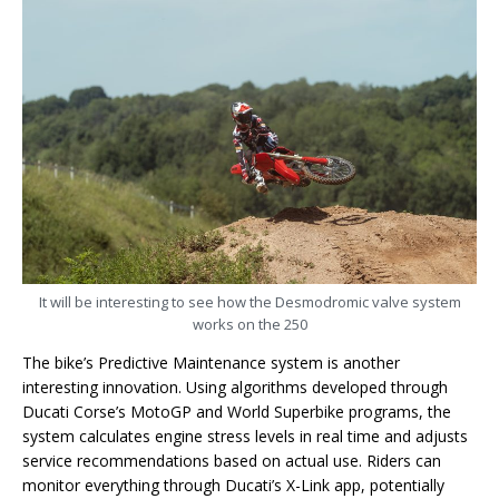
It will be interesting to see how the Desmodromic valve system
works on the 250
The bike’s Predictive Maintenance system is another
interesting innovation. Using algorithms developed through
Ducati Corse’s MotoGP and World Superbike programs, the
system calculates engine stress levels in real time and adjusts
service recommendations based on actual use. Riders can
monitor everything through Ducati’s X-Link app, potentially