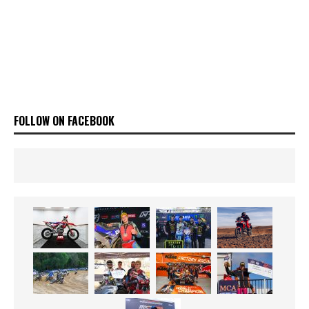
FOLLOW ON FACEBOOK