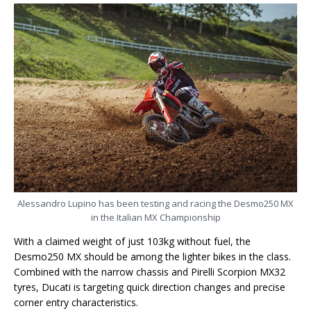
Alessandro Lupino has been testing and racing the Desmo250 MX
in the Italian MX Championship
With a claimed weight of just 103kg without fuel, the
Desmo250 MX should be among the lighter bikes in the class.
Combined with the narrow chassis and Pirelli Scorpion MX32
tyres, Ducati is targeting quick direction changes and precise
corner entry characteristics.