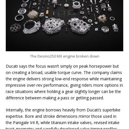
The Desmo250 MX engine broken down
Ducati says the focus wasn’t simply on peak horsepower but
on creating a broad, usable torque curve. The company claims
the engine delivers strong low-end response while maintaining
impressive over-rev performance, giving riders more options in
race situations where holding a gear slightly longer can be the
difference between making a pass or getting passed.
Internally, the engine borrows heavily from Ducati’s superbike
expertise. Bore and stroke dimensions mirror those used in
the Panigale V4 R, while titanium intake valves, revised intake
tract geometry and carefully developed valve timing profiles