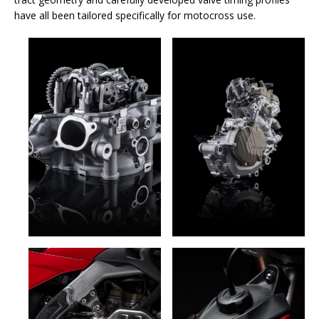
have all been tailored specifically for motocross use.