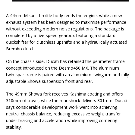
A 44mm Mikuni throttle body feeds the engine, while a new
exhaust system has been designed to maximise performance
without exceeding modern noise regulations. The package is
completed by a five-speed gearbox featuring a standard
quickshifter for clutchless upshifts and a hydraulically actuated
Brembo clutch.
On the chassis side, Ducati has retained the perimeter frame
concept introduced on the Desmo450 MX. The aluminium
twin-spar frame is paired with an aluminium swingarm and fully
adjustable Showa suspension front and rear.
The 49mm Showa fork receives Kashima coating and offers
310mm of travel, while the rear shock delivers 301mm. Ducati
says considerable development work went into achieving
neutral chassis balance, reducing excessive weight transfer
under braking and acceleration while improving cornering
stability.