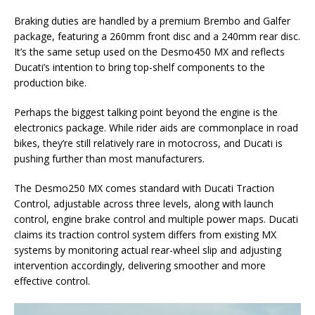
Braking duties are handled by a premium Brembo and Galfer
package, featuring a 260mm front disc and a 240mm rear disc.
It’s the same setup used on the Desmo450 MX and reflects
Ducati’s intention to bring top-shelf components to the
production bike.
Perhaps the biggest talking point beyond the engine is the
electronics package. While rider aids are commonplace in road
bikes, they’re still relatively rare in motocross, and Ducati is
pushing further than most manufacturers.
The Desmo250 MX comes standard with Ducati Traction
Control, adjustable across three levels, along with launch
control, engine brake control and multiple power maps. Ducati
claims its traction control system differs from existing MX
systems by monitoring actual rear-wheel slip and adjusting
intervention accordingly, delivering smoother and more
effective control.