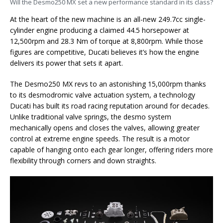
Will the Desmo250 MX set a new performance standard in its class?
At the heart of the new machine is an all-new 249.7cc single-
cylinder engine producing a claimed 44.5 horsepower at
12,500rpm and 28.3 Nm of torque at 8,800rpm. While those
figures are competitive, Ducati believes it’s how the engine
delivers its power that sets it apart.
The Desmo250 MX revs to an astonishing 15,000rpm thanks
to its desmodromic valve actuation system, a technology
Ducati has built its road racing reputation around for decades.
Unlike traditional valve springs, the desmo system
mechanically opens and closes the valves, allowing greater
control at extreme engine speeds. The result is a motor
capable of hanging onto each gear longer, offering riders more
flexibility through corners and down straights.