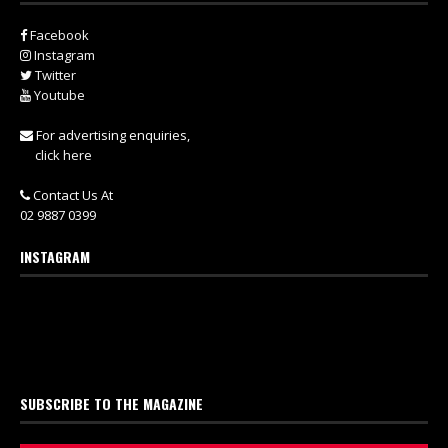
Facebook
Instagram
Twitter
Youtube
For advertising enquiries,
click here
Contact Us At
02 9887 0399
INSTAGRAM
SUBSCRIBE TO THE MAGAZINE