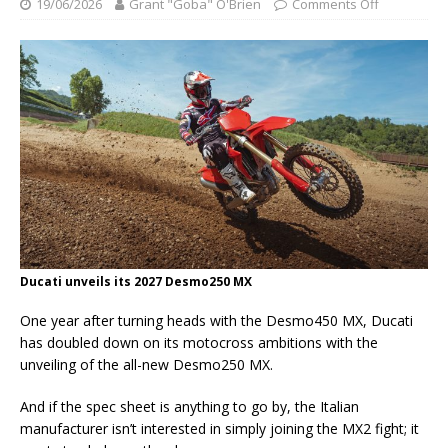
19/06/2026
Grant "Goba" O'Brien
Comments Off
Ducati unveils its 2027 Desmo250 MX
One year after turning heads with the Desmo450 MX, Ducati
has doubled down on its motocross ambitions with the
unveiling of the all-new Desmo250 MX.
And if the spec sheet is anything to go by, the Italian
manufacturer isn’t interested in simply joining the MX2 fight; it