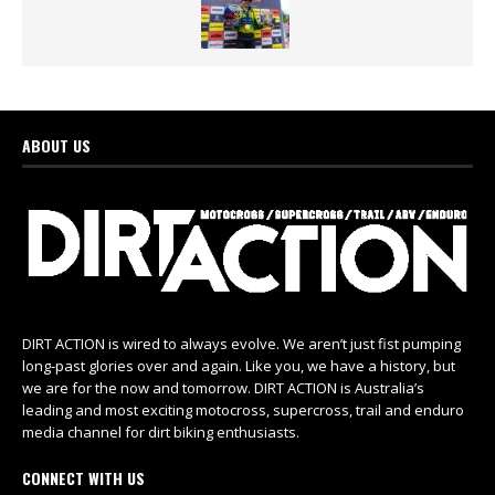
ABOUT US
DIRT ACTION is wired to always evolve. We aren’t just fist pumping
long-past glories over and again. Like you, we have a history, but
we are for the now and tomorrow. DIRT ACTION is Australia’s
leading and most exciting motocross, supercross, trail and enduro
media channel for dirt biking enthusiasts.
CONNECT WITH US