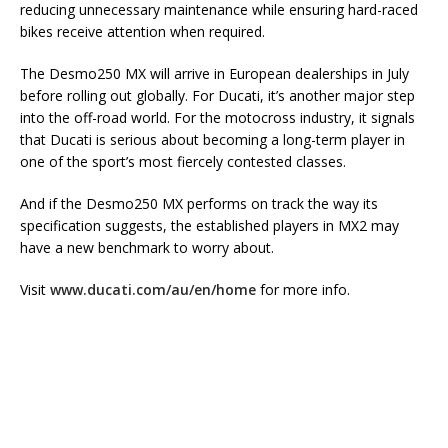
reducing unnecessary maintenance while ensuring hard-raced
bikes receive attention when required.
The Desmo250 MX will arrive in European dealerships in July
before rolling out globally. For Ducati, it’s another major step
into the off-road world. For the motocross industry, it signals
that Ducati is serious about becoming a long-term player in
one of the sport’s most fiercely contested classes.
And if the Desmo250 MX performs on track the way its
specification suggests, the established players in MX2 may
have a new benchmark to worry about.
Visit
www.ducati.com/au/en/home
for more info.