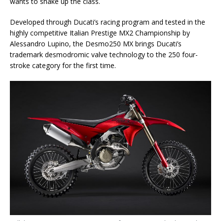
wants to shake up the class.
Developed through Ducati’s racing program and tested in the
highly competitive Italian Prestige MX2 Championship by
Alessandro Lupino, the Desmo250 MX brings Ducati’s
trademark desmodromic valve technology to the 250 four-
stroke category for the first time.