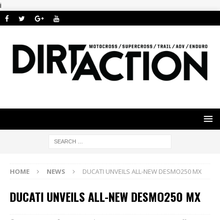
i
HOME
NEWS
DUCATI UNVEILS ALL-NEW DESMO250 MX
DUCATI UNVEILS ALL-NEW DESMO250 MX