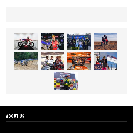
ABOUT US