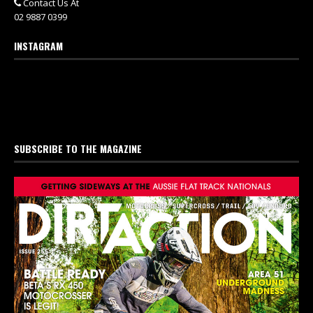
Contact Us At
02 9887 0399
INSTAGRAM
SUBSCRIBE TO THE MAGAZINE