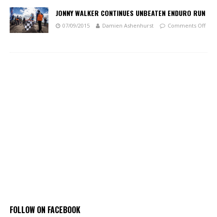
JONNY WALKER CONTINUES UNBEATEN ENDURO RUN
07/09/2015
Damien Ashenhurst
Comments Off
FOLLOW ON FACEBOOK