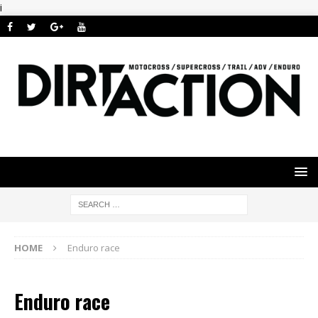
i
HOME
Enduro race
Enduro race