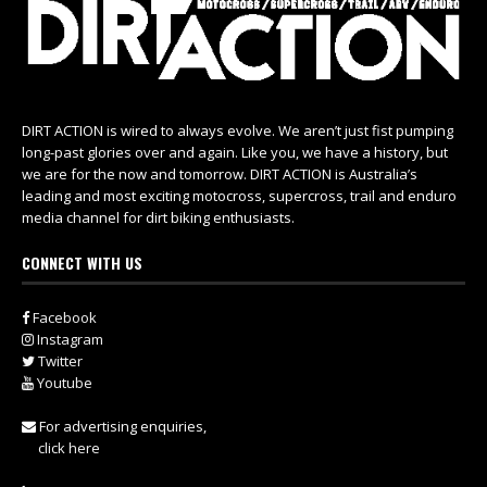
DIRT ACTION is wired to always evolve. We aren’t just fist pumping
long-past glories over and again. Like you, we have a history, but
we are for the now and tomorrow. DIRT ACTION is Australia’s
leading and most exciting motocross, supercross, trail and enduro
media channel for dirt biking enthusiasts.
CONNECT WITH US
Facebook
Instagram
Twitter
Youtube
For advertising enquiries,
click here