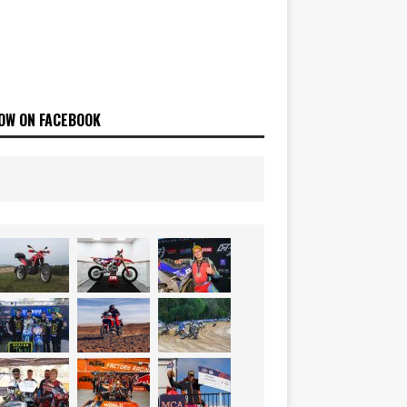
OW ON FACEBOOK