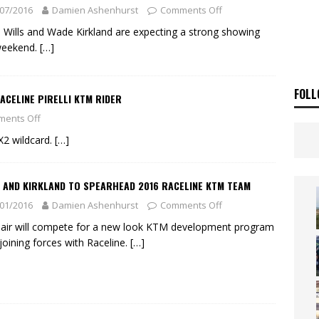
ia Announces 2026 Africa Twin Range
NEWS
07/2016
Damien Ashenhurst
Comments Off
OF THE STARS
NEWS
 Wills and Wade Kirkland are expecting a strong showing
weekend.
[…]
FOLL
ACELINE PIRELLI KTM RIDER
ents Off
X2 wildcard.
[…]
 AND KIRKLAND TO SPEARHEAD 2016 RACELINE KTM TEAM
01/2016
Damien Ashenhurst
Comments Off
air will compete for a new look KTM development program
 joining forces with Raceline.
[…]