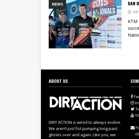
DAN B
NEWS
04/
KTM m
succe
Natio
ABOUT US
CON
Fa
In
Tw
Yo
DIRT ACTION is wired to always evolve.
Fo
We aren’t just fist pumping long-past
cl
glories over and again. Like you, we