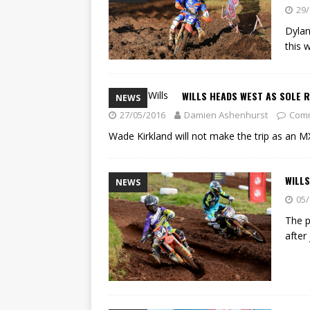
[ 23/07/2026 ]
Honda Austral
29/
[ 07/07/2023 ]
SPANNER MAN 
Dylan
this 
WILLS HEADS WEST AS SOLE R
NEWS
27/05/2016
Damien Ashenhurst
Comm
Wade Kirkland will not make the trip as an M
WILLS
NEWS
05/
The p
after