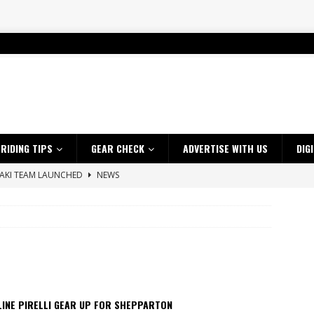
RIDING TIPS
GEAR CHECK
ADVERTISE WITH US
DIG
SAKI TEAM LAUNCHED
NEWS
 HIGHLIGHTS – NETHERLANDS
VIDEOS
 A $10K TICKET INTO ADVENTURE RIDING
NEWS
ES CRF450RX FINKE LIMITED EDITION
NEWS
s up with Maryborough TT victory
NEWS
d 2026 ProMX Champion as Tanti Returns to Winning Ways
NEWS
LINE PIRELLI GEAR UP FOR SHEPPARTON