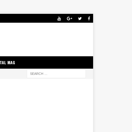
ITAL MAG