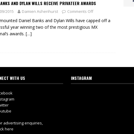
ANKS AND DYLAN WILLS RECEIVE PRIVATEER AWARDS
09/2015
Damien Ashenhurst
Comments Off
ounted Daniel Banks and Dylan Wills have capped off a
ssful year winning two of the most prestigious MX
nal’s awards.
[…]
NECT WITH US
INSTAGRAM
cebook
stagram
itter
utube
r advertising enquiries,
ick here