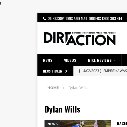
i
SUBSCRIPTIONS AND MAIL ORDERS 1300 303 414
NEWS
VIDEOS
BIKE REVIEWS
[ 14/02/2023 ]
EMPIRE KAWA
NEWS TICKER
[ 08/03/2020 ]
VIDEO | MXGP
HOME
Dylan Wills
[ 07/08/2026 ]
BETA ALP 4.0:
[ 06/08/2026 ]
HONDA RELEAS
Dylan Wills
[ 28/07/2026 ]
Dunker double
[ 27/07/2026 ]
Beaton Crowne
RACE
NEWS