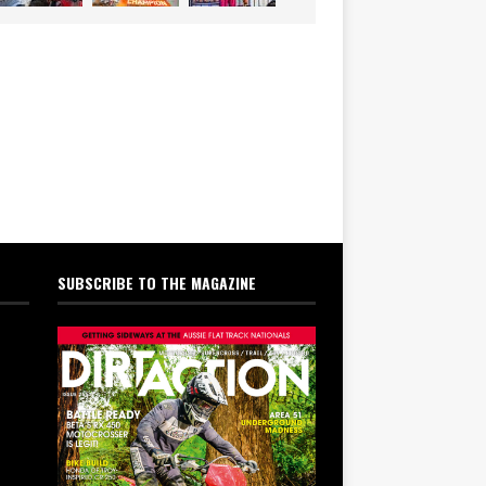
SUBSCRIBE TO THE MAGAZINE