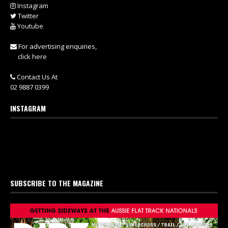
Instagram
Twitter
Youtube
For advertising enquiries,
click here
Contact Us At
02 9887 0399
INSTAGRAM
SUBSCRIBE TO THE MAGAZINE