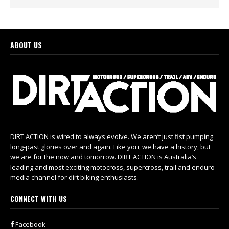
ABOUT US
DIRT ACTION is wired to always evolve. We aren’t just fist pumping
long-past glories over and again. Like you, we have a history, but
we are for the now and tomorrow. DIRT ACTION is Australia’s
leading and most exciting motocross, supercross, trail and enduro
media channel for dirt biking enthusiasts.
CONNECT WITH US
Facebook