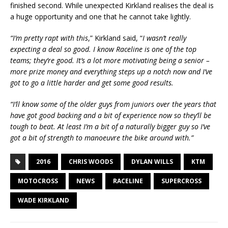
finished second. While unexpected Kirkland realises the deal is
a huge opportunity and one that he cannot take lightly.
“I’m pretty rapt with this
,” Kirkland said, “
I wasn’t really
expecting a deal so good. I know Raceline is one of the top
teams; they’re good. It’s a lot more motivating being a senior –
more prize money and everything steps up a notch now and I’ve
got to go a little harder and get some good results.
“I’ll know some of the older guys from juniors over the years that
have got good backing and a bit of experience now so they’ll be
tough to beat. At least I’m a bit of a naturally bigger guy so I’ve
got a bit of strength to manoeuvre the bike around with.”
2016
CHRIS WOODS
DYLAN WILLS
KTM
MOTOCROSS
NEWS
RACELINE
SUPERCROSS
WADE KIRKLAND