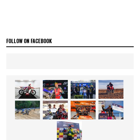
FOLLOW ON FACEBOOK