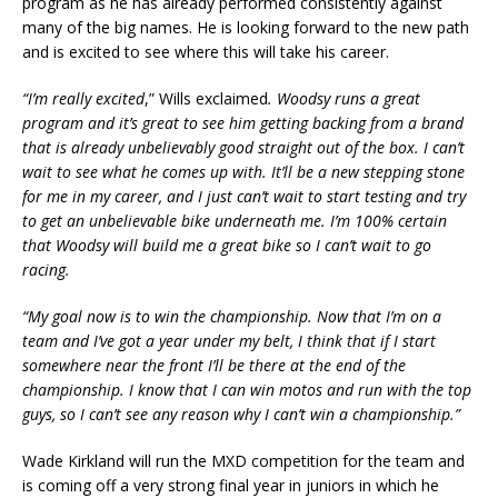
program as he has already performed consistently against
many of the big names. He is looking forward to the new path
and is excited to see where this will take his career.
“I’m really excited
,” Wills exclaimed
. Woodsy runs a great
program and it’s great to see him getting backing from a brand
that is already unbelievably good straight out of the box. I can’t
wait to see what he comes up with. It’ll be a new stepping stone
for me in my career, and I just can’t wait to start testing and try
to get an unbelievable bike underneath me. I’m 100% certain
that Woodsy will build me a great bike so I can’t wait to go
racing.
“My goal now is to win the championship. Now that I’m on a
team and I’ve got a year under my belt, I think that if I start
somewhere near the front I’ll be there at the end of the
championship. I know that I can win motos and run with the top
guys, so I can’t see any reason why I can’t win a championship.”
Wade Kirkland will run the MXD competition for the team and
is coming off a very strong final year in juniors in which he