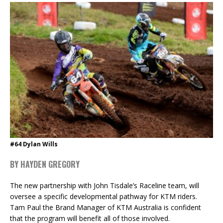
#64 Dylan Wills
BY HAYDEN GREGORY
The new partnership with John Tisdale’s Raceline team, will
oversee a specific developmental pathway for KTM riders.
Tam Paul the Brand Manager of KTM Australia is confident
that the program will benefit all of those involved.