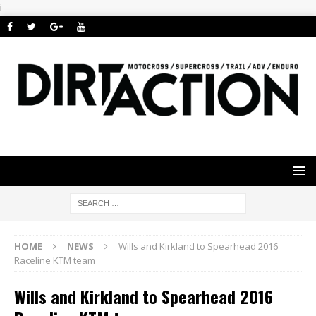
i
HOME
NEWS
Wills and Kirkland to Spearhead 2016
Raceline KTM team
Wills and Kirkland to Spearhead 2016