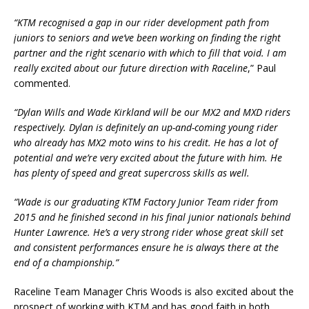
“KTM recognised a gap in our rider development path from
juniors to seniors and we’ve been working on finding the right
partner and the right scenario with which to fill that void. I am
really excited about our future direction with Raceline
,” Paul
commented.
“Dylan Wills and Wade Kirkland will be our MX2 and MXD riders
respectively. Dylan is definitely an up-and-coming young rider
who already has MX2 moto wins to his credit. He has a lot of
potential and we’re very excited about the future with him. He
has plenty of speed and great supercross skills as well.
“Wade is our graduating KTM Factory Junior Team rider from
2015 and he finished second in his final junior nationals behind
Hunter Lawrence. He’s a very strong rider whose great skill set
and consistent performances ensure he is always there at the
end of a championship.”
Raceline Team Manager Chris Woods is also excited about the
prospect of working with KTM and has good faith in both