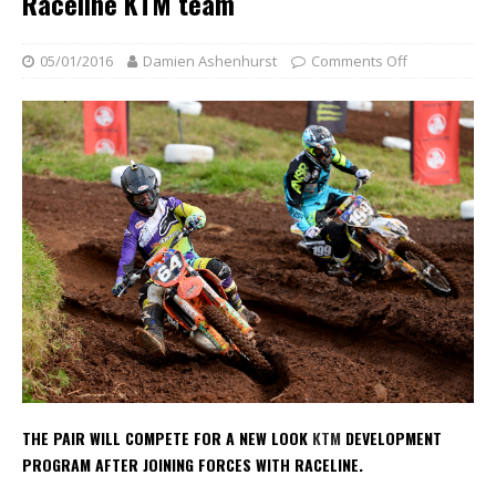
Raceline KTM team
05/01/2016
Damien Ashenhurst
Comments Off
THE PAIR WILL COMPETE FOR A NEW LOOK
KTM
DEVELOPMENT
PROGRAM AFTER JOINING FORCES WITH RACELINE.