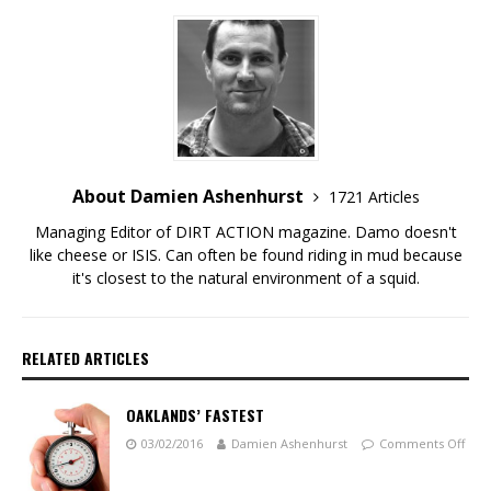
About Damien Ashenhurst
1721 Articles
Managing Editor of DIRT ACTION magazine. Damo doesn't
like cheese or ISIS. Can often be found riding in mud because
it's closest to the natural environment of a squid.
RELATED ARTICLES
OAKLANDS’ FASTEST
03/02/2016
Damien Ashenhurst
Comments Off