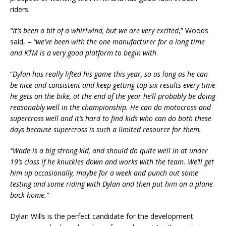
riders.
“It’s been a bit of a whirlwind, but we are very excited
,” Woods
said, –
“we’ve been with the one manufacturer for a long time
and KTM is a very good platform to begin with
.
“
Dylan has really lifted his game this year, so as long as he can
be nice and consistent and keep getting top-six results every time
he gets on the bike, at the end of the year he’ll probably be doing
reasonably well in the championship. He can do motocross and
supercross well and it’s hard to find kids who can do both these
days because supercross is such a limited resource for them.
“Wade is a big strong kid, and should do quite well in at under
19’s class if he knuckles down and works with the team. We’ll get
him up occasionally, maybe for a week and punch out some
testing and some riding with Dylan and then put him on a plane
back home.”
Dylan Wills is the perfect candidate for the development