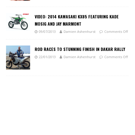
VIDEO: 2014 KAWASAKI KX85 FEATURING KADE
MOSIG AND JAY MARMONT
09/07/2013
Damien Ashenhurst
Comments Off
ROD RACES TO STUNNING FINISH IN DAKAR RALLY
22/01/2013
Damien Ashenhurst
Comments Off