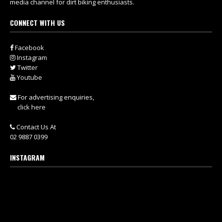
media channel for dirt biking enthusiasts.
CONNECT WITH US
Facebook
Instagram
Twitter
Youtube
For advertising enquiries,
click here
Contact Us At
02 9887 0399
INSTAGRAM