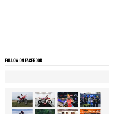
FOLLOW ON FACEBOOK