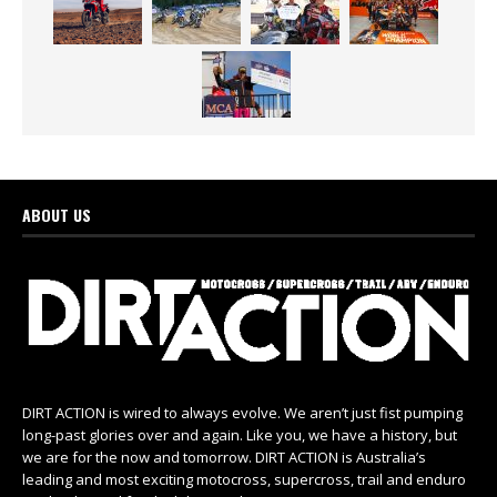
ABOUT US
DIRT ACTION is wired to always evolve. We aren’t just fist pumping
long-past glories over and again. Like you, we have a history, but
we are for the now and tomorrow. DIRT ACTION is Australia’s
leading and most exciting motocross, supercross, trail and enduro