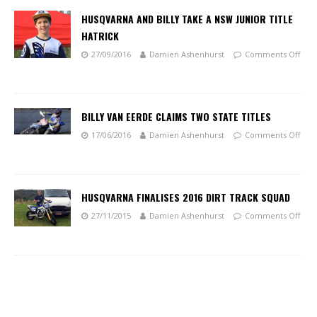
HUSQVARNA AND BILLY TAKE A NSW JUNIOR TITLE
HATRICK
27/09/2016
Damien Ashenhurst
Comments Off
BILLY VAN EERDE CLAIMS TWO STATE TITLES
17/06/2016
Damien Ashenhurst
Comments Off
HUSQVARNA FINALISES 2016 DIRT TRACK SQUAD
27/11/2015
Damien Ashenhurst
Comments Off