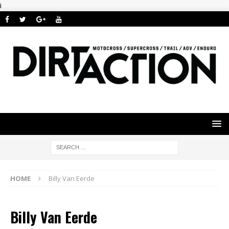
i
HOME
Billy Van Eerde
Billy Van Eerde