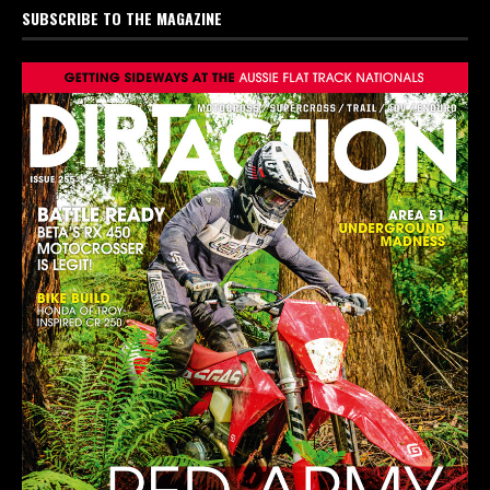
SUBSCRIBE TO THE MAGAZINE