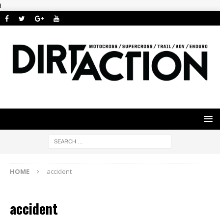
i
HOME
accident
accident