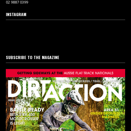
02 9887 0399
INSTAGRAM
SUBSCRIBE TO THE MAGAZINE