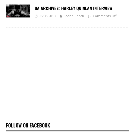
DA ARCHIVES: HARLEY QUINLAN INTERVIEW
05/08/2013
Shane Booth
Comments Off
FOLLOW ON FACEBOOK