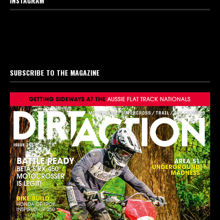
INSTAGRAM
SUBSCRIBE TO THE MAGAZINE