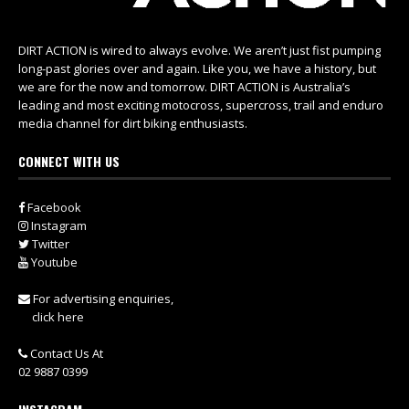
DIRT ACTION is wired to always evolve. We aren’t just fist pumping
long-past glories over and again. Like you, we have a history, but
we are for the now and tomorrow. DIRT ACTION is Australia’s
leading and most exciting motocross, supercross, trail and enduro
media channel for dirt biking enthusiasts.
CONNECT WITH US
Facebook
Instagram
Twitter
Youtube
For advertising enquiries,
click here
Contact Us At
02 9887 0399