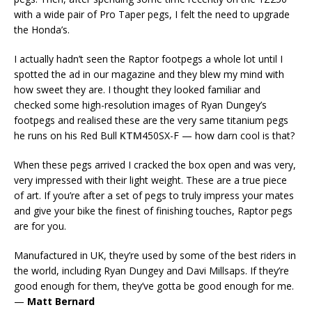
with a wide pair of Pro Taper pegs, I felt the need to upgrade
the Honda’s.
I actually hadn’t seen the Raptor footpegs a whole lot until I
spotted the ad in our magazine and they blew my mind with
how sweet they are. I thought they looked familiar and
checked some high-resolution images of Ryan Dungey’s
footpegs and realised these are the very same titanium pegs
he runs on his Red Bull
KTM
450SX-F — how darn cool is that?
When these pegs arrived I cracked the box open and was very,
very impressed with their light weight. These are a true piece
of art. If you’re after a set of pegs to truly impress your mates
and give your bike the finest of finishing touches, Raptor pegs
are for you.
Manufactured in UK, they’re used by some of the best riders in
the world, including Ryan Dungey and Davi Millsaps. If they’re
good enough for them, they’ve gotta be good enough for me.
—
Matt Bernard