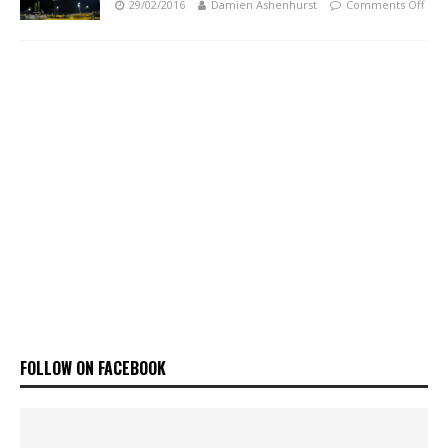
29/02/2016
Damien Ashenhurst
Comments Off
FOLLOW ON FACEBOOK