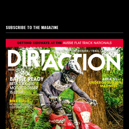
SUBSCRIBE TO THE MAGAZINE