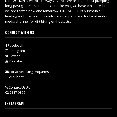
DIRT ACTION is wired to always evolve. We aren’t just fist pumping
long-past glories over and again. Like you, we have a history, but
we are for the now and tomorrow. DIRT ACTION is Australia’s
leading and most exciting motocross, supercross, trail and enduro
media channel for dirt biking enthusiasts.
CONNECT WITH US
Facebook
Instagram
Twitter
Youtube
For advertising enquiries,
click here
Contact Us At
02 9887 0399
INSTAGRAM