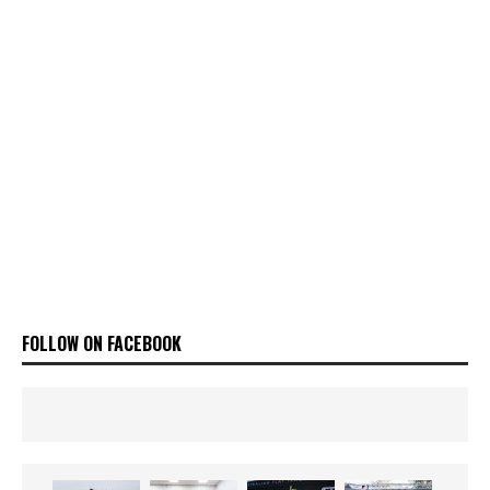
FOLLOW ON FACEBOOK