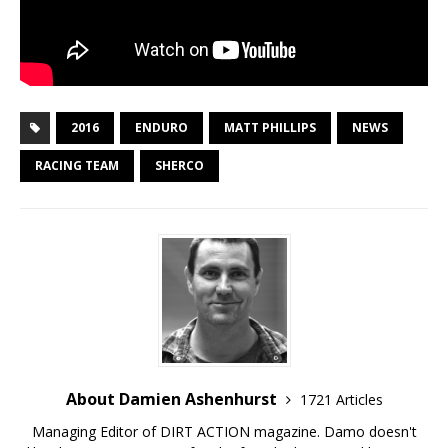
2016
ENDURO
MATT PHILLIPS
NEWS
RACING TEAM
SHERCO
About Damien Ashenhurst
1721 Articles
Managing Editor of DIRT ACTION magazine. Damo doesn't