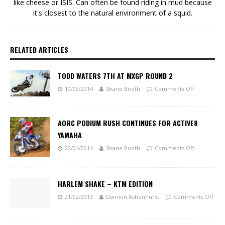
like cheese or ISIS. Can often be found riding in mud because
it's closest to the natural environment of a squid.
RELATED ARTICLES
TODD WATERS 7TH AT MXGP ROUND 2
10/03/2014
Shane Booth
Comments Off
AORC PODIUM RUSH CONTINUES FOR ACTIVE8
YAMAHA
22/04/2014
Shane Booth
Comments Off
HARLEM SHAKE – KTM EDITION
21/02/2013
Damien Ashenhurst
Comments Off