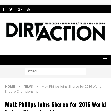
i
HOME
NEWS
Matt Phillips Joins Sherco for 2016 World
Enduro Championship
Matt Phillips Joins Sherco for 2016 World