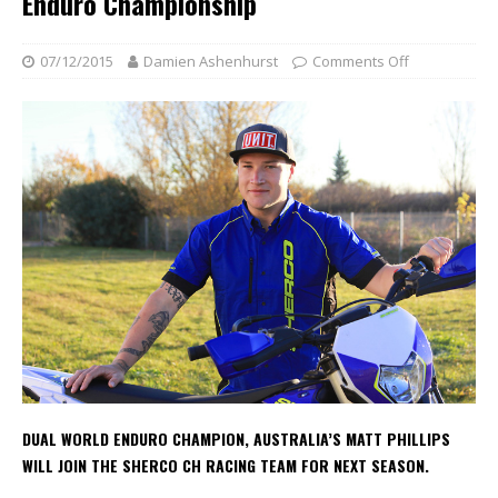
Enduro Championship
07/12/2015
Damien Ashenhurst
Comments Off
DUAL WORLD ENDURO CHAMPION, AUSTRALIA’S MATT PHILLIPS
WILL JOIN THE SHERCO CH RACING TEAM FOR NEXT SEASON.