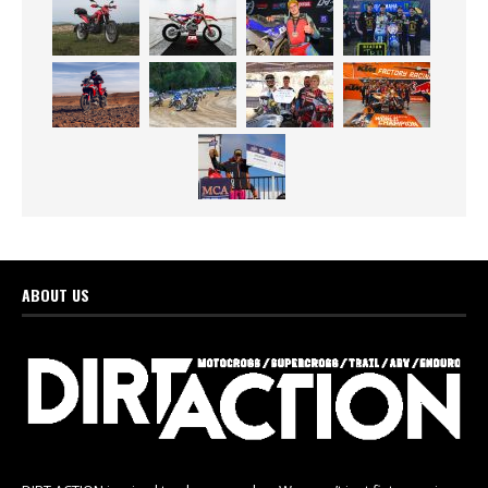
ABOUT US