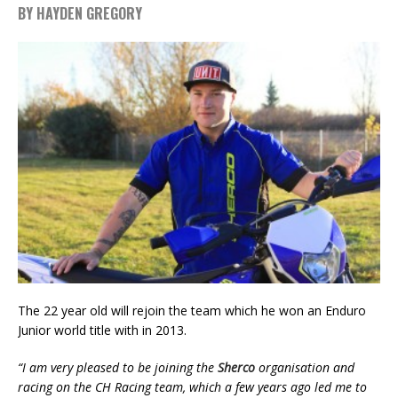
BY HAYDEN GREGORY
The 22 year old will rejoin the team which he won an Enduro
Junior world title with in 2013.
“I am very pleased to be joining the
Sherco
organisation and
racing on the CH Racing team, which a few years ago led me to