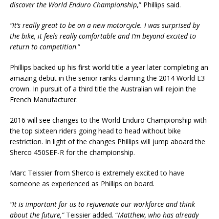
discover the World Enduro Championship
,” Phillips said.
“It’s really great to be on a new motorcycle. I was surprised by
the bike, it feels really comfortable and I’m beyond excited to
return to competition
.”
Phillips backed up his first world title a year later completing an
amazing debut in the senior ranks claiming the 2014 World E3
crown. In pursuit of a third title the Australian will rejoin the
French Manufacturer.
2016 will see changes to the World Enduro Championship with
the top sixteen riders going head to head without bike
restriction. In light of the changes Phillips will jump aboard the
Sherco 450SEF-R for the championship.
Marc Teissier from Sherco is extremely excited to have
someone as experienced as Phillips on board.
“It is important for us to rejuvenate our workforce and think
about the future,”
Teissier added. “
Matthew, who has already