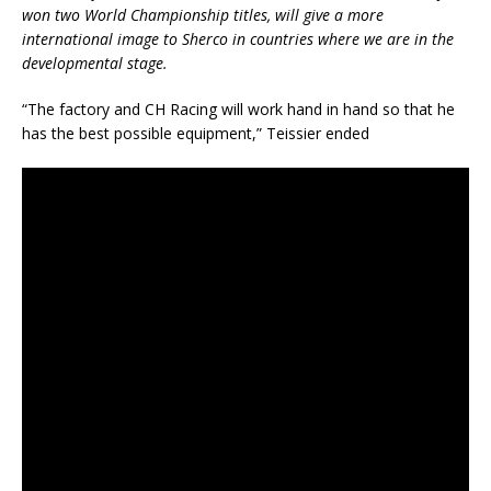
won two World Championship titles, will give a more
international image to Sherco in countries where we are in the
developmental stage.
“The factory and CH Racing will work hand in hand so that he
has the best possible equipment,” Teissier ended