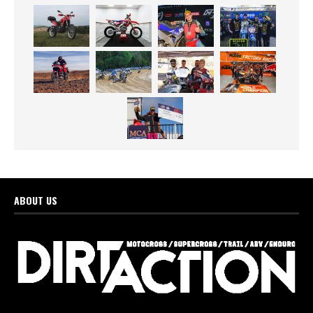
ABOUT US