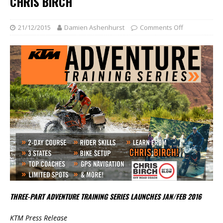
CHRIS BIRCH
21/12/2015
Damien Ashenhurst
Comments Off
THREE-PART ADVENTURE TRAINING SERIES LAUNCHES JAN/FEB 2016
KTM Press Release