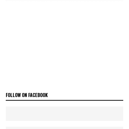
FOLLOW ON FACEBOOK