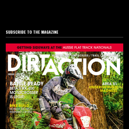
SUBSCRIBE TO THE MAGAZINE