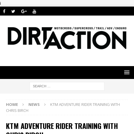
i
HOME
NEWS
KTM ADVENTURE RIDER TRAINING WITH
CHRIS BIRCH
KTM ADVENTURE RIDER TRAINING WITH