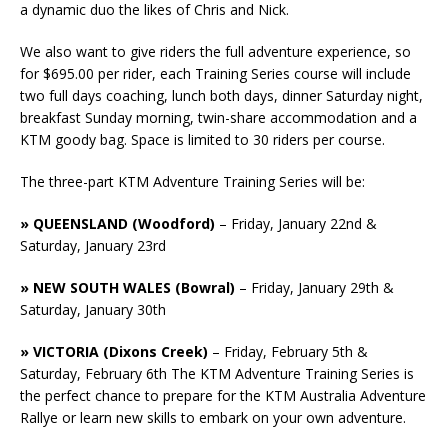
a dynamic duo the likes of Chris and Nick.
We also want to give riders the full adventure experience, so
for $695.00 per rider, each Training Series course will include
two full days coaching, lunch both days, dinner Saturday night,
breakfast Sunday morning, twin-share accommodation and a
KTM goody bag. Space is limited to 30 riders per course.
The three-part KTM Adventure Training Series will be:
» QUEENSLAND (Woodford)
– Friday, January 22nd &
Saturday, January 23rd
» NEW SOUTH WALES (Bowral)
– Friday, January 29th &
Saturday, January 30th
» VICTORIA (Dixons Creek)
– Friday, February 5th &
Saturday, February 6th The KTM Adventure Training Series is
the perfect chance to prepare for the KTM Australia Adventure
Rallye or learn new skills to embark on your own adventure.