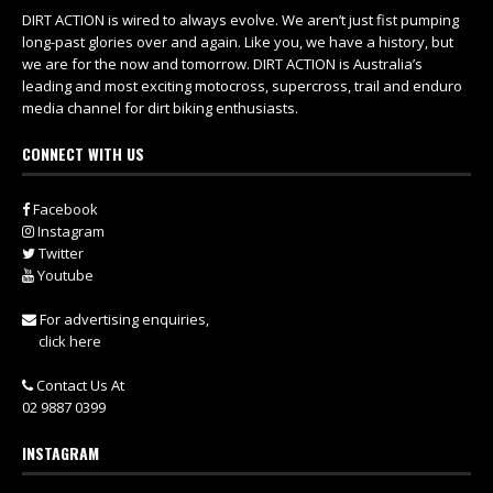
DIRT ACTION is wired to always evolve. We aren’t just fist pumping
long-past glories over and again. Like you, we have a history, but
we are for the now and tomorrow. DIRT ACTION is Australia’s
leading and most exciting motocross, supercross, trail and enduro
media channel for dirt biking enthusiasts.
CONNECT WITH US
Facebook
Instagram
Twitter
Youtube
For advertising enquiries,
click here
Contact Us At
02 9887 0399
INSTAGRAM