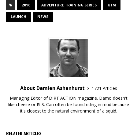
2016
ADVENTURE TRAINING SERIES
KTM
LAUNCH
NEWS
About Damien Ashenhurst
1721 Articles
Managing Editor of DIRT ACTION magazine. Damo doesn't
like cheese or ISIS. Can often be found riding in mud because
it's closest to the natural environment of a squid.
RELATED ARTICLES