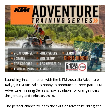
Launching in conjunction with the
KTM
Australia Adventure
Rallye, KTM Australia is happy to announce a three-part KTM
Adventure Training Series is now available for orange riders
this January and February 2016.
The perfect chance to learn the skills of Adventure riding, the