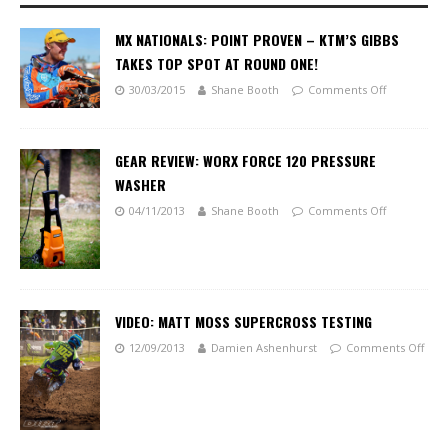
MX NATIONALS: POINT PROVEN – KTM’S GIBBS
TAKES TOP SPOT AT ROUND ONE!
30/03/2015
Shane Booth
Comments Off
GEAR REVIEW: WORX FORCE 120 PRESSURE
WASHER
04/11/2013
Shane Booth
Comments Off
VIDEO: MATT MOSS SUPERCROSS TESTING
12/09/2013
Damien Ashenhurst
Comments Off