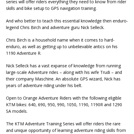
series will offer riders everything they need to know from rider
skills and bike setup to GPS navigation training.
And who better to teach this essential knowledge then enduro-
legend Chris Birch and adventure guru Nick Selleck.
Chris Birch is a household name when it comes to hard-
enduro, as well as getting up to unbelievable antics on his
1190 Adventure R.
Nick Selleck has a vast expanse of knowledge from running
large-scale Adventure rides – along with his wife Trudi – and
their company Maschine. An absolute GPS wizard, Nick has
years of adventure riding under his belt.
Open to Orange Adventure Riders with the following eligible
KTM bikes: 640, 690, 950, 990, 1050, 1190, 1190R and 1290
SA models.
The KTM Adventure Training Series will offer riders the rare
and unique opportunity of learning adventure riding skills from