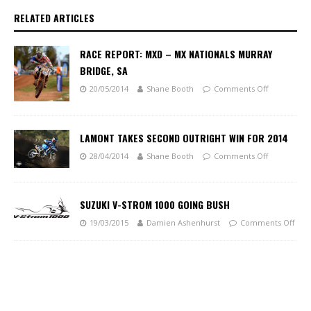
RELATED ARTICLES
RACE REPORT: MXD – MX NATIONALS MURRAY
BRIDGE, SA
20/05/2014
Shane Booth
Comments Off
LAMONT TAKES SECOND OUTRIGHT WIN FOR 2014
28/04/2014
Shane Booth
Comments Off
SUZUKI V-STROM 1000 GOING BUSH
19/03/2015
Damien Ashenhurst
Comments Off