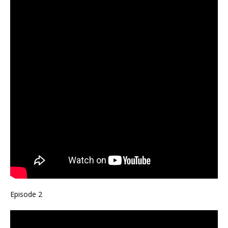
Episode 2