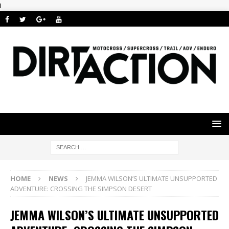
i
HOME
NEWS
JEMMA WILSON’S ULTIMATE UNSUPPORTED
ADVENTURE: CROSSING THE SIMPSON DESERT
JEMMA WILSON’S ULTIMATE UNSUPPORTED