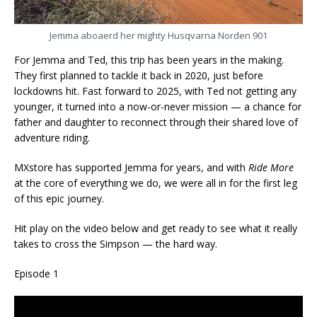
Jemma aboaerd her mighty Husqvarna Norden 901
For Jemma and Ted, this trip has been years in the making.
They first planned to tackle it back in 2020, just before
lockdowns hit. Fast forward to 2025, with Ted not getting any
younger, it turned into a now-or-never mission — a chance for
father and daughter to reconnect through their shared love of
adventure riding.
MXstore has supported Jemma for years, and with
Ride More
at the core of everything we do, we were all in for the first leg
of this epic journey.
Hit play on the video below and get ready to see what it really
takes to cross the Simpson — the hard way.
Episode 1