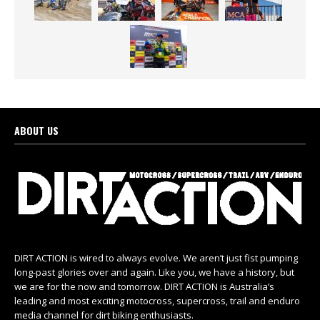
ABOUT US
DIRT ACTION is wired to always evolve. We aren’t just fist pumping
long-past glories over and again. Like you, we have a history, but
we are for the now and tomorrow. DIRT ACTION is Australia’s
leading and most exciting motocross, supercross, trail and enduro
media channel for dirt biking enthusiasts.