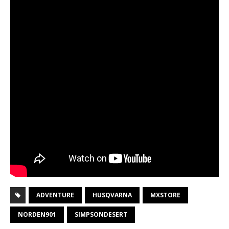
ADVENTURE
HUSQVARNA
MXSTORE
NORDEN901
SIMPSONDESERT