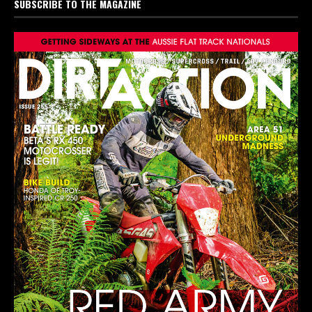
SUBSCRIBE TO THE MAGAZINE