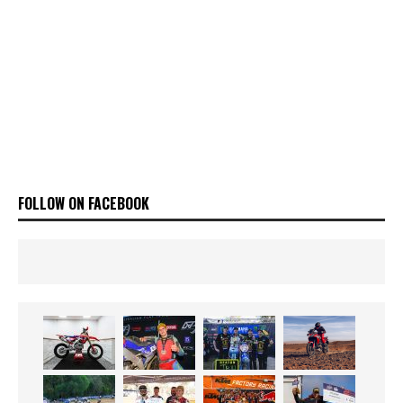
FOLLOW ON FACEBOOK