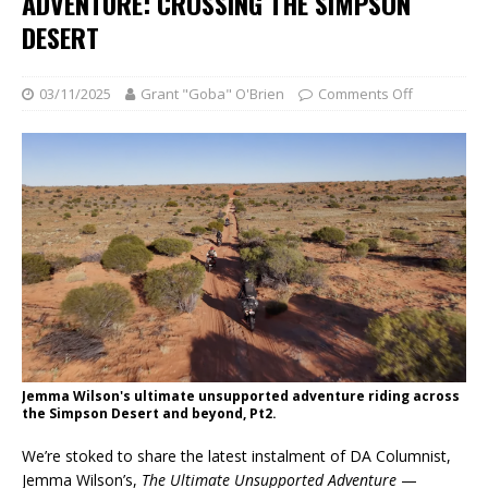
ADVENTURE: CROSSING THE SIMPSON
DESERT
03/11/2025
Grant "Goba" O'Brien
Comments Off
Jemma Wilson's ultimate unsupported adventure riding across
the Simpson Desert and beyond, Pt2.
We’re stoked to share the latest instalment of DA Columnist,
Jemma Wilson’s,
The Ultimate Unsupported Adventure
—