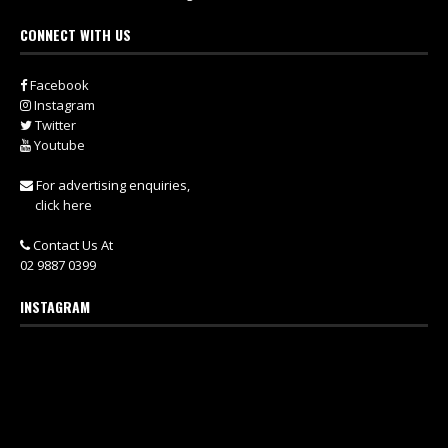
CONNECT WITH US
Facebook
Instagram
Twitter
Youtube
For advertising enquiries,
click here
Contact Us At
02 9887 0399
INSTAGRAM