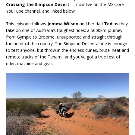
Crossing the Simpson Desert
— now live on the MXstore
YouTube channel, and linked below.
This episode follows
Jemma Wilson
and her dad
Ted
as they
take on one of Australia’s toughest rides: a 5000km journey
from Gympie to Broome, unsupported and straight through
the heart of the country. The Simpson Desert alone is enough
to test anyone, but throw in the endless dunes, brutal heat and
remote tracks of the Tanami, and you’ve got a true test of
rider, machine and gear.