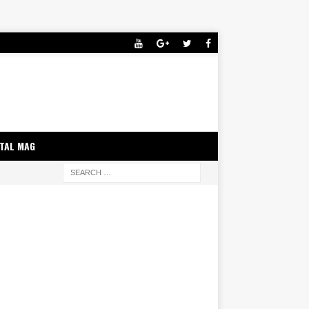
ITAL MAG