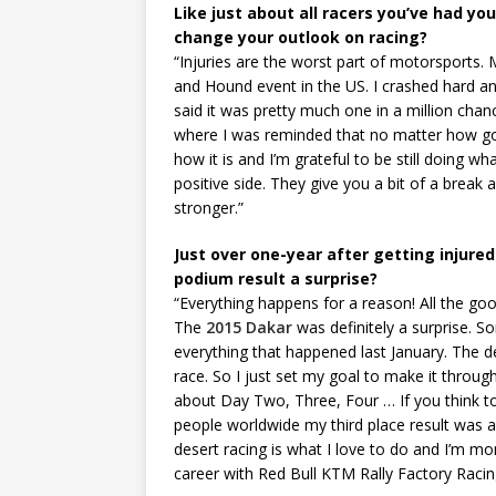
Like just about all racers you’ve had you
change your outlook on racing?
“Injuries are the worst part of motorsports. 
and Hound event in the US. I crashed hard a
said it was pretty much one in a million chan
where I was reminded that no matter how goo
how it is and I’m grateful to be still doing w
positive side. They give you a bit of a brea
stronger.”
Just over one-year after getting injured
podium result a surprise?
“Everything happens for a reason! All the g
The
2015 Dakar
was definitely a surprise. S
everything that happened last January. The 
race. So I just set my goal to make it through
about Day Two, Three, Four … If you think t
people worldwide my third place result was a 
desert racing is what I love to do and I’m m
career with Red Bull KTM Rally Factory Raci