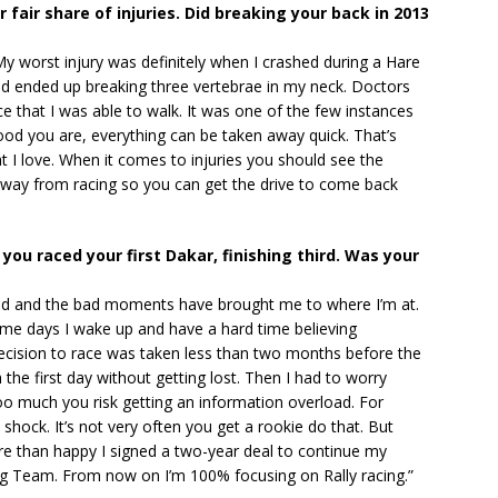
r fair share of injuries. Did breaking your back in 2013
My worst injury was definitely when I crashed during a Hare
nd ended up breaking three vertebrae in my neck. Doctors
ce that I was able to walk. It was one of the few instances
d you are, everything can be taken away quick. That’s
hat I love. When it comes to injuries you should see the
k away from racing so you can get the drive to come back
 you raced your first Dakar, finishing third. Was your
ood and the bad moments have brought me to where I’m at.
ome days I wake up and have a hard time believing
decision to race was taken less than two months before the
 the first day without getting lost. Then I had to worry
oo much you risk getting an information overload. For
shock. It’s not very often you get a rookie do that. But
ore than happy I signed a two-year deal to continue my
ng Team. From now on I’m 100% focusing on Rally racing.”