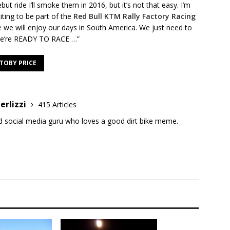
ut ride I’ll smoke them in 2016, but it’s not that easy. I’m
citing to be part of the
Red Bull KTM Rally Factory Racing
ure we will enjoy our days in South America. We just need to
t we’re READY TO RACE …”
TOBY PRICE
erlizzi
415 Articles
and social media guru who loves a good dirt bike meme.