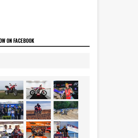
OW ON FACEBOOK