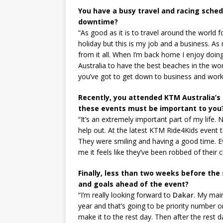
You have a busy travel and racing sched
downtime?
“As good as it is to travel around the world f
holiday but this is my job and a business. As 
from it all. When I’m back home I enjoy doing 
Australia to have the best beaches in the w
you’ve got to get down to business and work
Recently, you attended KTM Australia’s 
these events must be important to you
“It’s an extremely important part of my life.
help out. At the latest KTM Ride4Kids event t
They were smiling and having a good time. Ev
me it feels like they’ve been robbed of their c
Finally, less than two weeks before the
and goals ahead of the event?
“I’m really looking forward to
Dakar
. My main
year and that’s going to be priority number on
make it to the rest day. Then after the rest