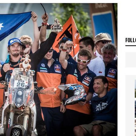
ia Announces 2026 Africa Twin Range
NEWS
OF THE STARS
NEWS
FOLL