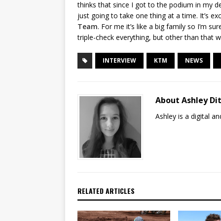
thinks that since I got to the podium in my deb
just going to take one thing at a time. It’s ex
Team
. For me it’s like a big family so I’m s
triple-check everything, but other than tha
INTERVIEW
KTM
NEWS
About Ashley Dit
Ashley is a digital 
RELATED ARTICLES