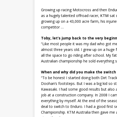
Growing up racing Motocross and then Enduro
as a hugely talented offroad racer,
KTM
sat 
growing up on a 43,000 acre farm, his injuries,
competitor …
Toby, let’s jump back to the very beginn
“Like most people it was my dad who got me 
almost three years old. I grew up on a huge 
all the space to go riding after school. My f
Australian championship he sold everything 
When and why did you make the switch
“To be honest I started doing both Dirt Tra
Doohan’s footsteps. But I was a big kid so st
Kawasaki. I had some good results but also a l
job at a construction company. In 2008 I ca
everything by myself. At the end of the seas
deal to switch to Enduro. I had a good first
Championship. KTM Australia then gave me a p