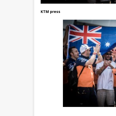
KTM press