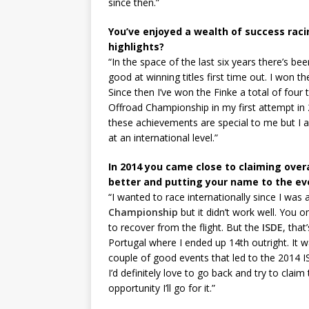
since then.”
You’ve enjoyed a wealth of success racin
highlights?
“In the space of the last six years there’s 
good at winning titles first time out. I won t
Since then I’ve won the Finke a total of four 
Offroad Championship in my first attempt in
these achievements are special to me but I 
at an international level.”
In 2014 you came close to claiming overa
better and putting your name to the ev
“I wanted to race internationally since I was 
Championship
but it didn’t work well. You o
to recover from the flight. But the
ISDE
, that
Portugal where I ended up 14th outright. It wa
couple of good events that led to the 2014 IS
I’d definitely love to go back and try to claim th
opportunity I’ll go for it.”