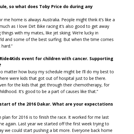
ule, so what does Toby Price do during any
or me home is always Australia. People might think it’s like a
much as I love Dirt Bike racing it’s also good to get away
things with my mates, like jet skiing. We’re lucky in
orld and some of the best surfing. But when the time comes
 hard.”
Ride4Kids event for children with cancer. Supporting
?
 No matter how busy my schedule might be I’ll do my best to
here were kids that got out of hospital just to be there.
en for the kids that get through their chemotherapy, for
hildhood. It’s good to be a part of causes like that.”
 start of the 2016 Dakar. What are your expectations
 plan for 2016 is to finish the race. It worked for me last
e again. Last year we started off the first week trying to
 day we could start pushing a bit more. Everyone back home