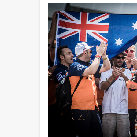
[ 23/07/2026 ]
Honda Austral
[ 07/07/2023 ]
SPANNER MAN 