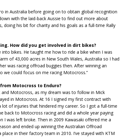
 in Australia before going on to obtain global recognition
down with the laid-back Aussie to find out more about
 doing his bit for charity and his goals as a full-time Rally
ing. How did you get involved in dirt bikes?
into bikes. He taught me how to ride a bike when I was
farm of 43,000 acres in New South Wales, Australia so I had
ather was racing offroad buggies then. After winning an
so we could focus on me racing Motocross.”
 from Motocross to Enduro?
ck and Motocross, as my dream was to follow in Mick
ayed in Motocross. At 16 I signed my first contract with
ot of injuries that hindered my career. So I got a full-time
me back to Motocross racing and did a whole year paying
on I was left broke. Then in 2009 Kawasaki offered me a
 season and ended up winning the Australian Offroad
lace in their factory team in 2010. I’ve stayed with KTM