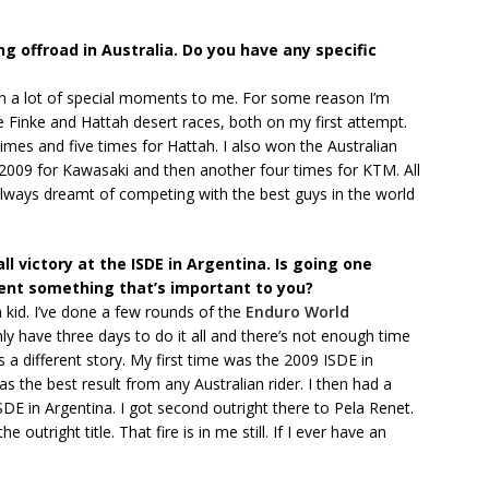
g offroad in Australia. Do you have any specific
been a lot of special moments to me. For some reason I’m
he Finke and Hattah desert races, both on my first attempt.
times and five times for Hattah. I also won the Australian
 2009 for Kawasaki and then another four times for KTM. All
always dreamt of competing with the best guys in the world
ll victory at the ISDE in Argentina. Is going one
ent something that’s important to you?
a kid. I’ve done a few rounds of the
Enduro World
nly have three days to do it all and there’s not enough time
’s a different story. My first time was the 2009 ISDE in
s the best result from any Australian rider. I then had a
DE in Argentina. I got second outright there to Pela Renet.
e outright title. That fire is in me still. If I ever have an