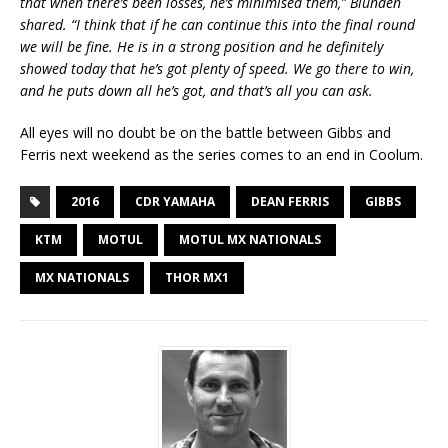
that when there’s been losses, he’s minimised them,” Blunden
shared. “I think that if he can continue this into the final round
we will be fine. He is in a strong position and he definitely
showed today that he’s got plenty of speed. We go there to win,
and he puts down all he’s got, and that’s all you can ask.
All eyes will no doubt be on the battle between Gibbs and
Ferris next weekend as the series comes to an end in Coolum.
2016
CDR YAMAHA
DEAN FERRIS
GIBBS
KTM
MOTUL
MOTUL MX NATIONALS
MX NATIONALS
THOR MX1