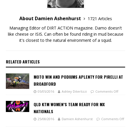
About Damien Ashenhurst
1721 Articles
Managing Editor of DIRT ACTION magazine. Damo doesn't
like cheese or ISIS. Can often be found riding in mud because
it's closest to the natural environment of a squid.
RELATED ARTICLES
MOTO WIN AND PODIUMS APLENTY FOR PIRELLI AT
BROADFORD
05/05/2016
Ashley Diterlizzi
Comments Off
QLD KTM WOMEN’S TEAM READY FOR MX
NATIONALS
25/08/2016
Damien Ashenhurst
Comments Off