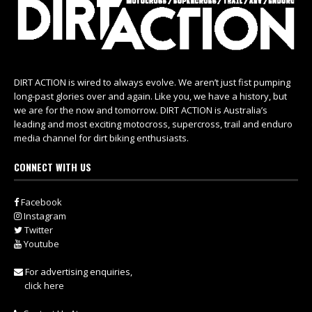
DIRT ACTION is wired to always evolve. We aren’t just fist pumping
long-past glories over and again. Like you, we have a history, but
we are for the now and tomorrow. DIRT ACTION is Australia’s
leading and most exciting motocross, supercross, trail and enduro
media channel for dirt biking enthusiasts.
CONNECT WITH US
Facebook
Instagram
Twitter
Youtube
For advertising enquiries,
click here