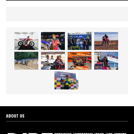
ABOUT US