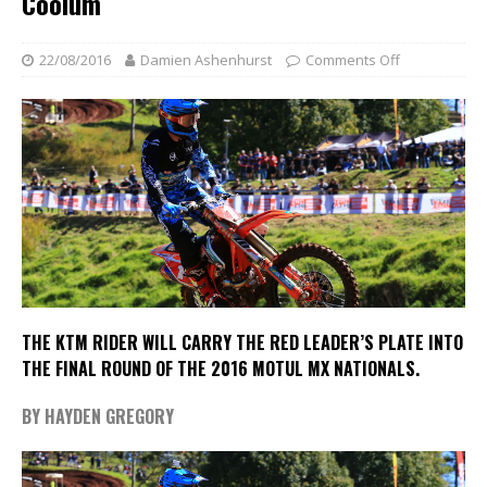
Coolum
22/08/2016
Damien Ashenhurst
Comments Off
THE KTM RIDER WILL CARRY THE RED LEADER’S PLATE INTO
THE FINAL ROUND OF THE 2016 MOTUL MX NATIONALS
.
BY HAYDEN GREGORY