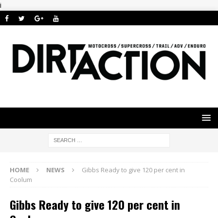
i
HOME
NEWS
Gibbs Ready to give 120 per cent in
Coolum
Gibbs Ready to give 120 per cent in