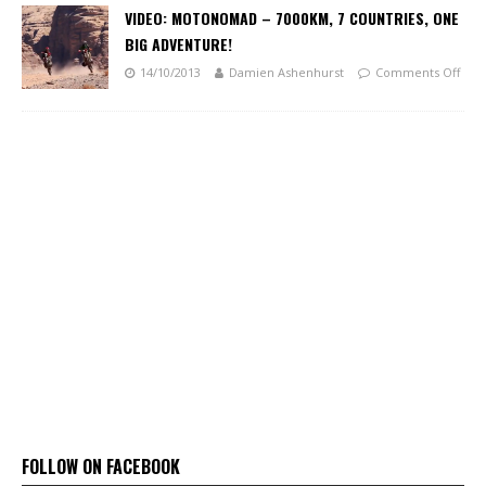
VIDEO: MOTONOMAD – 7000KM, 7 COUNTRIES, ONE
BIG ADVENTURE!
14/10/2013
Damien Ashenhurst
Comments Off
FOLLOW ON FACEBOOK