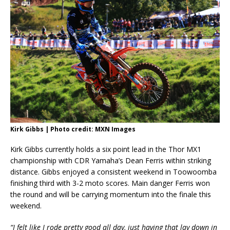
Kirk Gibbs | Photo credit: MXN Images
Kirk Gibbs currently holds a six point lead in the Thor MX1
championship with CDR Yamaha’s Dean Ferris within striking
distance. Gibbs enjoyed a consistent weekend in Toowoomba
finishing third with 3-2 moto scores. Main danger Ferris won
the round and will be carrying momentum into the finale this
weekend.
“I felt like I rode pretty good all day, just having that lay down in