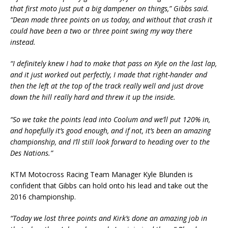
that first moto just put a big dampener on things,” Gibbs said.
“Dean made three points on us today, and without that crash it
could have been a two or three point swing my way there
instead.
“I definitely knew I had to make that pass on Kyle on the last lap,
and it just worked out perfectly, I made that right-hander and
then the left at the top of the track really well and just drove
down the hill really hard and threw it up the inside.
“So we take the points lead into Coolum and we’ll put 120% in,
and hopefully it’s good enough, and if not, it’s been an amazing
championship, and I’ll still look forward to heading over to the
Des Nations.”
KTM Motocross Racing Team Manager Kyle Blunden is
confident that Gibbs can hold onto his lead and take out the
2016 championship.
“Today we lost three points and Kirk’s done an amazing job in