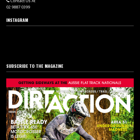
Contact Us At
02 9887 0399
INSTAGRAM
SUBSCRIBE TO THE MAGAZINE