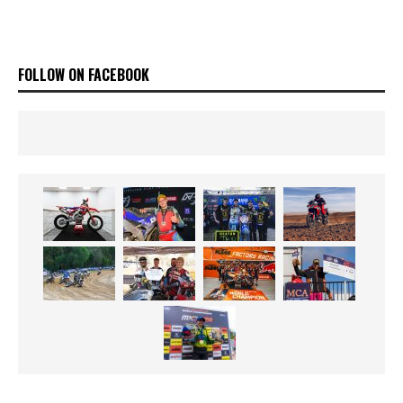
FOLLOW ON FACEBOOK