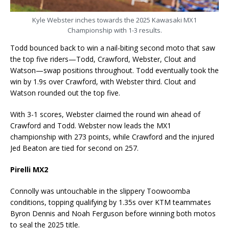
Kyle Webster inches towards the 2025 Kawasaki MX1
Championship with 1-3 results.
Todd bounced back to win a nail-biting second moto that saw
the top five riders—Todd, Crawford, Webster, Clout and
Watson—swap positions throughout. Todd eventually took the
win by 1.9s over Crawford, with Webster third. Clout and
Watson rounded out the top five.
With 3-1 scores, Webster claimed the round win ahead of
Crawford and Todd. Webster now leads the MX1
championship with 273 points, while Crawford and the injured
Jed Beaton are tied for second on 257.
Pirelli MX2
Connolly was untouchable in the slippery Toowoomba
conditions, topping qualifying by 1.35s over KTM teammates
Byron Dennis and Noah Ferguson before winning both motos
to seal the 2025 title.