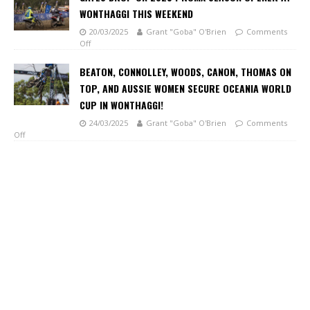
WONTHAGGI THIS WEEKEND
20/03/2025
Grant "Goba" O'Brien
Comments
Off
BEATON, CONNOLLEY, WOODS, CANON, THOMAS ON
TOP, AND AUSSIE WOMEN SECURE OCEANIA WORLD
CUP IN WONTHAGGI!
24/03/2025
Grant "Goba" O'Brien
Comments
Off