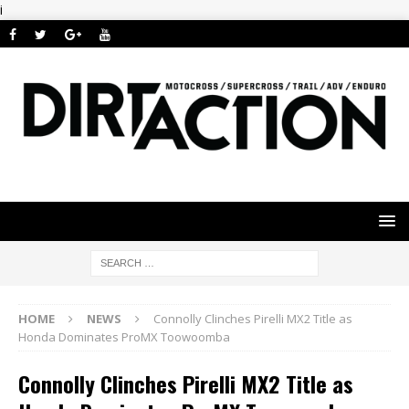
i
HOME
NEWS
Connolly Clinches Pirelli MX2 Title as
Honda Dominates ProMX Toowoomba
Connolly Clinches Pirelli MX2 Title as