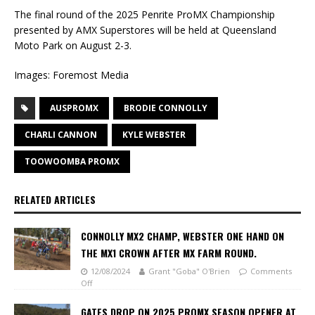
The final round of the 2025 Penrite ProMX Championship
presented by AMX Superstores will be held at Queensland
Moto Park on August 2-3.
Images: Foremost Media
AUSPROMX
BRODIE CONNOLLY
CHARLI CANNON
KYLE WEBSTER
TOOWOOMBA PROMX
RELATED ARTICLES
CONNOLLY MX2 CHAMP, WEBSTER ONE HAND ON
THE MX1 CROWN AFTER MX FARM ROUND.
12/08/2024
Grant "Goba" O'Brien
Comments
Off
GATES DROP ON 2025 PROMX SEASON OPENER AT