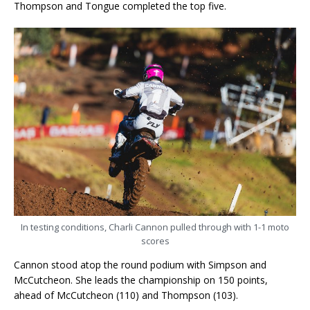
Thompson and Tongue completed the top five.
In testing conditions, Charli Cannon pulled through with 1-1 moto
scores
Cannon stood atop the round podium with Simpson and
McCutcheon. She leads the championship on 150 points,
ahead of McCutcheon (110) and Thompson (103).