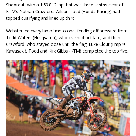
Shootout, with a 1:59.812 lap that was three-tenths clear of
KTM’s Nathan Crawford. Wilson Todd (Honda Racing) had
topped qualifying and lined up third.
Webster led every lap of moto one, fending off pressure from
Todd Waters (Husqvarna), who crashed out late, and then
Crawford, who stayed close until the flag. Luke Clout (Empire
Kawasaki), Todd and Kirk Gibbs (KTM) completed the top five.