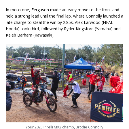
In moto one, Ferguson made an early move to the front and
held a strong lead until the final lap, where Connolly launched a
late charge to steal the win by 2.85s. Alex Larwood (NFAL
Honda) took third, followed by Ryder Kingsford (Yamaha) and
Kaleb Barham (Kawasaki).
Your 2025 Pirelli MX2 champ, Brodie Connolly