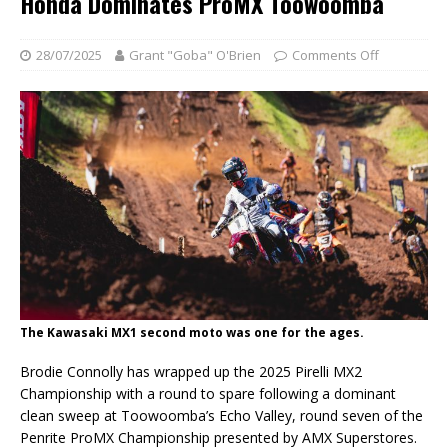
Honda Dominates ProMX Toowoomba
28/07/2025
Grant "Goba" O'Brien
Comments Off
The Kawasaki MX1 second moto was one for the ages.
Brodie Connolly has wrapped up the 2025 Pirelli MX2
Championship with a round to spare following a dominant
clean sweep at Toowoomba’s Echo Valley, round seven of the
Penrite ProMX Championship presented by AMX Superstores.