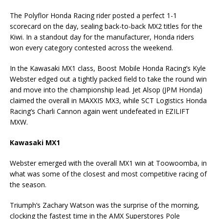
The Polyflor Honda Racing rider posted a perfect 1-1
scorecard on the day, sealing back-to-back MX2 titles for the
Kiwi. In a standout day for the manufacturer, Honda riders
won every category contested across the weekend.
In the Kawasaki MX1 class, Boost Mobile Honda Racing’s Kyle
Webster edged out a tightly packed field to take the round win
and move into the championship lead. Jet Alsop (JPM Honda)
claimed the overall in MAXXIS MX3, while SCT Logistics Honda
Racing’s Charli Cannon again went undefeated in EZILIFT
MXW.
Kawasaki MX1
Webster emerged with the overall MX1 win at Toowoomba, in
what was some of the closest and most competitive racing of
the season.
Triumph’s Zachary Watson was the surprise of the morning,
clocking the fastest time in the AMX Superstores Pole