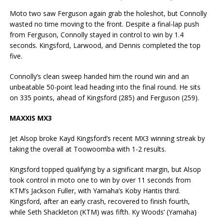
Moto two saw Ferguson again grab the holeshot, but Connolly
wasted no time moving to the front. Despite a final-lap push
from Ferguson, Connolly stayed in control to win by 1.4
seconds. Kingsford, Larwood, and Dennis completed the top
five.
Connolly’s clean sweep handed him the round win and an
unbeatable 50-point lead heading into the final round. He sits
on 335 points, ahead of Kingsford (285) and Ferguson (259).
MAXXIS MX3
Jet Alsop broke Kayd Kingsford’s recent MX3 winning streak by
taking the overall at Toowoomba with 1-2 results.
Kingsford topped qualifying by a significant margin, but Alsop
took control in moto one to win by over 11 seconds from
KTM’s Jackson Fuller, with Yamaha’s Koby Hantis third.
Kingsford, after an early crash, recovered to finish fourth,
while Seth Shackleton (KTM) was fifth. Ky Woods’ (Yamaha)