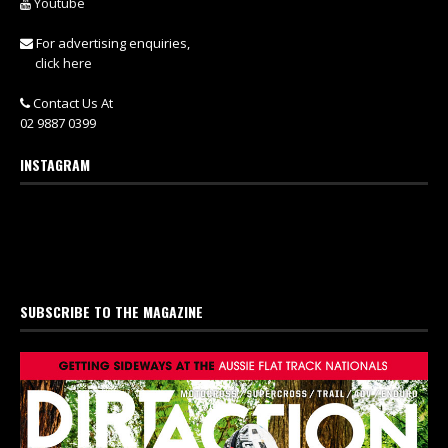
Youtube
For advertising enquiries,
click here
Contact Us At
02 9887 0399
INSTAGRAM
SUBSCRIBE TO THE MAGAZINE