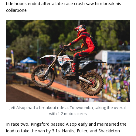
title hopes ended after a late-race crash saw him break his
collarbone.
Jett Alsop had a breakout ride at Toowoomba, taking the overall
with 1-2 moto scores
In race two, Kingsford passed Alsop early and maintained the
lead to take the win by 3.1s. Hantis, Fuller, and Shackleton