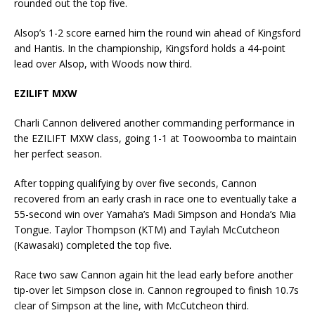
rounded out the top five.
Alsop’s 1-2 score earned him the round win ahead of Kingsford
and Hantis. In the championship, Kingsford holds a 44-point
lead over Alsop, with Woods now third.
EZILIFT MXW
Charli Cannon delivered another commanding performance in
the EZILIFT MXW class, going 1-1 at Toowoomba to maintain
her perfect season.
After topping qualifying by over five seconds, Cannon
recovered from an early crash in race one to eventually take a
55-second win over Yamaha’s Madi Simpson and Honda’s Mia
Tongue. Taylor Thompson (KTM) and Taylah McCutcheon
(Kawasaki) completed the top five.
Race two saw Cannon again hit the lead early before another
tip-over let Simpson close in. Cannon regrouped to finish 10.7s
clear of Simpson at the line, with McCutcheon third.