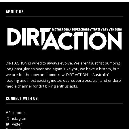
ABOUT US
DIRT ACTION is wired to always evolve. We aren’t just fist pumping
long-past glories over and again. Like you, we have a history, but
we are for the now and tomorrow. DIRT ACTION is Australia’s
leading and most exciting motocross, supercross, trail and enduro
media channel for dirt biking enthusiasts.
CONNECT WITH US
Facebook
Instagram
Twitter