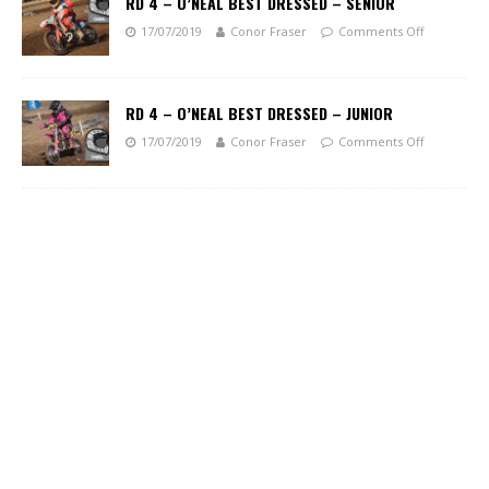
RD 4 – O’NEAL BEST DRESSED – SENIOR
17/07/2019
Conor Fraser
Comments Off
RD 4 – O’NEAL BEST DRESSED – JUNIOR
17/07/2019
Conor Fraser
Comments Off