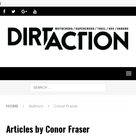
i
HOME
Authors
Conor Fraser
Articles by
Conor Fraser