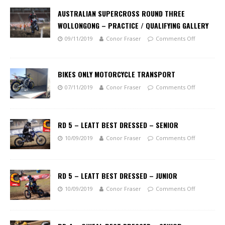
AUSTRALIAN SUPERCROSS ROUND THREE
WOLLONGONG – PRACTICE / QUALIFYING GALLERY
09/11/2019
Conor Fraser
Comments Off
BIKES ONLY MOTORCYCLE TRANSPORT
07/11/2019
Conor Fraser
Comments Off
RD 5 – LEATT BEST DRESSED – SENIOR
10/09/2019
Conor Fraser
Comments Off
RD 5 – LEATT BEST DRESSED – JUNIOR
10/09/2019
Conor Fraser
Comments Off