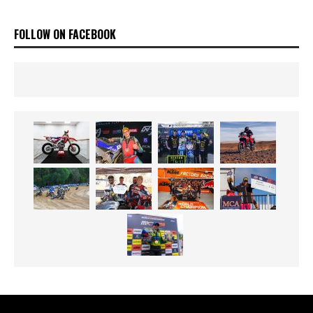
FOLLOW ON FACEBOOK