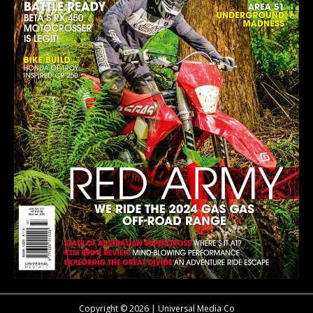
Copyright © 2026 | Universal Media Co