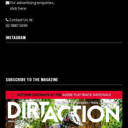
For advertising enquiries,
click here
Contact Us At
02 9887 0399
INSTAGRAM
SUBSCRIBE TO THE MAGAZINE