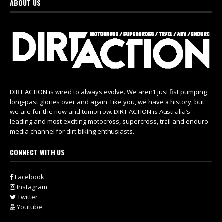
ABOUT US
DIRT ACTION is wired to always evolve. We aren’t just fist pumping
long-past glories over and again. Like you, we have a history, but
we are for the now and tomorrow. DIRT ACTION is Australia’s
leading and most exciting motocross, supercross, trail and enduro
media channel for dirt biking enthusiasts.
CONNECT WITH US
Facebook
Instagram
Twitter
Youtube