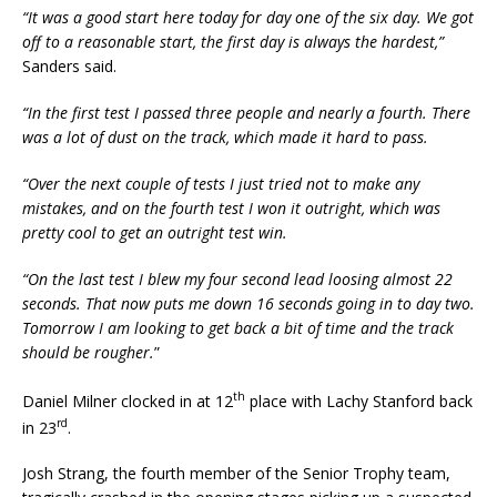
“It was a good start here today for day one of the six day. We got
off to a reasonable start, the first day is always the hardest,”
Sanders said.
“In the first test I passed three people and nearly a fourth. There
was a lot of dust on the track, which made it hard to pass.
“Over the next couple of tests I just tried not to make any
mistakes, and on the fourth test I won it outright, which was
pretty cool to get an outright test win.
“On the last test I blew my four second lead loosing almost 22
seconds. That now puts me down 16 seconds going in to day two.
Tomorrow I am looking to get back a bit of time and the track
should be rougher.
”
th
Daniel Milner clocked in at 12
place with Lachy Stanford back
rd
in 23
.
Josh Strang, the fourth member of the Senior Trophy team,