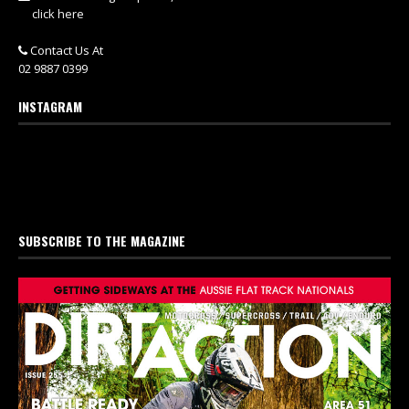
click here
Contact Us At
02 9887 0399
INSTAGRAM
SUBSCRIBE TO THE MAGAZINE