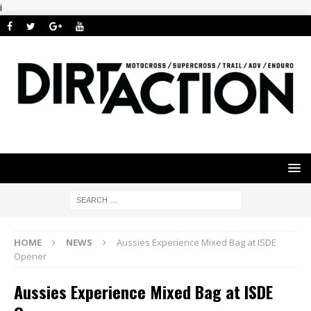
i
HOME
NEWS
Aussies Experience Mixed Bag at ISDE
Opener
Aussies Experience Mixed Bag at ISDE