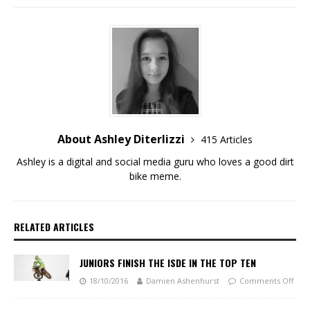
About Ashley Diterlizzi
415 Articles
Ashley is a digital and social media guru who loves a good dirt
bike meme.
RELATED ARTICLES
JUNIORS FINISH THE ISDE IN THE TOP TEN
18/10/2016
Damien Ashenhurst
Comments Off