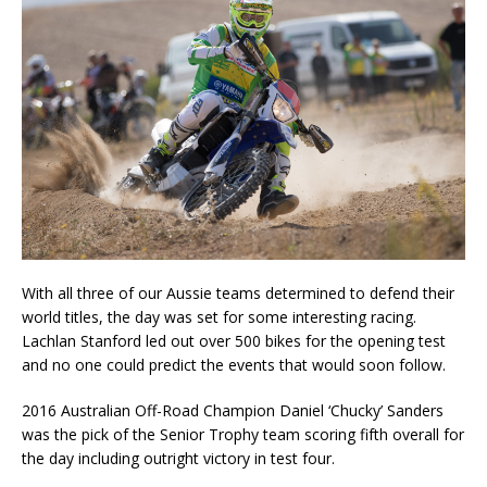
With all three of our Aussie teams determined to defend their
world titles, the day was set for some interesting racing.
Lachlan Stanford led out over 500 bikes for the opening test
and no one could predict the events that would soon follow.
2016 Australian Off-Road Champion Daniel ‘Chucky’ Sanders
was the pick of the Senior Trophy team scoring fifth overall for
the day including outright victory in test four.