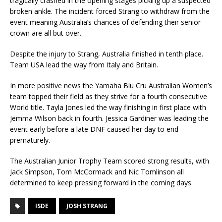
tragically crashed in the opening stages picking up a suspected
broken ankle. The incident forced Strang to withdraw from the
event meaning Australia’s chances of defending their senior
crown are all but over.
Despite the injury to Strang, Australia finished in tenth place.
Team USA lead the way from Italy and Britain.
In more positive news the Yamaha Blu Cru Australian Women’s
team topped their field as they strive for a fourth consecutive
World title. Tayla Jones led the way finishing in first place with
Jemma Wilson back in fourth. Jessica Gardiner was leading the
event early before a late DNF caused her day to end
prematurely.
The Australian Junior Trophy Team scored strong results, with
Jack Simpson, Tom McCormack and Nic Tomlinson all
determined to keep pressing forward in the coming days.
ISDE
JOSH STRANG