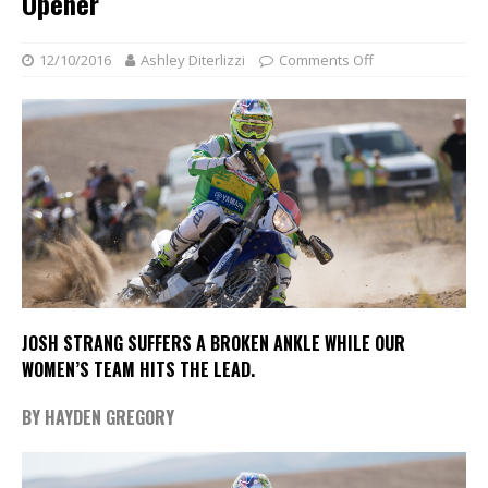
Opener
12/10/2016
Ashley Diterlizzi
Comments Off
JOSH STRANG SUFFERS A BROKEN ANKLE WHILE OUR
WOMEN’S TEAM HITS THE LEAD.
BY HAYDEN GREGORY