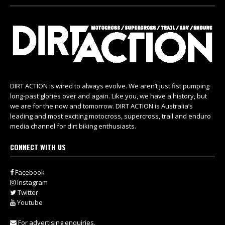
DIRT ACTION is wired to always evolve. We aren’t just fist pumping
long-past glories over and again. Like you, we have a history, but
we are for the now and tomorrow. DIRT ACTION is Australia’s
leading and most exciting motocross, supercross, trail and enduro
media channel for dirt biking enthusiasts.
CONNECT WITH US
Facebook
Instagram
Twitter
Youtube
For advertising enquiries,