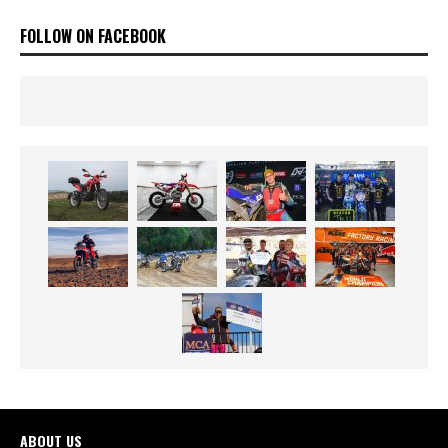
FOLLOW ON FACEBOOK
ABOUT US