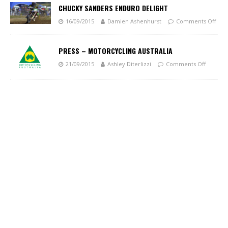
CHUCKY SANDERS ENDURO DELIGHT
16/09/2015
Damien Ashenhurst
Comments Off
PRESS – MOTORCYCLING AUSTRALIA
21/09/2015
Ashley Diterlizzi
Comments Off