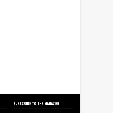
SUBSCRIBE TO THE MAGAZINE