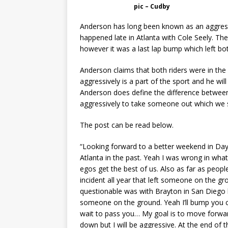
pic – Cudby
Anderson has long been known as an aggressiv
happened late in Atlanta with Cole Seely. Th
however it was a last lap bump which left both
Anderson claims that both riders were in the 
aggressively is a part of the sport and he wil
Anderson does define the difference between
aggressively to take someone out which we 
The post can be read below.
“Looking forward to a better weekend in Day
Atlanta in the past. Yeah I was wrong in what
egos get the best of us. Also as far as peopl
incident all year that left someone on the gr
questionable was with Brayton in San Diego h
someone on the ground. Yeah I’ll bump you ca
wait to pass you… My goal is to move forwar
down but I will be aggressive. At the end of 