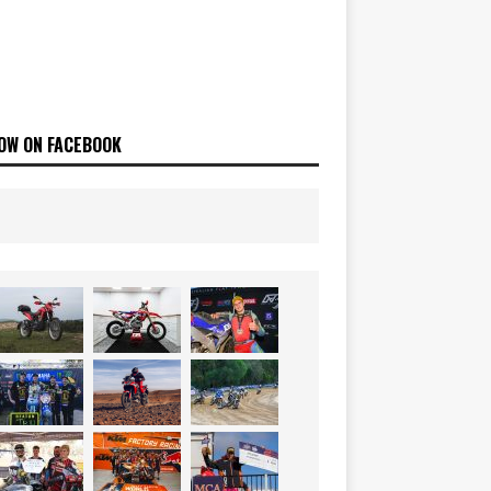
OW ON FACEBOOK