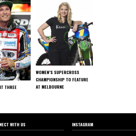
WOMEN’S SUPERCROSS
CHAMPIONSHIP TO FEATURE
AT MELBOURNE
IT THREE
NECT WITH US
INSTAGRAM