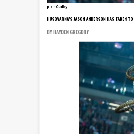
pic - Cudby
HUSQVARNA’S JASON ANDERSON HAS TAKEN TO I
BY HAYDEN GREGORY