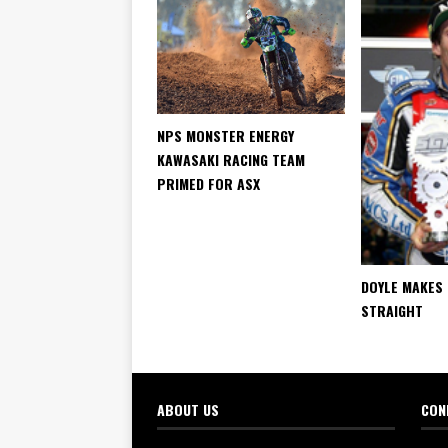
NPS MONSTER ENERGY
KAWASAKI RACING TEAM
PRIMED FOR ASX
DOYLE MAKES 
STRAIGHT
ABOUT US
CON