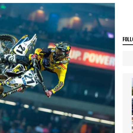
ia Announces 2026 Africa Twin Range
NEWS
OF THE STARS
NEWS
FOLL