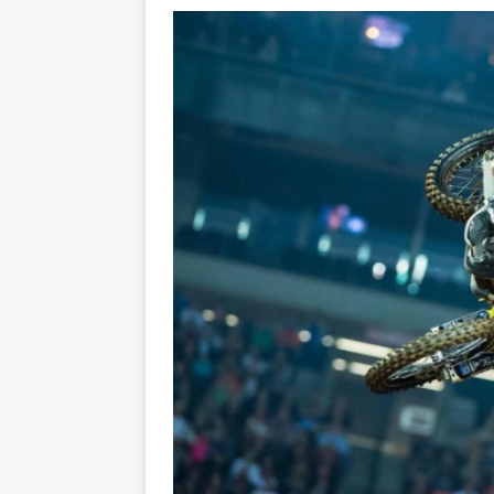
[ 23/07/2026 ]
Honda Austral
[ 07/07/2023 ]
SPANNER MAN 