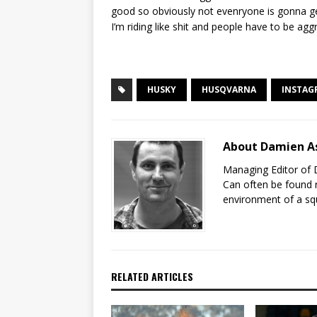
good so obviously not evenryone is gonna ge
I’m riding like shit and people have to be agg
HUSKY
HUSQVARNA
INSTAG
About Damien A
Managing Editor of 
Can often be found r
environment of a sq
RELATED ARTICLES