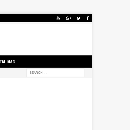
ITAL MAG