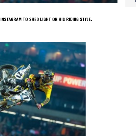
NSTAGRAM TO SHED LIGHT ON HIS RIDING STYLE.