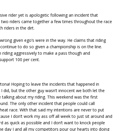
e rider yet is apologetic following an incident that
e two riders came together a few times throughout the race
 riders in the dirt.
wrong given ego’s were in the way. He claims that riding
l continue to do so given a championship is on the line.
 riding aggressively to make a pass though and
support 100 per cent.
tona! Hoping to leave the incidents that happened in
 I did, but the other guy wasn’t innocent we both let the
e talking about my riding. This weekend was the first
ound. The only other incident that people could call
eat race. With that said my intentions are never to put
use I don’t work my ass off all week to just sit around and
d as quick as possible and I don’t want to knock people
the day I and all my competitors pour our hearts into doing