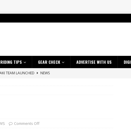
RIDING TIPS
GEAR CHECK
ADVERTISE WITH US
DIG
SAKI TEAM LAUNCHED
NEWS
 HIGHLIGHTS – NETHERLANDS
VIDEOS
 A $10K TICKET INTO ADVENTURE RIDING
NEWS
ES CRF450RX FINKE LIMITED EDITION
NEWS
s up with Maryborough TT victory
NEWS
d 2026 ProMX Champion as Tanti Returns to Winning Ways
NEWS
WS
Comments Off