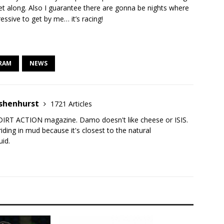
t along. Also I guarantee there are gonna be nights where
ressive to get by me… it’s racing!
RAM
NEWS
shenhurst
1721 Articles
DIRT ACTION magazine. Damo doesn't like cheese or ISIS.
iding in mud because it's closest to the natural
uid.