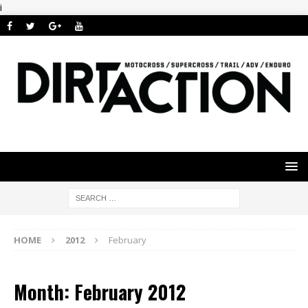
i
HOME
2012
February
Month: February 2012