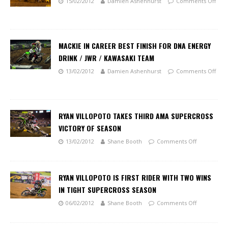
15/02/2012
Damien Ashenhurst
Comments Off
MACKIE IN CAREER BEST FINISH FOR DNA ENERGY
DRINK / JWR / KAWASAKI TEAM
13/02/2012
Damien Ashenhurst
Comments Off
RYAN VILLOPOTO TAKES THIRD AMA SUPERCROSS
VICTORY OF SEASON
13/02/2012
Shane Booth
Comments Off
RYAN VILLOPOTO IS FIRST RIDER WITH TWO WINS
IN TIGHT SUPERCROSS SEASON
06/02/2012
Shane Booth
Comments Off