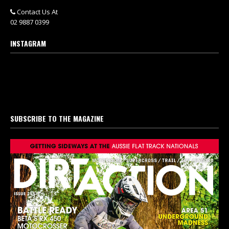
Contact Us At
02 9887 0399
INSTAGRAM
SUBSCRIBE TO THE MAGAZINE