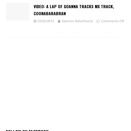
VIDEO: A LAP OF GOANNA TRACKS MX TRACK,
COONABARABRAN
02/02/2012
Damien Ashenhurst
Comments Off