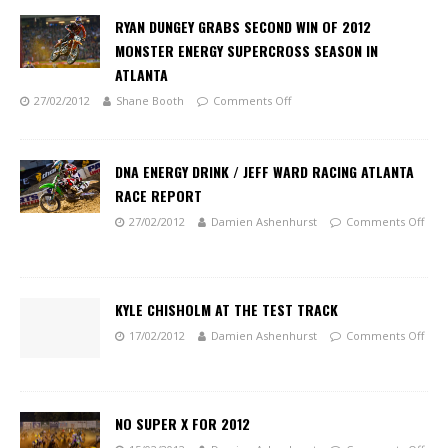
RYAN DUNGEY GRABS SECOND WIN OF 2012
MONSTER ENERGY SUPERCROSS SEASON IN
ATLANTA
27/02/2012
Shane Booth
Comments Off
DNA ENERGY DRINK / JEFF WARD RACING ATLANTA
RACE REPORT
27/02/2012
Damien Ashenhurst
Comments Off
KYLE CHISHOLM AT THE TEST TRACK
17/02/2012
Damien Ashenhurst
Comments Off
NO SUPER X FOR 2012