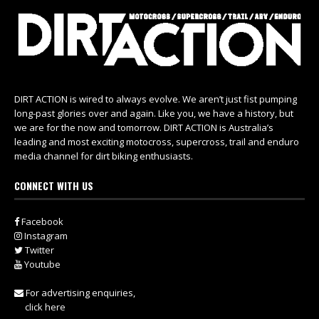
DIRT ACTION is wired to always evolve. We aren’t just fist pumping
long-past glories over and again. Like you, we have a history, but
we are for the now and tomorrow. DIRT ACTION is Australia’s
leading and most exciting motocross, supercross, trail and enduro
media channel for dirt biking enthusiasts.
CONNECT WITH US
Facebook
Instagram
Twitter
Youtube
For advertising enquiries,
click here