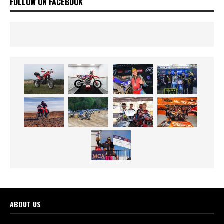
FOLLOW ON FACEBOOK
ABOUT US