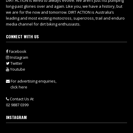
DIRT ACTION is wired to always evolve. We aren’t just fist pumping
long-past glories over and again. Like you, we have a history, but
we are for the now and tomorrow. DIRT ACTION is Australia’s
leading and most exciting motocross, supercross, trail and enduro
media channel for dirt biking enthusiasts.
CONNECT WITH US
Facebook
Instagram
Twitter
Youtube
For advertising enquiries,
click here
Contact Us At
02 9887 0399
INSTAGRAM