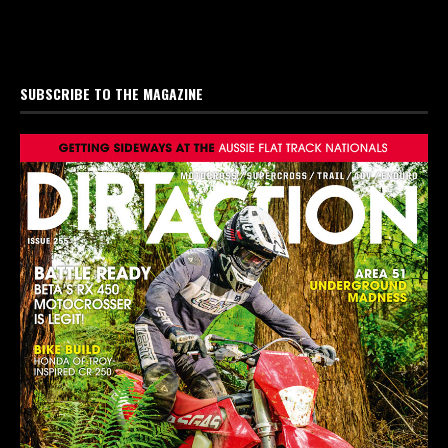
SUBSCRIBE TO THE MAGAZINE