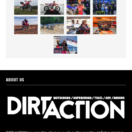
ABOUT US