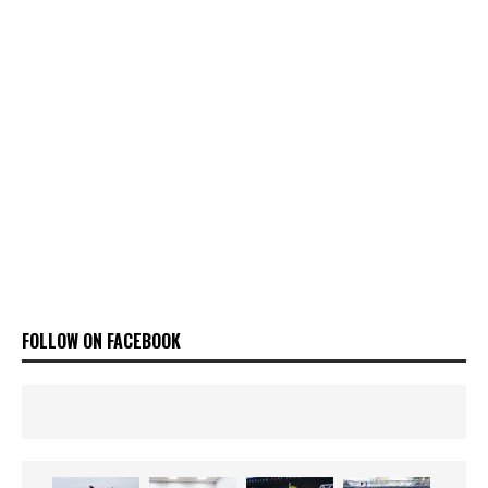
FOLLOW ON FACEBOOK