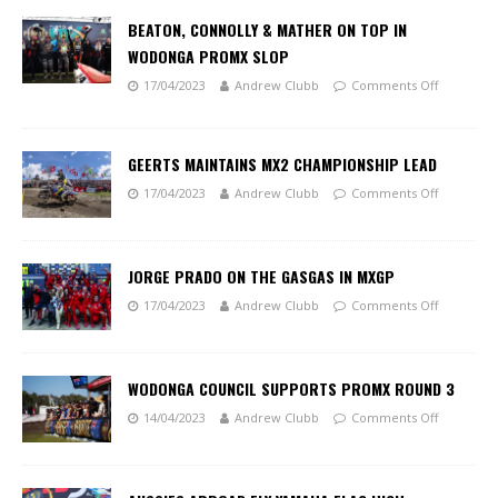
BEATON, CONNOLLY & MATHER ON TOP IN
WODONGA PROMX SLOP
17/04/2023
Andrew Clubb
Comments Off
GEERTS MAINTAINS MX2 CHAMPIONSHIP LEAD
17/04/2023
Andrew Clubb
Comments Off
JORGE PRADO ON THE GASGAS IN MXGP
17/04/2023
Andrew Clubb
Comments Off
WODONGA COUNCIL SUPPORTS PROMX ROUND 3
14/04/2023
Andrew Clubb
Comments Off