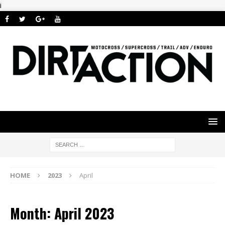
i
HOME
2023
April
Month: April 2023