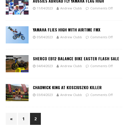
AUSSIES ABROAD FLY YAMAHA FLAG HIGH
11/04/2023
Andrew Clubb
Comments Off
YAMAHA FLIES HIGH WITH AIRTIME FMX
05/04/2023
Andrew Clubb
Comments Off
SHERCO EB12 BALANCE BIKE EASTER FLASH SALE
04/04/2023
Andrew Clubb
Comments Off
CHADWICK KING AT KOSCIUSZKO KILLER
03/04/2023
Andrew Clubb
Comments Off
«
1
2