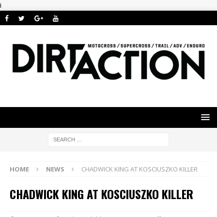
i
HOME
NEWS
CHADWICK KING AT KOSCIUSZKO KILLER
CHADWICK KING AT KOSCIUSZKO KILLER