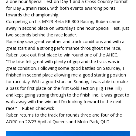
a one hour Special Test on Day 1 and a Cross Country format
for Day 2 (main race), with both events awarding points
towards the championship.
Competing on his MY23 Beta RR 300 Racing, Ruben came
away in second place on Saturday’s one hour Special Test, just
two seconds behind the race leader.
Race day saw great weather and track conditions and with a
great start and a strong performance throughout the race,
Ruben took out first place to win round one of the AHEC.
“The bike felt great with plenty of grip and the track was in
great condition. Following some good battles on Saturday, I
finished in second place allowing me a good starting position
for race day. With a good start on Sunday, I was able to make
a pass for first place on the first Gold section (Fig Tree Hill)
and kept going strong through to the finish line. It was great to
walk away with the win and I’m looking forward to the next
race.” – Ruben Chadwick
Ruben returns to the track for rounds three and four of the
AORC on 22/23 April at Queensland Moto Park, QLD.