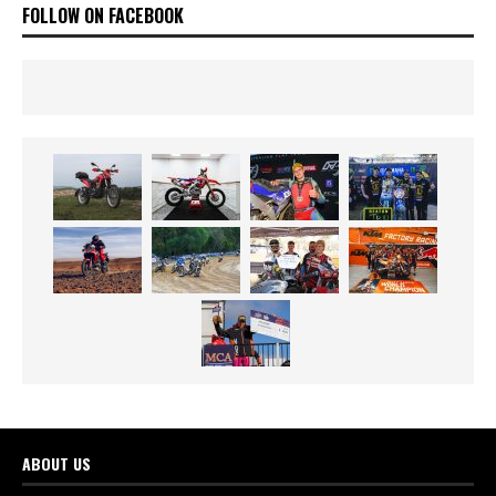
FOLLOW ON FACEBOOK
ABOUT US