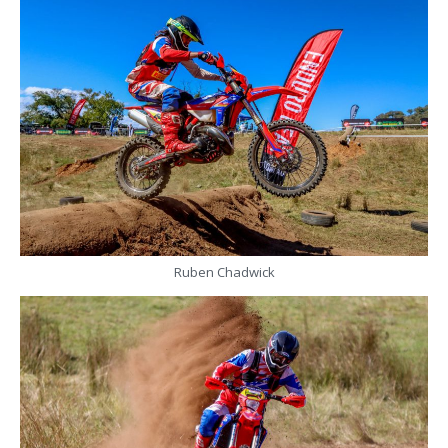
Ruben Chadwick