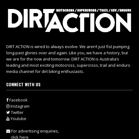
DIRT ACTION is wired to always evolve. We aren’t just fist pumping
long-past glories over and again. Like you, we have a history, but
we are for the now and tomorrow. DIRT ACTION is Australia’s
leading and most exciting motocross, supercross, trail and enduro
media channel for dirt biking enthusiasts.
CONNECT WITH US
Facebook
Instagram
Twitter
Youtube
For advertising enquiries,
click here