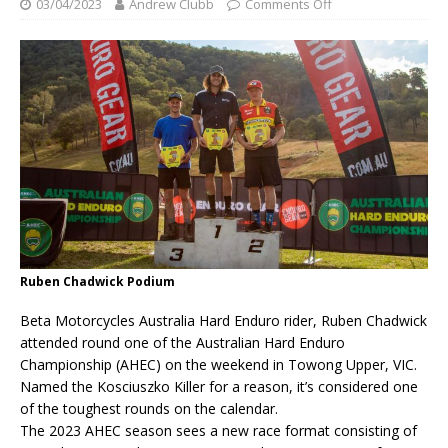
03/04/2023
Andrew Clubb
Comments Off
Ruben Chadwick Podium
Beta Motorcycles Australia Hard Enduro rider, Ruben Chadwick
attended round one of the Australian Hard Enduro
Championship (AHEC) on the weekend in Towong Upper, VIC.
Named the Kosciuszko Killer for a reason, it’s considered one
of the toughest rounds on the calendar.
The 2023 AHEC season sees a new race format consisting of