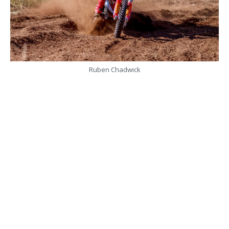
Ruben Chadwick