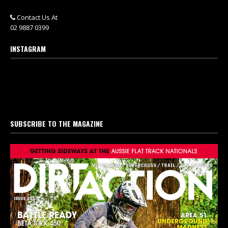
Contact Us At
02 9887 0399
INSTAGRAM
SUBSCRIBE TO THE MAGAZINE