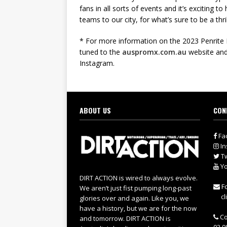
fans in all sorts of events and it’s exciting t
teams to our city, for what’s sure to be a th
* For more information on the 2023 Penrit
tuned to the
auspromx.com.au
website and
Instagram.
ABOUT US
CON
Fa
In
Tw
Yo
DIRT ACTION is wired to always evolve.
Fo
We aren’t just fist pumping long-past
cl
glories over and again. Like you, we
have a history, but we are for the now
Co
and tomorrow. DIRT ACTION is
02 9