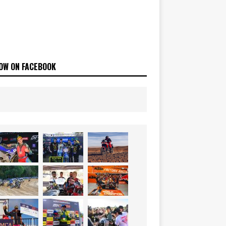
OW ON FACEBOOK