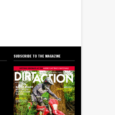
SUBSCRIBE TO THE MAGAZINE