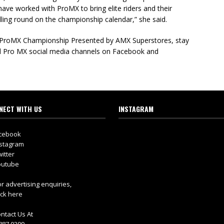
o have worked with ProMX to bring elite riders and their
rilling round on the championship calendar,” she said.
e ProMX Championship Presented by AMX Superstores, stay
 Pro MX social media channels on Facebook and
NECT WITH US
INSTAGRAM
cebook
stagram
itter
utube
r advertising enquiries,
ick here
ntact Us At
887 0399