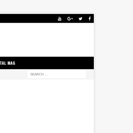
ITAL MAG