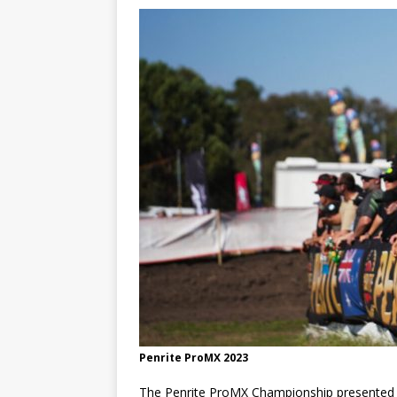
[ 21/07/2026 ]
BATTLE IN TH
[ 07/07/2023 ]
SPANNER MAN 
Penrite ProMX 2023
The Penrite ProMX Championship presented 