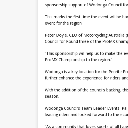
sponsorship support of Wodonga Council fo
This marks the first time the event will be b
event for the region.
Peter Doyle, CEO of Motorcycling Australia 
Council for Round three of the ProMX Cham
“This sponsorship will help us to make the e
ProMX Championship to the region.”
Wodonga is a key location for the Penrite Pr
further enhance the experience for riders an
With the addition of the council’s backing, th
season.
Wodonga Council’s Team Leader Events, Paige
leading riders and looked forward to the eco
“As a community that loves sports of all ty