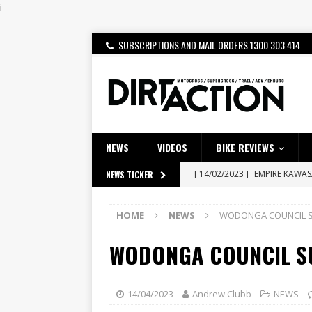
i
SUBSCRIPTIONS AND MAIL ORDERS 1300 303 414
NEWS
VIDEOS
BIKE REVIEWS
[ 14/02/2023 ]
EMPIRE KAWA
NEWS TICKER
[ 08/03/2020 ]
VIDEO | MXGP
HOME
NEWS
WODONGA COUNCIL 
[ 28/07/2026 ]
Dunker double
WODONGA COUNCIL S
[ 27/07/2026 ]
Beaton Crowne
[ 23/07/2026 ]
Honda Austral
[ 22/07/2026 ]
Yamaha Aussie
14/04/2023
Andrew Clubb
NEWS