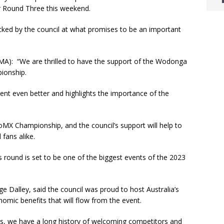
r Round Three this weekend.
acked by the council at what promises to be an important
(MA): “We are thrilled to have the support of the Wodonga
pionship.
vent even better and highlights the importance of the
oMX Championship, and the council’s support will help to
d fans alike.
is round is set to be one of the biggest events of the 2023
 Dalley, said the council was proud to host Australia’s
nomic benefits that will flow from the event.
pes, we have a long history of welcoming competitors and