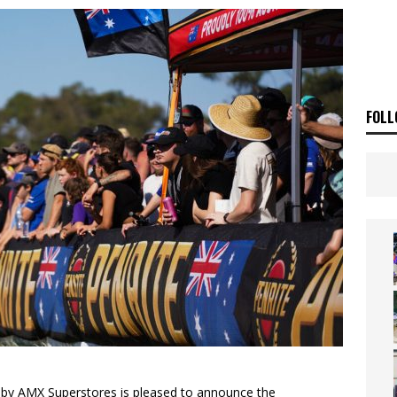
E BUSH HITS WARWICK
NEWS
OF THE STARS
NEWS
FOLL
by AMX Superstores is pleased to announce the