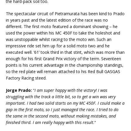
the hard-pack soil too.
The spectacular circuit of Pietramurata has been kind to Prado
in years past and the latest edition of the race was no
different. The first moto featured a dominant showing – he
used the power within his MC 450F to take the holeshot and
was unstoppable whilst racing to the moto win. Such an
impressive ride set him up for a solid moto two and he
executed well. ’61’ took third in that stint, which was more than
enough for his first Grand Prix victory of the term. Seventeen
points is his current advantage in the championship standings,
so the red plate will remain attached to his Red Bull GASGAS
Factory Racing steed.
Jorge Prado:
“
I am super happy with the victory! I was
struggling with the track a little bit, so to get a win was very
important. I had two solid starts on my MC 450F. I could make a
gap in the first moto, so I just managed the race. I tried to do
the same in the second moto, without making mistakes, and
finished third. I am really happy with this result.
“