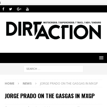
i
HOME
NEWS
JORGE PRADO ON THE GASGAS IN MXGP
JORGE PRADO ON THE GASGAS IN MXGP