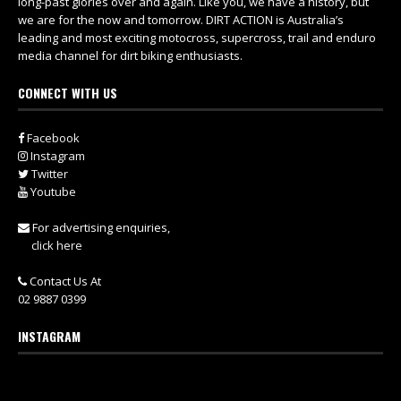
long-past glories over and again. Like you, we have a history, but
we are for the now and tomorrow. DIRT ACTION is Australia’s
leading and most exciting motocross, supercross, trail and enduro
media channel for dirt biking enthusiasts.
CONNECT WITH US
Facebook
Instagram
Twitter
Youtube
For advertising enquiries,
click here
Contact Us At
02 9887 0399
INSTAGRAM