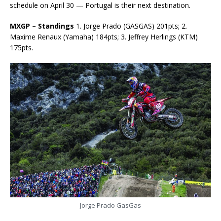
schedule on April 30 — Portugal is their next destination.
MXGP – Standings
1. Jorge Prado (GASGAS) 201pts; 2.
Maxime Renaux (Yamaha) 184pts; 3. Jeffrey Herlings (KTM)
175pts.
Jorge Prado GasGas