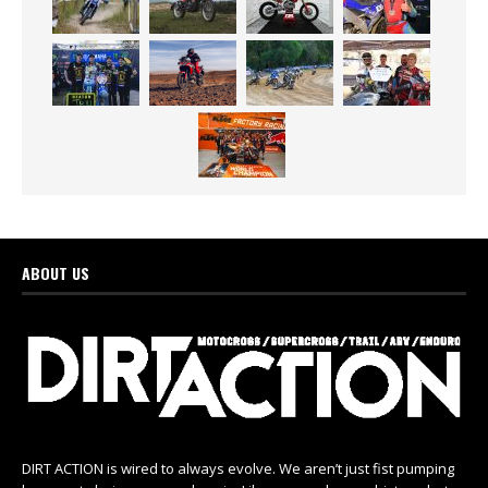
ABOUT US
DIRT ACTION is wired to always evolve. We aren’t just fist pumping