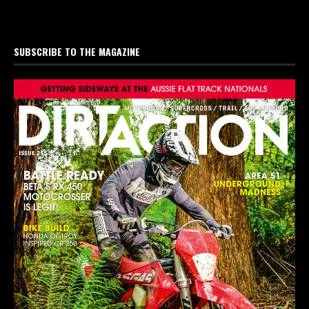
SUBSCRIBE TO THE MAGAZINE