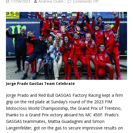
17/04/2023
Andrew Clubb
Comments Off
Jorge Prado GasGas Team Celebrate
Jorge Prado and Red Bull GASGAS Factory Racing kept a firm
grip on the red plate at Sunday’s round of the 2023 FIM
Motocross World Championship, the Grand Prix of Trentino,
thanks to a Grand Prix victory aboard his MC 450F. Prado’s
GASGAS teammates, Mattia Guadagnini and Simon
Langenfelder, got on the gas to secure impressive results on