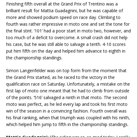
Finishing fifth overall at the Grand Prix of Trentino was a
brilliant result for Mattia Guadagnini, but he was capable of
more and showed podium speed on race day. Climbing to
fourth was rather impressive in moto one and set the tone for
the final stint. ‘101’ had a poor start in moto two, however, and
too much of a deficit to overcome. A small crash did not help
his case, but he was still able to salvage a tenth. 4-10 scores
put him fifth on the day and helped him advance to eighth in
the championship standings.
Simon Langenfelder was on top form from the moment that
the Grand Prix started, as he raced to the victory in the
qualification race on Saturday. Unfortunately, a mistake on the
first lap of moto one meant that he had to climb from outside
of the points. ‘516’ salvaged a ninth in that moto. The second
moto was perfect, as he led every lap and took his first moto
win of the season in a convincing fashion. Fourth overall was
his final ranking, when that triumph was coupled with his ninth,
which helped him jump to fifth in the championship standings.