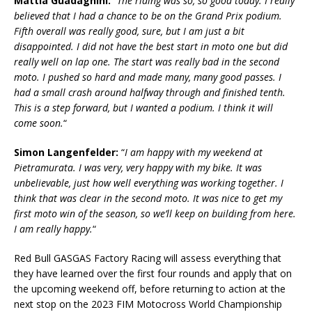
Mattia Guadagnini:
“
The riding was so, so good today. I really
believed that I had a chance to be on the Grand Prix podium.
Fifth overall was really good, sure, but I am just a bit
disappointed. I did not have the best start in moto one but did
really well on lap one. The start was really bad in the second
moto. I pushed so hard and made many, many good passes. I
had a small crash around halfway through and finished tenth.
This is a step forward, but I wanted a podium. I think it will
come soon.
“
Simon Langenfelder:
“
I am happy with my weekend at
Pietramurata. I was very, very happy with my bike. It was
unbelievable, just how well everything was working together. I
think that was clear in the second moto. It was nice to get my
first moto win of the season, so we’ll keep on building from here.
I am really happy.
“
Red Bull GASGAS Factory Racing will assess everything that
they have learned over the first four rounds and apply that on
the upcoming weekend off, before returning to action at the
next stop on the 2023 FIM Motocross World Championship