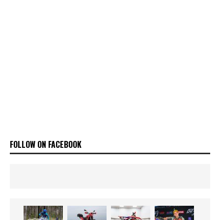
FOLLOW ON FACEBOOK