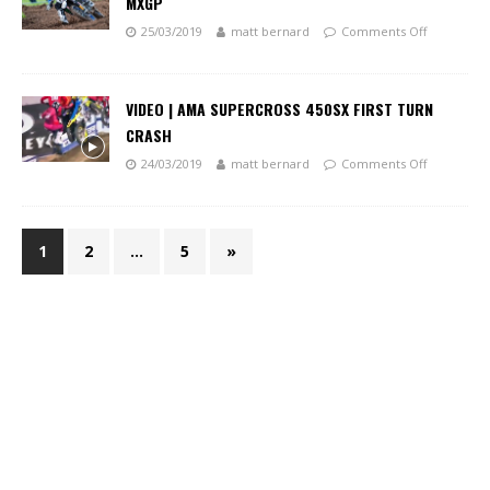
MXGP
25/03/2019
matt bernard
Comments Off
VIDEO | AMA SUPERCROSS 450SX FIRST TURN
CRASH
24/03/2019
matt bernard
Comments Off
1
2
…
5
»