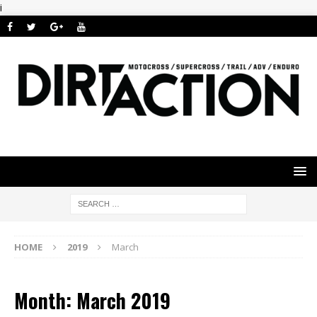
i
HOME
2019
March
Month: March 2019