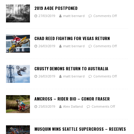
2019 A4DE POSTPONED
27/03/2019
matt bernard
Comments Off
CHAD REED FIGHTING FOR VEGAS RETURN
26/03/2019
matt bernard
Comments Off
CRUSTY DEMONS RETURN TO AUSTRALIA
26/03/2019
matt bernard
Comments Off
AMCROSS – RIDER BIO – CONOR FRASER
25/03/2019
Alex Dalland
Comments Off
MUSQUIN WINS SEATTLE SUPERCROSS – RECEIVES