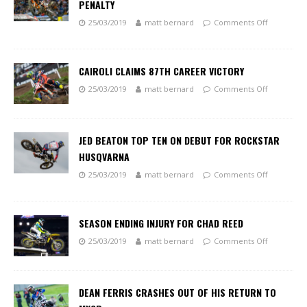
PENALTY
25/03/2019
matt bernard
Comments Off
CAIROLI CLAIMS 87TH CAREER VICTORY
25/03/2019
matt bernard
Comments Off
JED BEATON TOP TEN ON DEBUT FOR ROCKSTAR
HUSQVARNA
25/03/2019
matt bernard
Comments Off
SEASON ENDING INJURY FOR CHAD REED
25/03/2019
matt bernard
Comments Off
DEAN FERRIS CRASHES OUT OF HIS RETURN TO