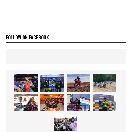
FOLLOW ON FACEBOOK