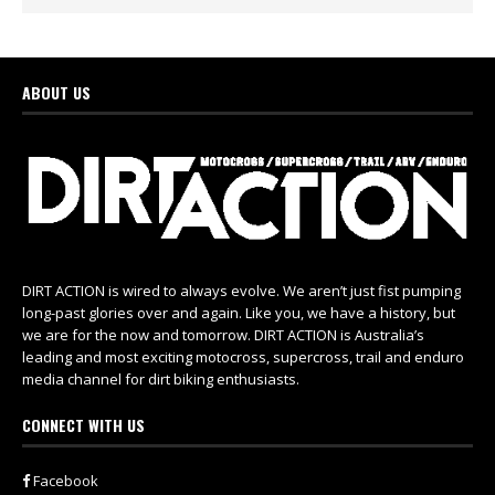
ABOUT US
DIRT ACTION is wired to always evolve. We aren’t just fist pumping
long-past glories over and again. Like you, we have a history, but
we are for the now and tomorrow. DIRT ACTION is Australia’s
leading and most exciting motocross, supercross, trail and enduro
media channel for dirt biking enthusiasts.
CONNECT WITH US
Facebook