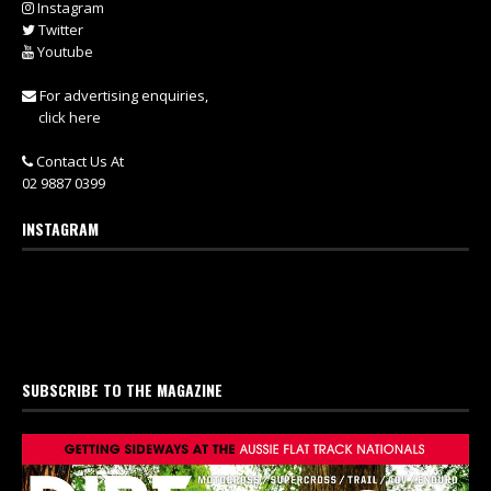
Instagram
Twitter
Youtube
For advertising enquiries,
click here
Contact Us At
02 9887 0399
INSTAGRAM
SUBSCRIBE TO THE MAGAZINE