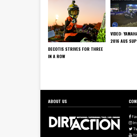
VIDEO: YAMAH
2016 AUS SU
DECOTIS STRIVES FOR THREE
IN A ROW
ABOUT US
CON
Fa
In
Tw
Yo