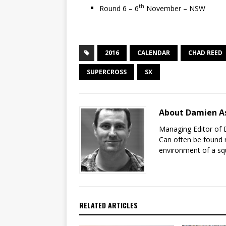
th
Round 6 – 6
November – NSW
2016
CALENDAR
CHAD REED
SUPERCROSS
SX
About Damien A
Managing Editor of 
Can often be found r
environment of a sq
RELATED ARTICLES