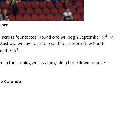
 Open
th
d across four states. Round one will begin September 17
in
ustralia will lay claim to round four before New South
th
vember 6
.
d in the coming weeks alongside a breakdown of prize
ip Calendar