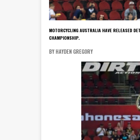
MOTORCYCLING AUSTRALIA HAVE RELEASED DET
CHAMPIONSHIP.
BY HAYDEN GREGORY