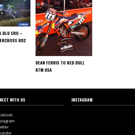
A BLU CRU –
PERCROSS RD2
DEAN FERRIS TO RED BULL
KTM USA
NECT WITH US
INSTAGRAM
cebook
stagram
itter
utube