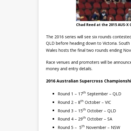
Chad Reed at the 2015 AUS-X
The 2016 series will see six rounds conteste
QLD before heading down to Victoria. South A
Wales hosts the final two rounds ending No
Race venues and promoters will be announce
money and entry details.
2016 Australian Supercross Championsh
th
Round 1 – 17
September – QLD
th
Round 2 – 8
October – VIC
th
Round 3 – 15
October – QLD
th
Round 4 – 29
October – SA
th
Round 5 – 5
November – NSW