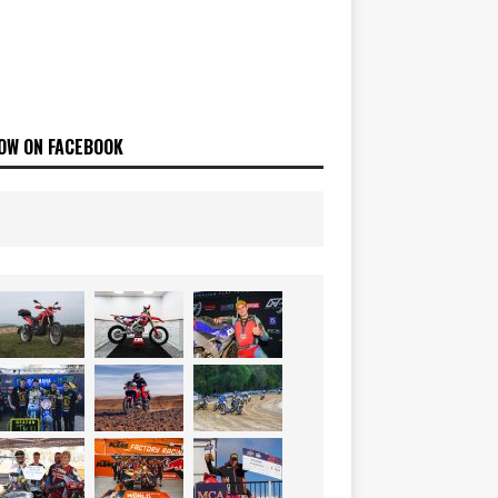
OW ON FACEBOOK