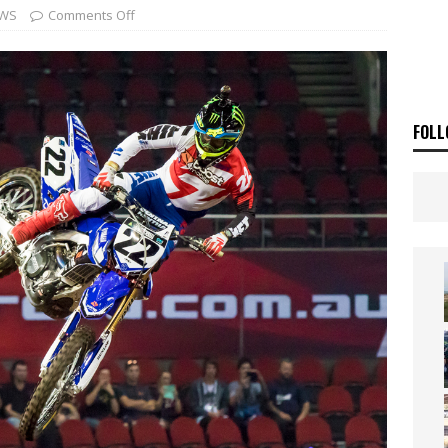
ia Announces 2026 Africa Twin Range
NEWS
WS
Comments Off
OF THE STARS
NEWS
FOLL