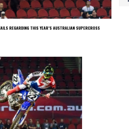
AILS REGARDING THIS YEAR’S AUSTRALIAN SUPERCROSS