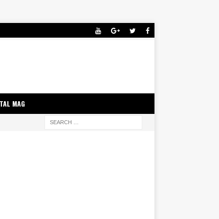
ITAL MAG