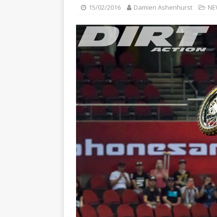
[ 23/07/2026 ]
Honda Austral
15/02/2016
Damien Ashenhurst
NE
[ 07/07/2023 ]
SPANNER MAN 