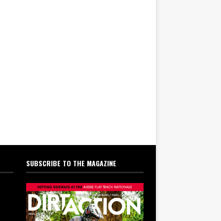
SUBSCRIBE TO THE MAGAZINE