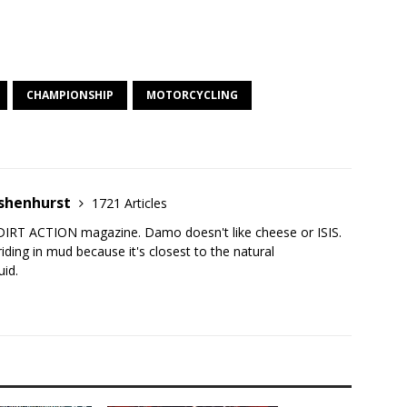
CHAMPIONSHIP
MOTORCYCLING
shenhurst
1721 Articles
DIRT ACTION magazine. Damo doesn't like cheese or ISIS.
iding in mud because it's closest to the natural
uid.