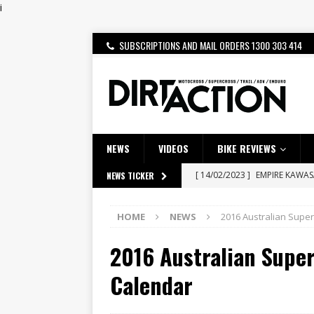
i
SUBSCRIPTIONS AND MAIL ORDERS 1300 303 414
NEWS
VIDEOS
BIKE REVIEWS
[ 14/02/2023 ]
EMPIRE KAWA
NEWS TICKER
[ 08/03/2020 ]
VIDEO | MXGP
HOME
NEWS
2016 Australian Supe
[ 07/08/2026 ]
BETA ALP 4.0:
2016 Australian Supe
[ 06/08/2026 ]
HONDA RELEAS
[ 28/07/2026 ]
Dunker double
Calendar
[ 27/07/2026 ]
Beaton Crowne