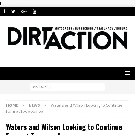
i
HOME
NEWS
Waters and Wilson Looking to Continue
Form at Toowoomba
Waters and Wilson Looking to Continue