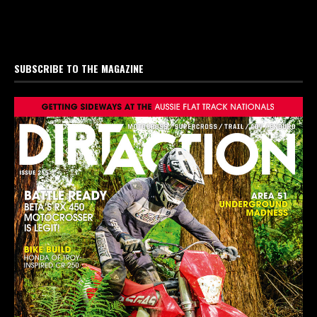
SUBSCRIBE TO THE MAGAZINE