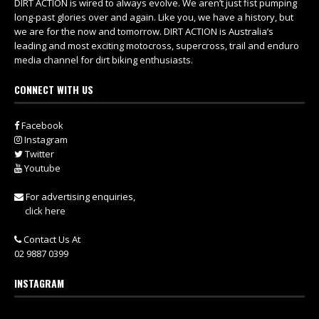
DIRT ACTION is wired to always evolve. We aren’t just fist pumping
long-past glories over and again. Like you, we have a history, but
we are for the now and tomorrow. DIRT ACTION is Australia’s
leading and most exciting motocross, supercross, trail and enduro
media channel for dirt biking enthusiasts.
CONNECT WITH US
Facebook
Instagram
Twitter
Youtube
For advertising enquiries,
click here
Contact Us At
02 9887 0399
INSTAGRAM