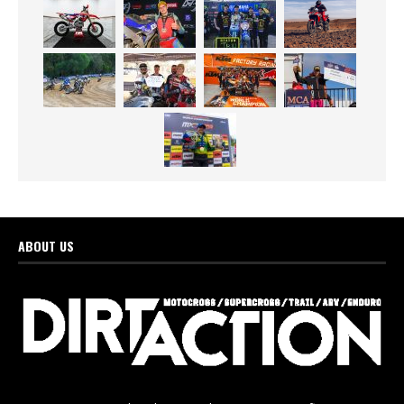
ABOUT US