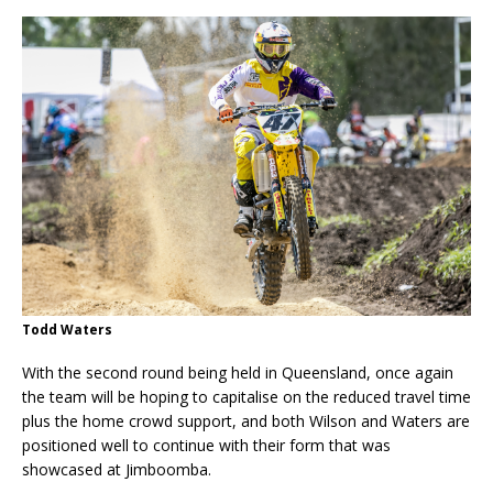
Todd Waters
With the second round being held in Queensland, once again
the team will be hoping to capitalise on the reduced travel time
plus the home crowd support, and both Wilson and Waters are
positioned well to continue with their form that was
showcased at Jimboomba.