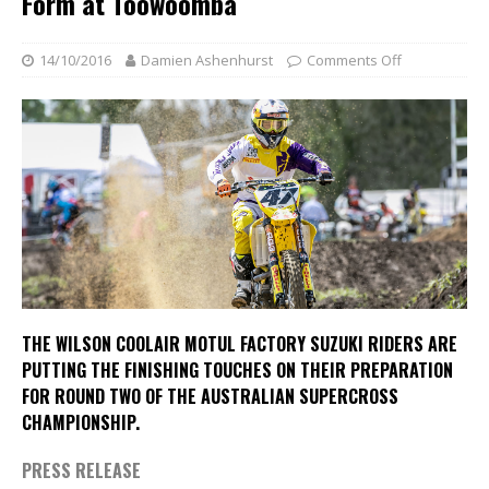
Form at Toowoomba
14/10/2016
Damien Ashenhurst
Comments Off
THE WILSON COOLAIR MOTUL FACTORY SUZUKI RIDERS ARE
PUTTING THE FINISHING TOUCHES ON THEIR PREPARATION
FOR ROUND TWO OF THE AUSTRALIAN SUPERCROSS
CHAMPIONSHIP.
PRESS RELEASE