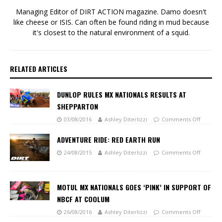
Managing Editor of DIRT ACTION magazine. Damo doesn't
like cheese or ISIS. Can often be found riding in mud because
it's closest to the natural environment of a squid.
RELATED ARTICLES
DUNLOP RULES MX NATIONALS RESULTS AT
SHEPPARTON
03/08/2016
Ashley Diterlizzi
Comments Off
ADVENTURE RIDE: RED EARTH RUN
24/08/2015
Ashley Diterlizzi
Comments Off
MOTUL MX NATIONALS GOES ‘PINK’ IN SUPPORT OF
NBCF AT COOLUM
26/08/2016
Ashley Diterlizzi
Comments Off