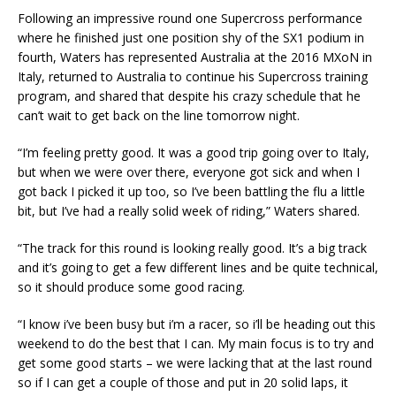
Following an impressive round one Supercross performance
where he finished just one position shy of the SX1 podium in
fourth, Waters has represented Australia at the 2016 MXoN in
Italy, returned to Australia to continue his Supercross training
program, and shared that despite his crazy schedule that he
can’t wait to get back on the line tomorrow night.
“I’m feeling pretty good. It was a good trip going over to Italy,
but when we were over there, everyone got sick and when I
got back I picked it up too, so I’ve been battling the flu a little
bit, but I’ve had a really solid week of riding,” Waters shared.
“The track for this round is looking really good. It’s a big track
and it’s going to get a few different lines and be quite technical,
so it should produce some good racing.
“I know i’ve been busy but i’m a racer, so i’ll be heading out this
weekend to do the best that I can. My main focus is to try and
get some good starts – we were lacking that at the last round
so if I can get a couple of those and put in 20 solid laps, it