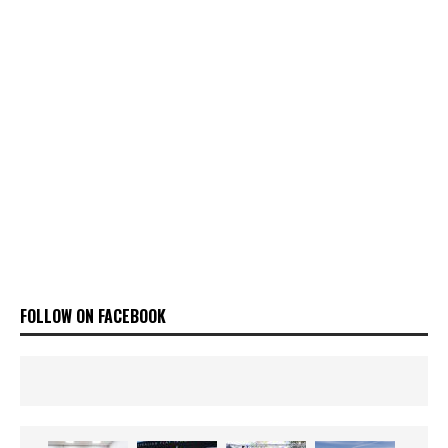
FOLLOW ON FACEBOOK