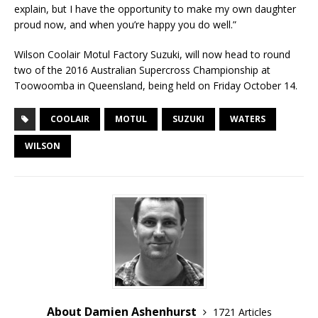
explain, but I have the opportunity to make my own daughter
proud now, and when you’re happy you do well.”
Wilson Coolair Motul Factory Suzuki, will now head to round
two of the 2016 Australian Supercross Championship at
Toowoomba in Queensland, being held on Friday October 14.
COOLAIR
MOTUL
SUZUKI
WATERS
WILSON
About Damien Ashenhurst
1721 Articles