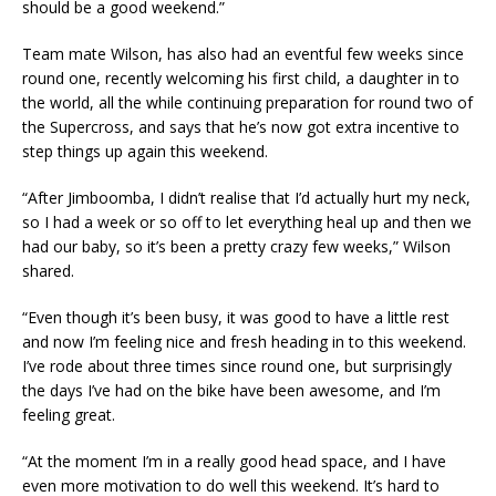
should be a good weekend.”
Team mate Wilson, has also had an eventful few weeks since
round one, recently welcoming his first child, a daughter in to
the world, all the while continuing preparation for round two of
the Supercross, and says that he’s now got extra incentive to
step things up again this weekend.
“After Jimboomba, I didn’t realise that I’d actually hurt my neck,
so I had a week or so off to let everything heal up and then we
had our baby, so it’s been a pretty crazy few weeks,” Wilson
shared.
“Even though it’s been busy, it was good to have a little rest
and now I’m feeling nice and fresh heading in to this weekend.
I’ve rode about three times since round one, but surprisingly
the days I’ve had on the bike have been awesome, and I’m
feeling great.
“At the moment I’m in a really good head space, and I have
even more motivation to do well this weekend. It’s hard to