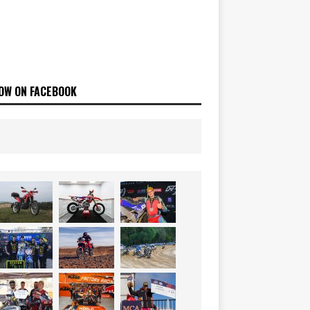
OW ON FACEBOOK