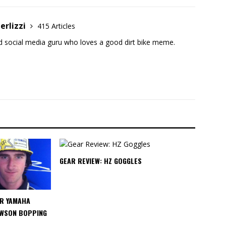
erlizzi
415 Articles
and social media guru who loves a good dirt bike meme.
GEAR REVIEW: HZ GOGGLES
R YAMAHA
WSON BOPPING