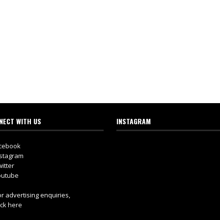
NECT WITH US
INSTAGRAM
cebook
stagram
itter
utube
r advertising enquiries,
ick here