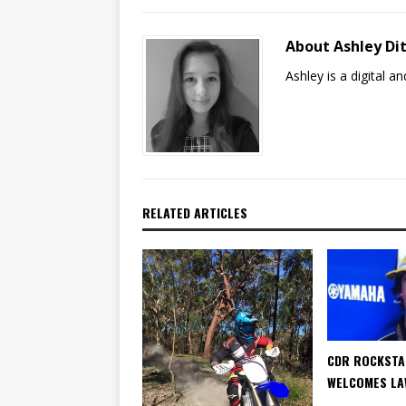
About Ashley Dit
Ashley is a digital 
RELATED ARTICLES
CDR ROCKSTA
WELCOMES LA