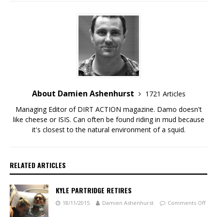
About Damien Ashenhurst
1721 Articles
Managing Editor of DIRT ACTION magazine. Damo doesn't
like cheese or ISIS. Can often be found riding in mud because
it's closest to the natural environment of a squid.
RELATED ARTICLES
KYLE PARTRIDGE RETIRES
18/11/2015
Damien Ashenhurst
Comments Off