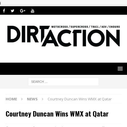
i
HOME
NEWS
Courtney Duncan Wins WMX at Qatar
Courtney Duncan Wins WMX at Qatar