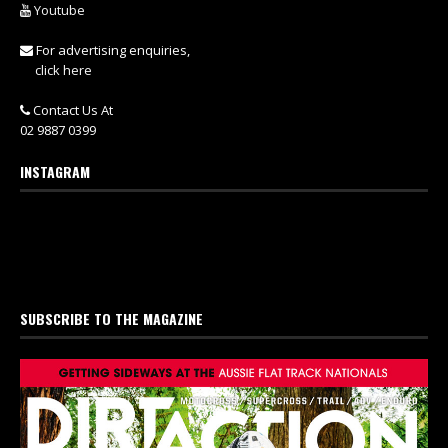
Youtube
For advertising enquiries,
click here
Contact Us At
02 9887 0399
INSTAGRAM
SUBSCRIBE TO THE MAGAZINE