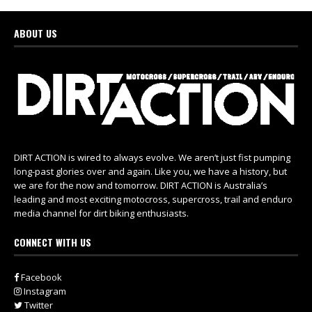
ABOUT US
DIRT ACTION is wired to always evolve. We aren’t just fist pumping
long-past glories over and again. Like you, we have a history, but
we are for the now and tomorrow. DIRT ACTION is Australia’s
leading and most exciting motocross, supercross, trail and enduro
media channel for dirt biking enthusiasts.
CONNECT WITH US
Facebook
Instagram
Twitter