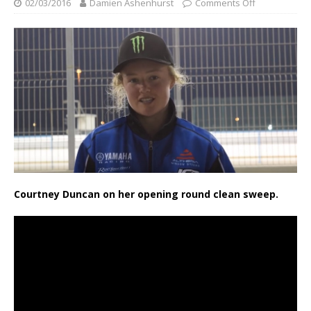
02/03/2016
Damien Ashenhurst
Comments Off
Courtney Duncan on her opening round clean sweep.