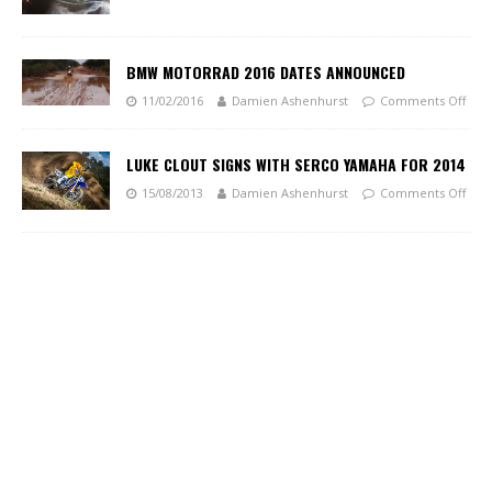
BMW MOTORRAD 2016 DATES ANNOUNCED
11/02/2016
Damien Ashenhurst
Comments Off
LUKE CLOUT SIGNS WITH SERCO YAMAHA FOR 2014
15/08/2013
Damien Ashenhurst
Comments Off