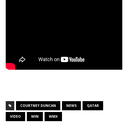
COURTNEY DUNCAN
NEWS
QATAR
VIDEO
WIN
WMX