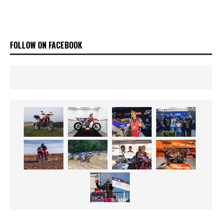
FOLLOW ON FACEBOOK