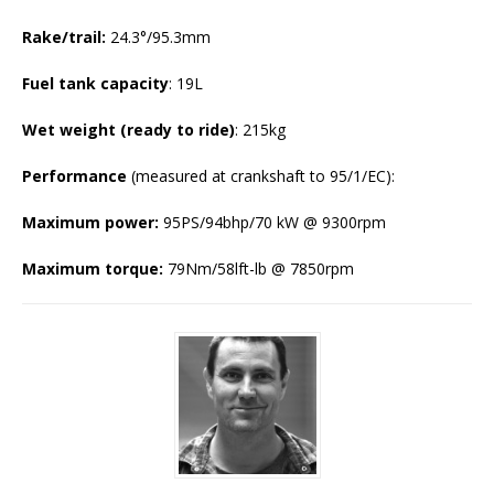
Rake/trail:
24.3°/95.3mm
Fuel tank capacity
: 19L
Wet weight (ready to ride)
: 215kg
Performance
(measured at crankshaft to 95/1/EC):
Maximum power:
95PS/94bhp/70 kW @ 9300rpm
Maximum torque:
79Nm/58lft-lb @ 7850rpm