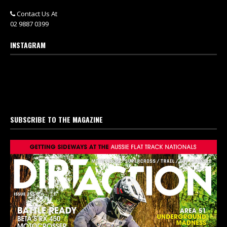
Contact Us At
02 9887 0399
INSTAGRAM
SUBSCRIBE TO THE MAGAZINE