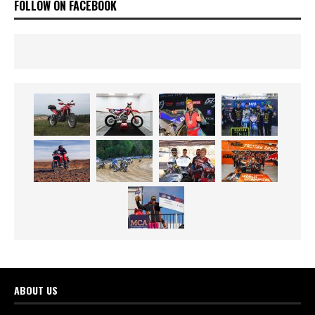
FOLLOW ON FACEBOOK
ABOUT US