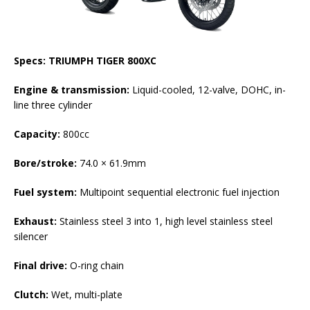
Specs: TRIUMPH TIGER 800XC
Engine & transmission:
Liquid-cooled, 12-valve, DOHC, in-
line three cylinder
Capacity:
800cc
Bore/stroke:
74.0 × 61.9mm
Fuel system:
Multipoint sequential electronic fuel injection
Exhaust:
Stainless steel 3 into 1, high level stainless steel
silencer
Final drive:
O-ring chain
Clutch:
Wet, multi-plate