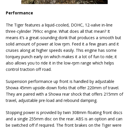
Performance
The Tiger features a liquid-cooled, DOHC, 12-valve in-line
three-cylinder 799cc engine. What does all that mean? It
means it’s a great-sounding donk that produces a smooth but
solid amount of power at low rpm. Feed it a few gears and it
cruises along at higher speeds easily. This engine has some
torquey punch early on which makes it a lot of fun to ride; it
also allows you to ride it in the low-rpm range which helps
control traction off road.
Suspension performance up front is handled by adjustable
Showa 45mm upside-down forks that offer 220mm of travel.
They are paired with a Showa rear shock that offers 215mm of
travel, adjustable pre-load and rebound damping.
Stopping power is provided by twin 308mm floating front discs
and a single 255mm disc on the rear. ABS is an option and can
be switched off if required. The front brakes on the Tiger were