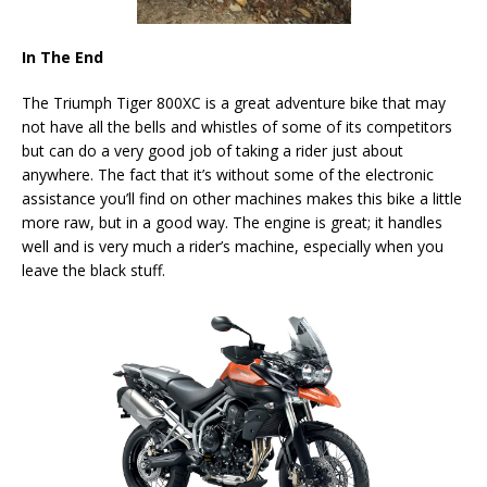
In The End
The Triumph Tiger 800XC is a great adventure bike that may
not have all the bells and whistles of some of its competitors
but can do a very good job of taking a rider just about
anywhere. The fact that it’s without some of the electronic
assistance you’ll find on other machines makes this bike a little
more raw, but in a good way. The engine is great; it handles
well and is very much a rider’s machine, especially when you
leave the black stuff.