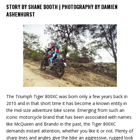
STORY BY SHANE BOOTH | PHOTOGRAPHY BY DAMIEN
ASHENHURST
The Triumph Tiger 800XC was born only a few years back in
2010 and in that short time it has become a known entity in
the mid-size adventure bike scene. Emerging from such an
iconic motorcycle brand that has been associated with names
like McQueen and Brando in the past, the Tiger 800XC
demands instant attention, whether you like it or not. Plenty of
sharp lines and angles give the bike an aggressive, rugged look