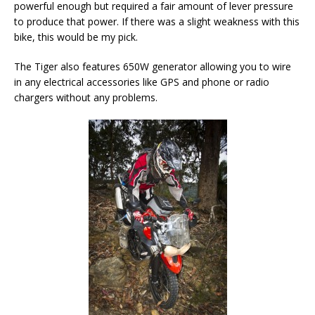
powerful enough but required a fair amount of lever pressure
to produce that power. If there was a slight weakness with this
bike, this would be my pick.
The Tiger also features 650W generator allowing you to wire
in any electrical accessories like GPS and phone or radio
chargers without any problems.