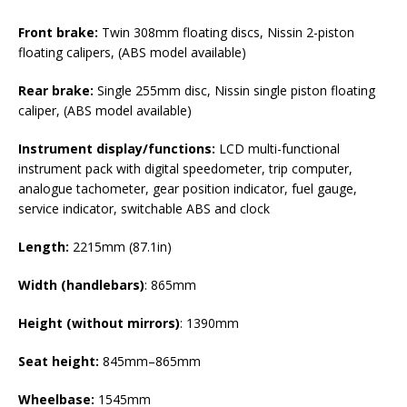
Front brake:
Twin 308mm floating discs, Nissin 2-piston
floating calipers, (ABS model available)
Rear brake:
Single 255mm disc, Nissin single piston floating
caliper, (ABS model available)
Instrument display/functions:
LCD multi-functional
instrument pack with digital speedometer, trip computer,
analogue tachometer, gear position indicator, fuel gauge,
service indicator, switchable ABS and clock
Length:
2215mm (87.1in)
Width (handlebars)
: 865mm
Height
(without mirrors)
: 1390mm
Seat height:
845mm–865mm
Wheelbase:
1545mm