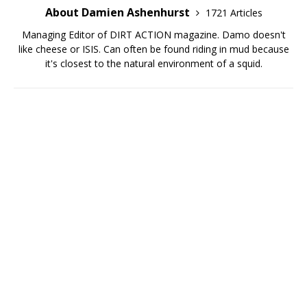
About Damien Ashenhurst
1721 Articles
Managing Editor of DIRT ACTION magazine. Damo doesn't
like cheese or ISIS. Can often be found riding in mud because
it's closest to the natural environment of a squid.