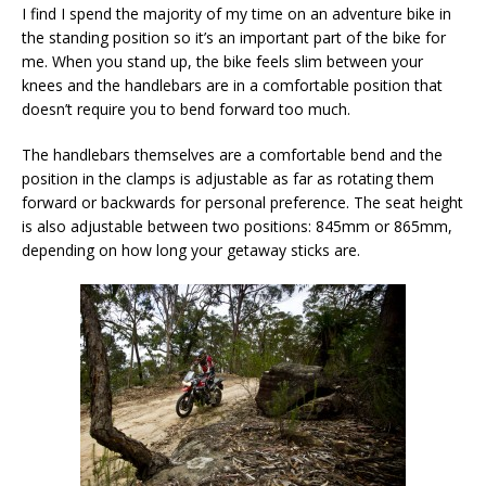
I find I spend the majority of my time on an adventure bike in
the standing position so it’s an important part of the bike for
me. When you stand up, the bike feels slim between your
knees and the handlebars are in a comfortable position that
doesn’t require you to bend forward too much.
The handlebars themselves are a comfortable bend and the
position in the clamps is adjustable as far as rotating them
forward or backwards for personal preference. The seat height
is also adjustable between two positions: 845mm or 865mm,
depending on how long your getaway sticks are.