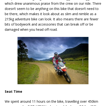
which drew unanimous praise from the crew on our ride. There
doesn’t seem to be anything on this bike that doesn’t need to
be there, which makes it look about as slim and nimble as a
215kg adventure bike can look. It also means there are fewer
bits of bodywork and accessories that can break off or be
damaged when you head off road.
Seat Time
We spent around 11 hours on the bike, travelling over 450km