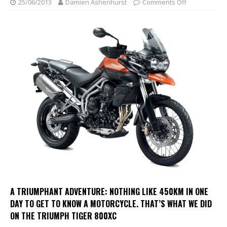
25/06/2013
Damien Ashenhurst
Comments Off
A TRIUMPHANT ADVENTURE:
NOTHING LIKE 450KM IN ONE
DAY TO GET TO KNOW A MOTORCYCLE. THAT’S WHAT WE DID
ON THE TRIUMPH TIGER 800XC