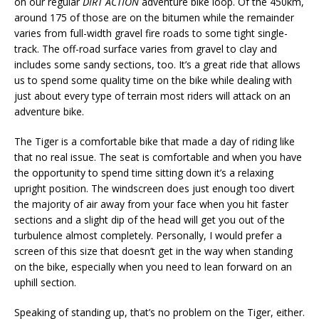
on our regular
DIRT ACTION
adventure bike loop. Of the 450km,
around 175 of those are on the bitumen while the remainder
varies from full-width gravel fire roads to some tight single-
track. The off-road surface varies from gravel to clay and
includes some sandy sections, too. It’s a great ride that allows
us to spend some quality time on the bike while dealing with
just about every type of terrain most riders will attack on an
adventure bike.
The Tiger is a comfortable bike that made a day of riding like
that no real issue. The seat is comfortable and when you have
the opportunity to spend time sitting down it’s a relaxing
upright position. The windscreen does just enough too divert
the majority of air away from your face when you hit faster
sections and a slight dip of the head will get you out of the
turbulence almost completely. Personally, I would prefer a
screen of this size that doesn’t get in the way when standing
on the bike, especially when you need to lean forward on an
uphill section.
Speaking of standing up, that’s no problem on the Tiger, either.