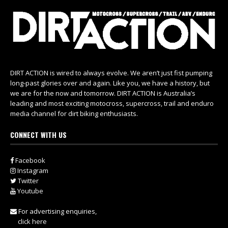
DIRT ACTION is wired to always evolve. We aren’t just fist pumping
long-past glories over and again. Like you, we have a history, but
we are for the now and tomorrow. DIRT ACTION is Australia’s
leading and most exciting motocross, supercross, trail and enduro
media channel for dirt biking enthusiasts.
CONNECT WITH US
Facebook
Instagram
Twitter
Youtube
For advertising enquiries,
click here