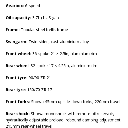
Gearbox:
6-speed
Oil capacity:
3.7L (1 US gal)
Frame:
Tubular steel trellis frame
Swingarm:
Twin-sided, cast-aluminium alloy
Front wheel:
36-spoke 21 × 2.5in, aluminium rim
Rear wheel
: 32-spoke 17 × 4.25in, aluminium rim
Front tyre:
90/90 ZR 21
Rear tyre:
150/70 ZR 17
Front forks:
Showa 45mm upside-down forks, 220mm travel
Rear shock:
Showa monoshock with remote oil reservoir,
hydraulically adjustable preload, rebound damping adjustment,
215mm rear-wheel travel