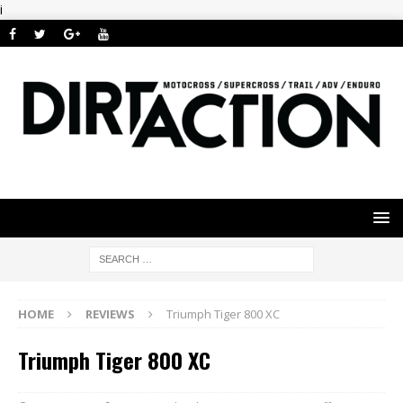
i
HOME
REVIEWS
Triumph Tiger 800 XC
Triumph Tiger 800 XC