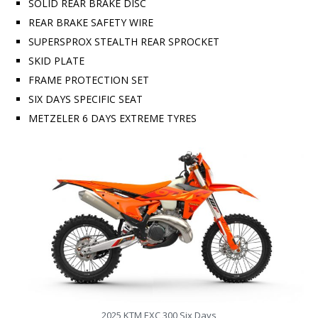
SOLID REAR BRAKE DISC
REAR BRAKE SAFETY WIRE
SUPERSPROX STEALTH REAR SPROCKET
SKID PLATE
FRAME PROTECTION SET
SIX DAYS SPECIFIC SEAT
METZELER 6 DAYS EXTREME TYRES
2025 KTM EXC 300 Six Days