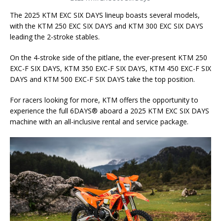
The 2025 KTM EXC SIX DAYS lineup boasts several models,
with the KTM 250 EXC SIX DAYS and KTM 300 EXC SIX DAYS
leading the 2-stroke stables.
On the 4-stroke side of the pitlane, the ever-present KTM 250
EXC-F SIX DAYS, KTM 350 EXC-F SIX DAYS, KTM 450 EXC-F SIX
DAYS and KTM 500 EXC-F SIX DAYS take the top position.
For racers looking for more, KTM offers the opportunity to
experience the full 6DAYS® aboard a 2025 KTM EXC SIX DAYS
machine with an all-inclusive rental and service package.