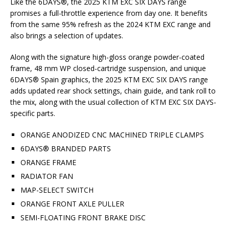
Like the 6DAYS®, the 2025 KTM EXC SIX DAYS range
promises a full-throttle experience from day one. It benefits
from the same 95% refresh as the 2024 KTM EXC range and
also brings a selection of updates.
Along with the signature high-gloss orange powder-coated
frame, 48 mm WP closed-cartridge suspension, and unique
6DAYS® Spain graphics, the 2025 KTM EXC SIX DAYS range
adds updated rear shock settings, chain guide, and tank roll to
the mix, along with the usual collection of KTM EXC SIX DAYS-
specific parts.
ORANGE ANODIZED CNC MACHINED TRIPLE CLAMPS
6DAYS® BRANDED PARTS
ORANGE FRAME
RADIATOR FAN
MAP-SELECT SWITCH
ORANGE FRONT AXLE PULLER
SEMI-FLOATING FRONT BRAKE DISC