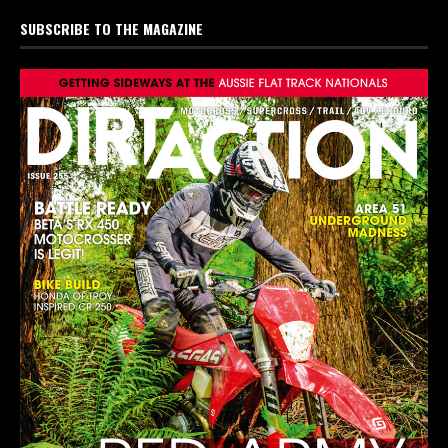
SUBSCRIBE TO THE MAGAZINE