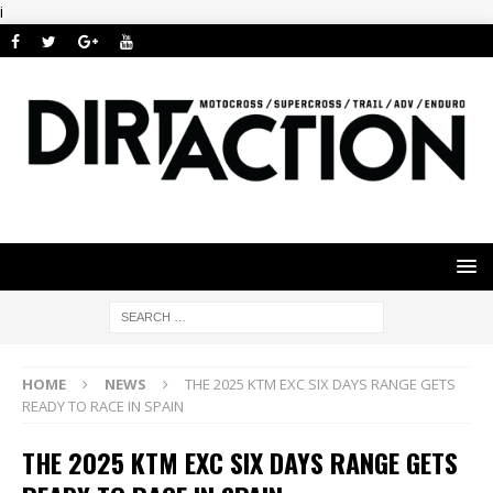
i
HOME
NEWS
THE 2025 KTM EXC SIX DAYS RANGE GETS
READY TO RACE IN SPAIN
THE 2025 KTM EXC SIX DAYS RANGE GETS