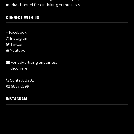
media channel for dirt biking enthusiasts.
CONNECT WITH US
Facebook
Instagram
Twitter
Youtube
For advertising enquiries,
click here
Contact Us At
02 9887 0399
INSTAGRAM