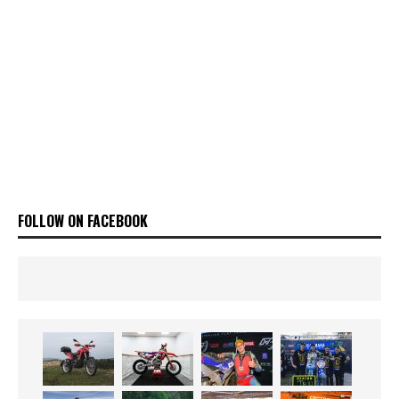
FOLLOW ON FACEBOOK