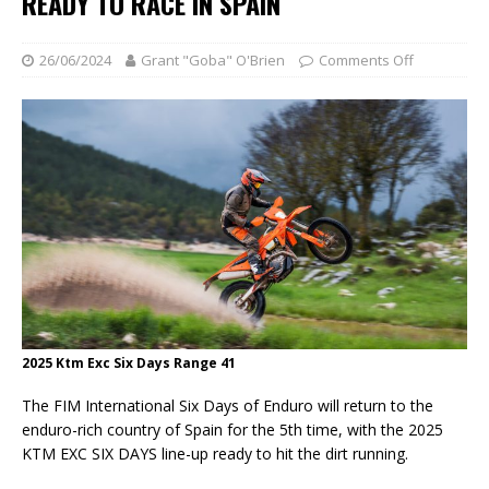
READY TO RACE IN SPAIN
26/06/2024
Grant "Goba" O'Brien
Comments Off
2025 Ktm Exc Six Days Range 41
The FIM International Six Days of Enduro will return to the
enduro-rich country of Spain for the 5th time, with the 2025
KTM EXC SIX DAYS line-up ready to hit the dirt running.