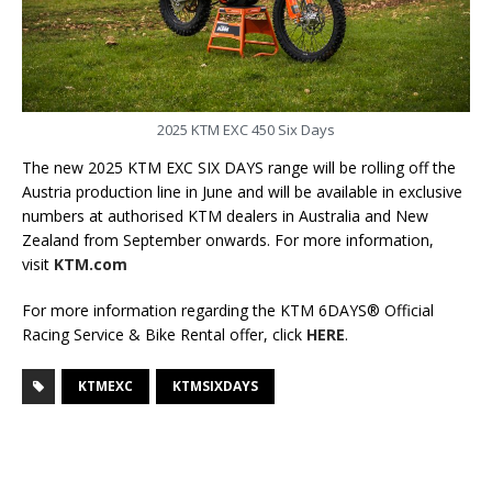
2025 KTM EXC 450 Six Days
The new 2025 KTM EXC SIX DAYS range will be rolling off the
Austria production line in June and will be available in exclusive
numbers at authorised KTM dealers in Australia and New
Zealand from September onwards. For more information,
visit
KTM.com
For more information regarding the KTM 6DAYS® Official
Racing Service & Bike Rental offer, click
HERE
.
KTMEXC
KTMSIXDAYS