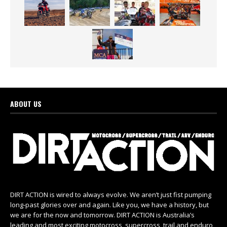
ABOUT US
DIRT ACTION is wired to always evolve. We aren’t just fist pumping
long-past glories over and again. Like you, we have a history, but
we are for the now and tomorrow. DIRT ACTION is Australia’s
leading and most exciting motocross, supercross, trail and enduro