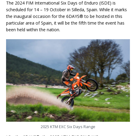
The 2024 FIM International Six Days of Enduro (ISDE) is
scheduled for 14 – 19 October in Silleda, Spain. While it marks
the inaugural occasion for the 6DAYS® to be hosted in this
particular area of Spain, it will be the fifth time the event has
been held within the nation.
2025 KTM EXC Six Days Range