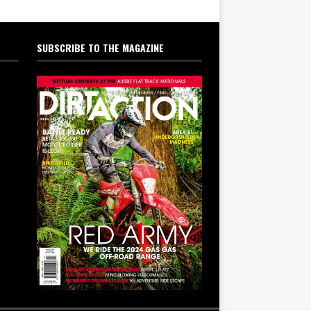
SUBSCRIBE TO THE MAGAZINE