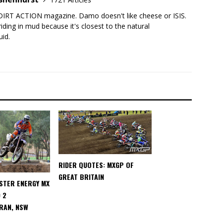
DIRT ACTION magazine. Damo doesn't like cheese or ISIS.
iding in mud because it's closest to the natural
uid.
RIDER QUOTES: MXGP OF
GREAT BRITAIN
STER ENERGY MX
 2
RAN, NSW