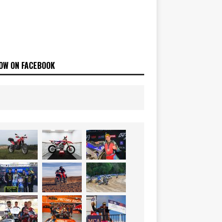
OW ON FACEBOOK