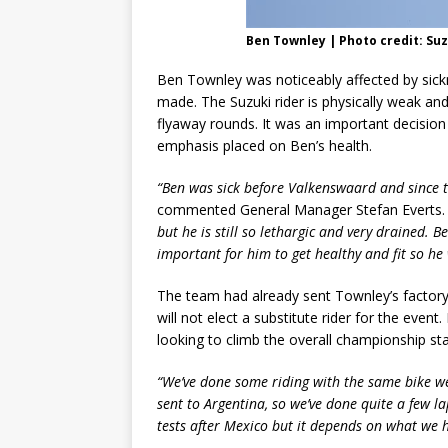
Ben Townley | Photo credit: Su
Ben Townley was noticeably affected by sick
made. The Suzuki rider is physically weak an
flyaway rounds. It was an important decisio
emphasis placed on Ben’s health.
“Ben was sick before Valkenswaard and since the
commented General Manager Stefan Everts. 
but he is still so lethargic and very drained.
important for him to get healthy and fit so he 
The team had already sent Townley’s factor
will not elect a substitute rider for the event.
looking to climb the overall championship sta
“We’ve done some riding with the same bike w
sent to Argentina, so we’ve done quite a few l
tests after Mexico but it depends on what we 