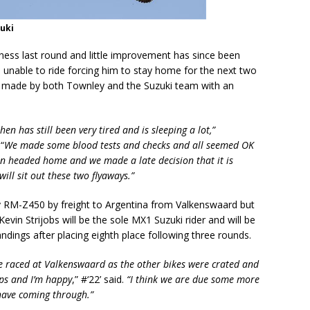
zuki
ness last round and little improvement has since been
d unable to ride forcing him to stay home for the next two
n made by both Townley and the Suzuki team with an
n has still been very tired and is sleeping a lot,”
“
We made some blood tests and checks and all seemed OK
 Ben headed home and we made a late decision that it is
will sit out these two flyaways.”
y RM-Z450 by freight to Argentina from Valkenswaard but
 Kevin Strijobs will be the sole MX1 Suzuki rider and will be
ndings after placing eighth place following three rounds.
e raced at Valkenswaard as the other bikes were crated and
aps and I’m happy
,” #‘22’ said.
“I think we are due some more
have coming through.”