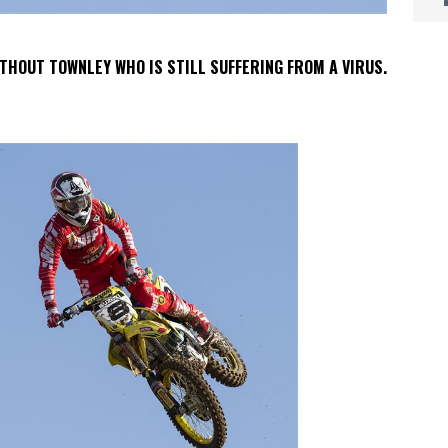
THOUT TOWNLEY WHO IS STILL SUFFERING FROM A VIRUS.