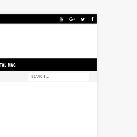
ITAL MAG