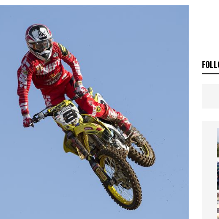
ia Announces 2026 Africa Twin Range
NEWS
OF THE STARS
NEWS
FOLL