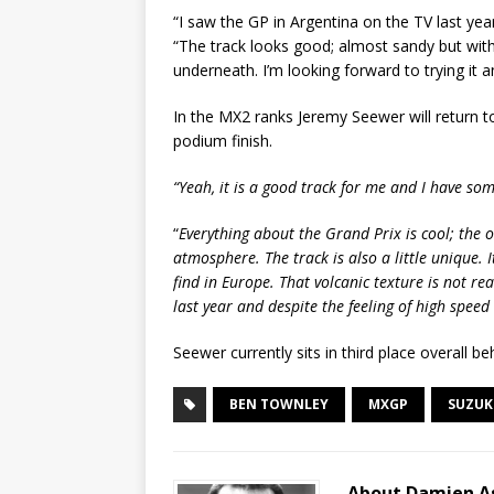
“I saw the GP in Argentina on the TV last yea
“The track looks good; almost sandy but wit
underneath. I’m looking forward to trying it 
In the MX2 ranks Jeremy Seewer will return to
podium finish.
“Yeah, it is a good track for me and I have s
“
Everything about the Grand Prix is cool; the o
atmosphere. The track is also a little unique. I
find in Europe. That volcanic texture is not real
last year and despite the feeling of high spee
Seewer currently sits in third place overall be
BEN TOWNLEY
MXGP
SUZUK
About Damien A