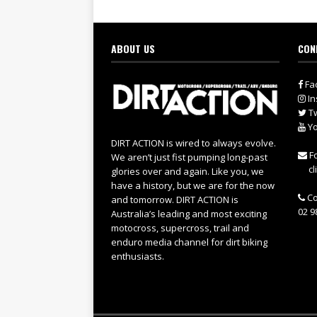
ABOUT US
CON
Fa
In
Tw
Yo
DIRT ACTION is wired to always evolve.
Fo
We aren’t just fist pumping long-past
cl
glories over and again. Like you, we
have a history, but we are for the now
Co
and tomorrow. DIRT ACTION is
02 9
Australia’s leading and most exciting
motocross, supercross, trail and
enduro media channel for dirt biking
enthusiasts.