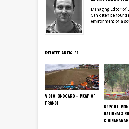
Managing Editor of 
Can often be found r
environment of a sq
RELATED ARTICLES
VIDEO: ONBOARD – MXGP OF
FRANCE
REPORT: MON
NATIONALS RD
COONABARAB