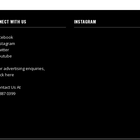
NECT WITH US
INSTAGRAM
cebook
stagram
itter
utube
r advertising enquiries,
ick here
ntact Us At
887 0399