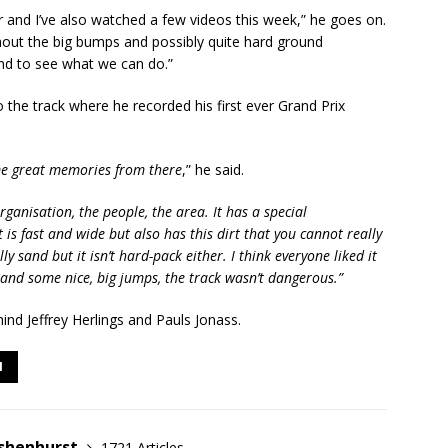
r and I’ve also watched a few videos this week,” he goes on.
hout the big bumps and possibly quite hard ground
and to see what we can do.”
 the track where he recorded his first ever Grand Prix
ome great memories from there
,” he said.
rganisation, the people, the area. It has a special
t is fast and wide but also has this dirt that you cannot really
ly sand but it isn’t hard-pack either. I think everyone liked it
d and some nice, big jumps, the track wasn’t dangerous.”
hind Jeffrey Herlings and Pauls Jonass.
I
shenhurst
1721 Articles