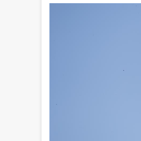
[ 23/07/2026 ]
Honda Austral
[ 07/07/2023 ]
SPANNER MAN 