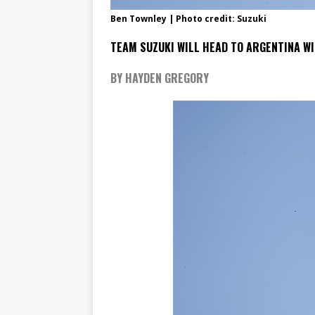
Ben Townley | Photo credit: Suzuki
TEAM SUZUKI WILL HEAD TO ARGENTINA WI
BY HAYDEN GREGORY