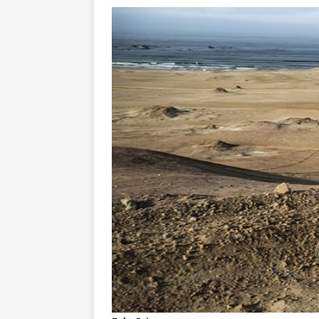
[ 23/07/2026 ]
Honda Austral
[ 07/07/2023 ]
SPANNER MAN 