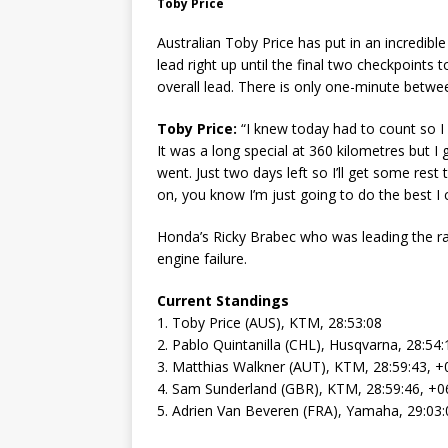
Toby Price
Australian Toby Price has put in an incredibl
lead right up until the final two checkpoints t
overall lead. There is only one-minute betwe
Toby Price:
“I knew today had to count so I g
It was a long special at 360 kilometres but I
went. Just two days left so I’ll get some re
on, you know I’m just going to do the best I 
Honda’s Ricky Brabec who was leading the rall
engine failure.
Current Standings
1. Toby Price (AUS), KTM, 28:53:08
2. Pablo Quintanilla (CHL), Husqvarna, 28:54:
3. Matthias Walkner (AUT), KTM, 28:59:43, +
4. Sam Sunderland (GBR), KTM, 28:59:46, +0
5. Adrien Van Beveren (FRA), Yamaha, 29:03: