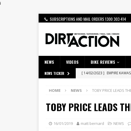
i
SUBSCRIPTIONS AND MAIL ORDERS 1300 303 414
NEWS
VIDEOS
BIKE REVIEWS
[ 14/02/2023 ]
EMPIRE KAWA
NEWS TICKER
[ 08/03/2020 ]
VIDEO | MXGP
HOME
NEWS
TOBY PRICE LEADS TH
[ 07/08/2026 ]
BETA ALP 4.0:
TOBY PRICE LEADS TH
[ 06/08/2026 ]
HONDA RELEAS
[ 28/07/2026 ]
Dunker double
[ 27/07/2026 ]
Beaton Crowne
16/01/2019
matt bernard
NEWS