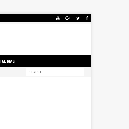
ITAL MAG