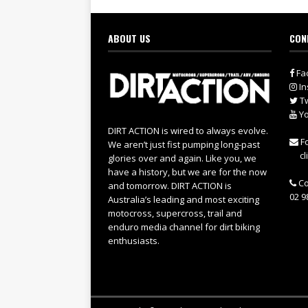
ABOUT US
CON
Fa
In
Tw
Yo
DIRT ACTION is wired to always evolve.
Fo
We aren’t just fist pumping long-past
cl
glories over and again. Like you, we
have a history, but we are for the now
Co
and tomorrow. DIRT ACTION is
02 9
Australia’s leading and most exciting
motocross, supercross, trail and
enduro media channel for dirt biking
enthusiasts.