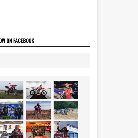
OW ON FACEBOOK