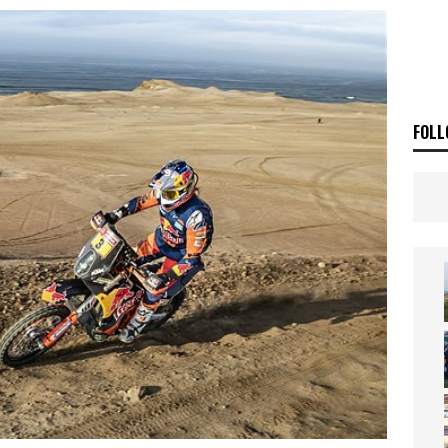
ia Announces 2026 Africa Twin Range
NEWS
OF THE STARS
NEWS
FOLL