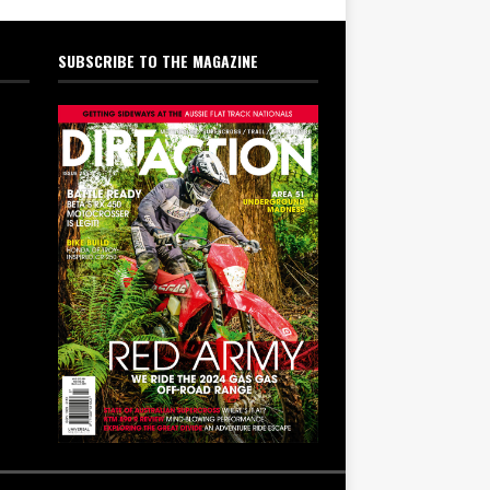
SUBSCRIBE TO THE MAGAZINE