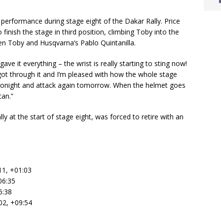
e performance during stage eight of the Dakar Rally. Price
o finish the stage in third position, climbing Toby into the
en Toby and Husqvarna’s Pablo Quintanilla.
ave it everything – the wrist is really starting to sting now!
 got through it and I’m pleased with how the whole stage
st tonight and attack again tomorrow. When the helmet goes
can.”
y at the start of stage eight, was forced to retire with an
11, +01:03
06:35
6:38
02, +09:54