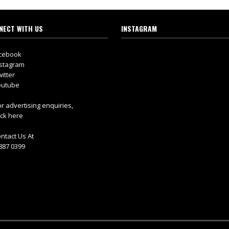
NECT WITH US
INSTAGRAM
cebook
stagram
itter
utube
r advertising enquiries,
ick here
ntact Us At
887 0399