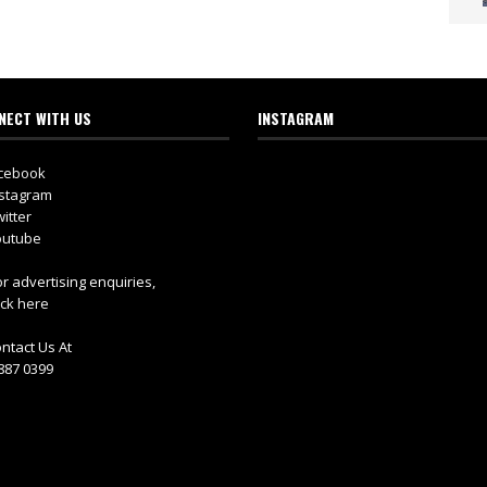
NECT WITH US
INSTAGRAM
cebook
stagram
itter
utube
r advertising enquiries,
ick here
ntact Us At
887 0399