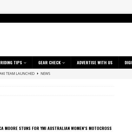
RIDING TIPS
GEAR CHECK
ADVERTISE WITH US
DIG
SAKI TEAM LAUNCHED
NEWS
 HIGHLIGHTS – NETHERLANDS
VIDEOS
 A $10K TICKET INTO ADVENTURE RIDING
NEWS
ES CRF450RX FINKE LIMITED EDITION
NEWS
s up with Maryborough TT victory
NEWS
d 2026 ProMX Champion as Tanti Returns to Winning Ways
NEWS
ICA MOORE STUNS FOR YMI AUSTRALIAN WOMEN’S MOTOCROSS