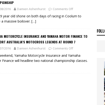
ia Announces 2026 Africa Twin Range
NEWS
PIONSHIP
08/2016
Damien Ashenhurst
Comments Off
OF THE STARS
NEWS
9 year old shone on both days of racing in Coolum to
 a massive boilover.
[…]
FOLL
HA MOTORCYCLE INSURANCE AND YAMAHA MOTOR FINANCE TO
ORT AUSTRALIA’S MOTOCROSS LEGENDS AT ROUND 7
07/2016
Damien Ashenhurst
Comments Off
 weekend, Yamaha Motorcycle Insurance and Yamaha
 Finance will headline two national championship classes.