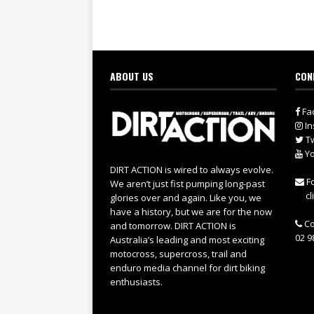
ABOUT US
CON
Fa
In
Tw
Yo
DIRT ACTION is wired to always evolve.
Fo
We aren’t just fist pumping long-past
cl
glories over and again. Like you, we
have a history, but we are for the now
Co
and tomorrow. DIRT ACTION is
02 9
Australia’s leading and most exciting
motocross, supercross, trail and
enduro media channel for dirt biking
enthusiasts.