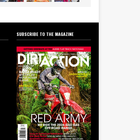
SUBSCRIBE TO THE MAGAZINE