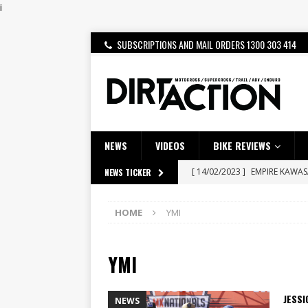
i
SUBSCRIPTIONS AND MAIL ORDERS 1300 303 414
NEWS
VIDEOS
BIKE REVIEWS
[ 14/02/2023 ]
EMPIRE KAWA
NEWS TICKER
[ 08/03/2020 ]
VIDEO | MXGP
HOME
YMI
[ 07/08/2026 ]
BETA ALP 4.0:
[ 06/08/2026 ]
HONDA RELEAS
YMI
[ 28/07/2026 ]
Dunker double
[ 27/07/2026 ]
Beaton Crowne
JESS
NEWS