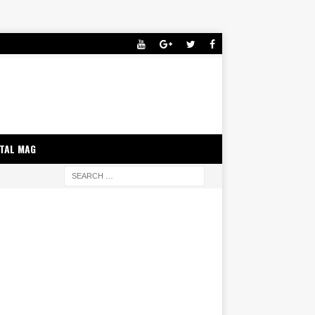
ITAL MAG