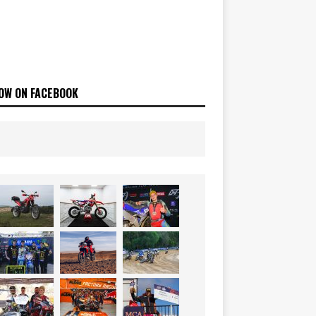
OW ON FACEBOOK