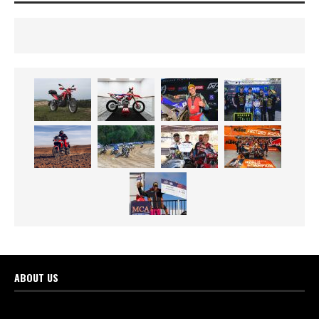
ABOUT US