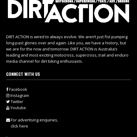
DIRT ACTION is wired to always evolve. We aren’t just fist pumping
long-past glories over and again. Like you, we have a history, but
we are for the now and tomorrow. DIRT ACTION is Australia’s
leading and most exciting motocross, supercross, trail and enduro
media channel for dirt biking enthusiasts.
CONNECT WITH US
Facebook
Instagram
Twitter
Youtube
For advertising enquiries,
click here