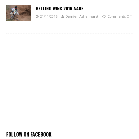
BELLINO WINS 2016 A4DE
21/11/2016
Damien Ashenhurst
Comments Off
FOLLOW ON FACEBOOK