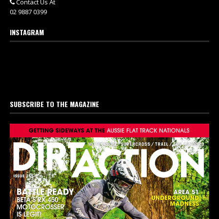
Contact Us At
02 9887 0399
INSTAGRAM
SUBSCRIBE TO THE MAGAZINE