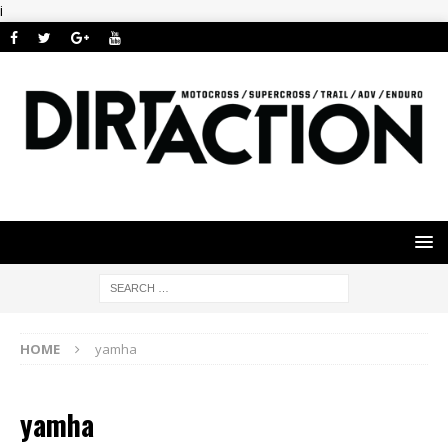
i
HOME
yamha
yamha