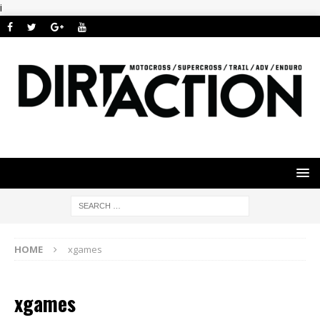
i
HOME
xgames
xgames