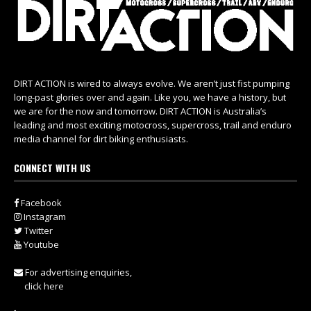
DIRT ACTION is wired to always evolve. We aren’t just fist pumping
long-past glories over and again. Like you, we have a history, but
we are for the now and tomorrow. DIRT ACTION is Australia’s
leading and most exciting motocross, supercross, trail and enduro
media channel for dirt biking enthusiasts.
CONNECT WITH US
Facebook
Instagram
Twitter
Youtube
For advertising enquiries,
click here