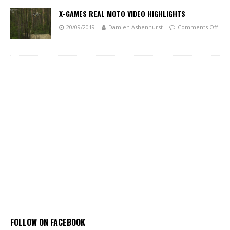
X-GAMES REAL MOTO VIDEO HIGHLIGHTS
20/09/2019
Damien Ashenhurst
Comments Off
FOLLOW ON FACEBOOK