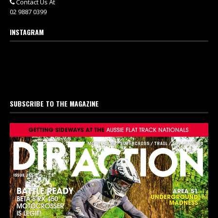
Contact Us At
02 9887 0399
INSTAGRAM
SUBSCRIBE TO THE MAGAZINE