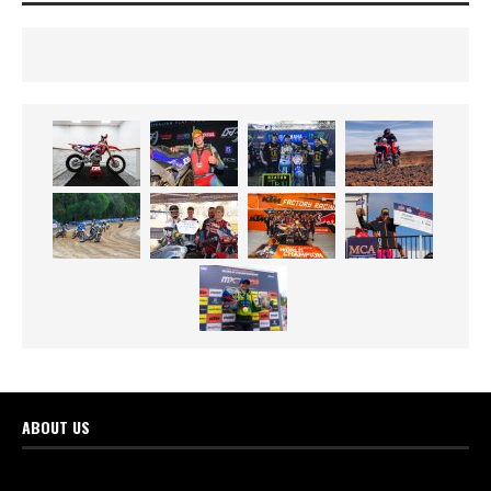
ABOUT US