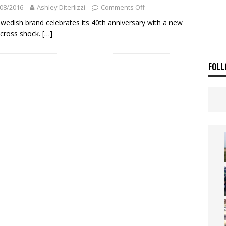
ia Announces 2026 Africa Twin Range
NEWS
08/2016
Ashley Diterlizzi
Comments Off
OF THE STARS
NEWS
wedish brand celebrates its 40th anniversary with a new
cross shock.
[…]
FOLL