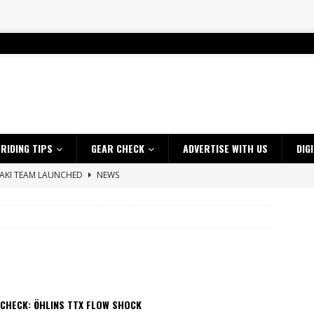
RIDING TIPS
GEAR CHECK
ADVERTISE WITH US
DIG
SAKI TEAM LAUNCHED
NEWS
 HIGHLIGHTS – NETHERLANDS
VIDEOS
 A $10K TICKET INTO ADVENTURE RIDING
NEWS
ES CRF450RX FINKE LIMITED EDITION
NEWS
s up with Maryborough TT victory
NEWS
d 2026 ProMX Champion as Tanti Returns to Winning Ways
NEWS
 CHECK: ÖHLINS TTX FLOW SHOCK