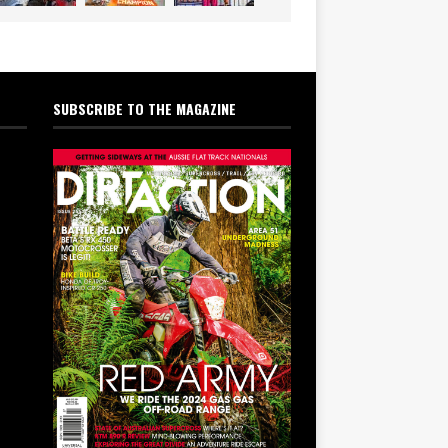
SUBSCRIBE TO THE MAGAZINE