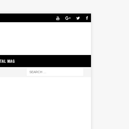
ITAL MAG