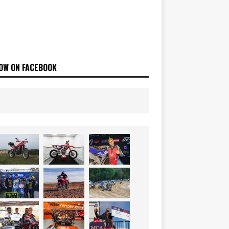
OW ON FACEBOOK