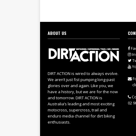
ABOUT US
CON
Fa
In
Tw
Yo
DIRT ACTION is wired to always evolve.
Fo
We aren’t just fist pumping long-past
cl
glories over and again. Like you, we
have a history, but we are for the now
Co
and tomorrow. DIRT ACTION is
02 9
Australia’s leading and most exciting
motocross, supercross, trail and
enduro media channel for dirt biking
enthusiasts.