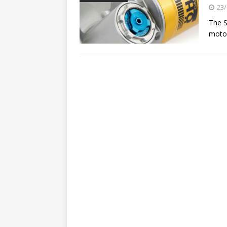
[ 23/07/2026 ]
Honda Austral
23/
[ 07/07/2023 ]
SPANNER MAN 
The S
moto