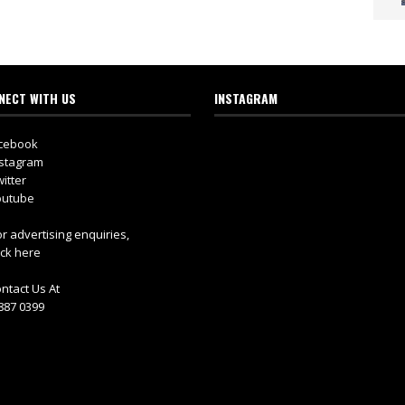
NECT WITH US
INSTAGRAM
cebook
stagram
itter
utube
r advertising enquiries,
ick here
ntact Us At
887 0399