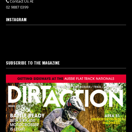
Contact Us At
02 9887 0399
INSTAGRAM
SUBSCRIBE TO THE MAGAZINE