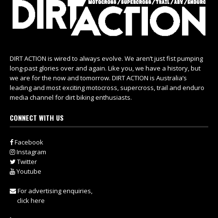
DIRT ACTION is wired to always evolve. We aren’t just fist pumping
long-past glories over and again. Like you, we have a history, but
we are for the now and tomorrow. DIRT ACTION is Australia’s
leading and most exciting motocross, supercross, trail and enduro
media channel for dirt biking enthusiasts.
CONNECT WITH US
Facebook
Instagram
Twitter
Youtube
For advertising enquiries,
click here