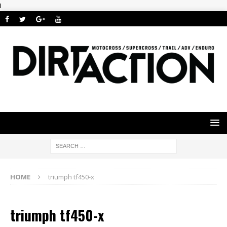
i
HOME
triumph tf450-x
triumph tf450-x