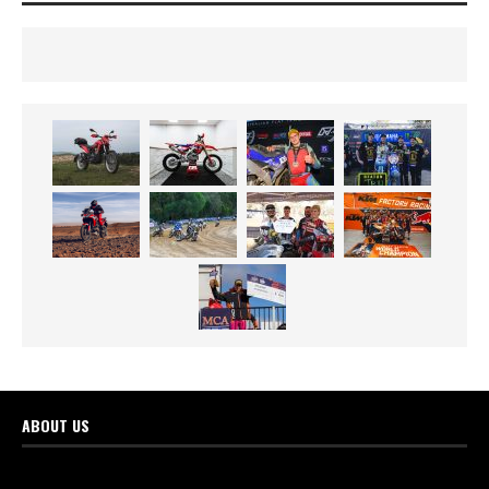
ABOUT US