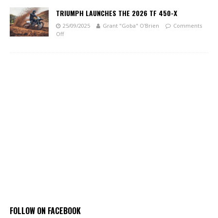
TRIUMPH LAUNCHES THE 2026 TF 450-X
25/09/2025
Grant "Goba" O'Brien
Comments
Off
FOLLOW ON FACEBOOK