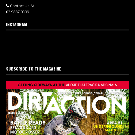
Contact Us At
02 9887 0399
INSTAGRAM
SUBSCRIBE TO THE MAGAZINE