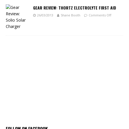
GEAR REVIEW: THORTZ ELECTROLYTE FIRST AID
26/03/2013
Shane Booth
Comments Off
FOLLOW ON FACEBOOK