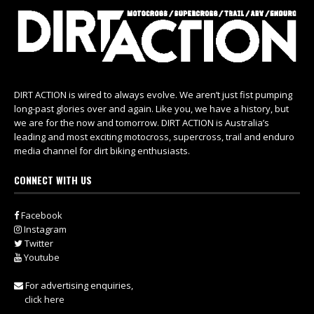
DIRT ACTION is wired to always evolve. We aren’t just fist pumping
long-past glories over and again. Like you, we have a history, but
we are for the now and tomorrow. DIRT ACTION is Australia’s
leading and most exciting motocross, supercross, trail and enduro
media channel for dirt biking enthusiasts.
CONNECT WITH US
Facebook
Instagram
Twitter
Youtube
For advertising enquiries,
click here