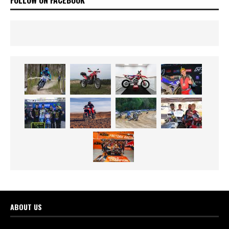
ABOUT US