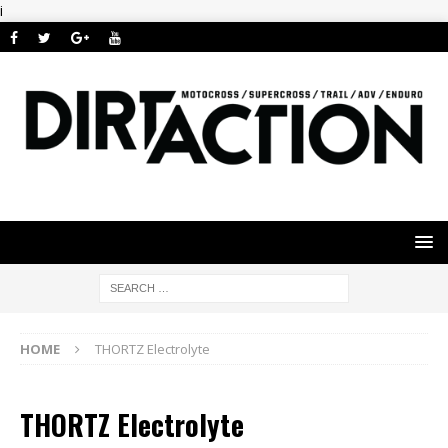
i
HOME
THORTZ Electrolyte
THORTZ Electrolyte