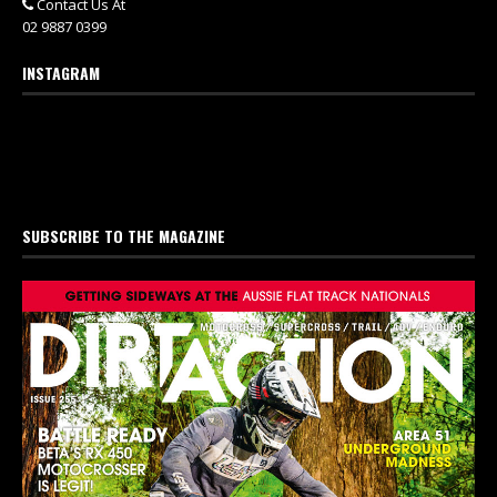
Contact Us At
02 9887 0399
INSTAGRAM
SUBSCRIBE TO THE MAGAZINE