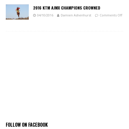
2016 KTM AJMX CHAMPIONS CROWNED
04/10/2016
Damien Ashenhurst
Comments Off
FOLLOW ON FACEBOOK