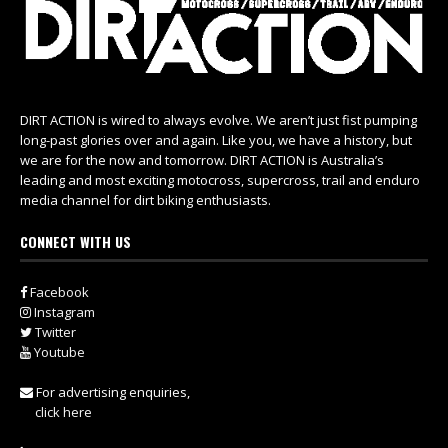
DIRT ACTION is wired to always evolve. We aren’t just fist pumping
long-past glories over and again. Like you, we have a history, but
we are for the now and tomorrow. DIRT ACTION is Australia’s
leading and most exciting motocross, supercross, trail and enduro
media channel for dirt biking enthusiasts.
CONNECT WITH US
Facebook
Instagram
Twitter
Youtube
For advertising enquiries,
click here