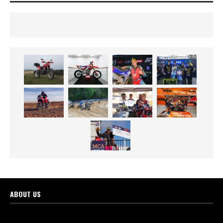
ABOUT US