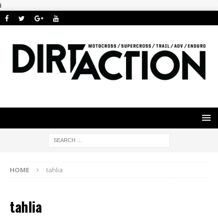
i
HOME
tahlia
tahlia