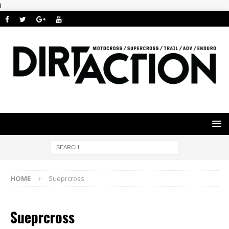
i
HOME
Sueprcross
Sueprcross