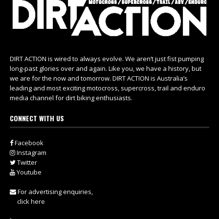
DIRT ACTION is wired to always evolve. We aren’t just fist pumping
long-past glories over and again. Like you, we have a history, but
we are for the now and tomorrow. DIRT ACTION is Australia’s
leading and most exciting motocross, supercross, trail and enduro
media channel for dirt biking enthusiasts.
CONNECT WITH US
Facebook
Instagram
Twitter
Youtube
For advertising enquiries,
click here