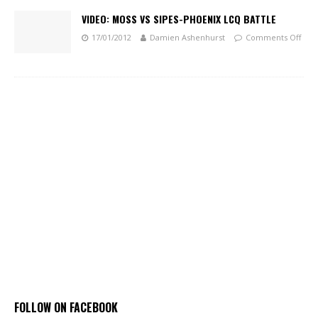
VIDEO: MOSS VS SIPES-PHOENIX LCQ BATTLE
17/01/2012
Damien Ashenhurst
Comments Off
FOLLOW ON FACEBOOK