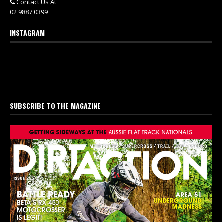
Contact Us At
02 9887 0399
INSTAGRAM
SUBSCRIBE TO THE MAGAZINE