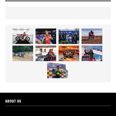
ABOUT US