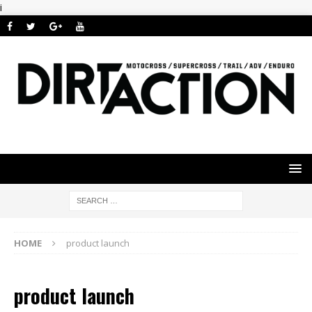
i
HOME
product launch
product launch