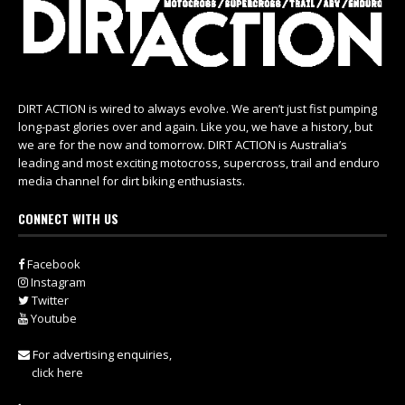
DIRT ACTION is wired to always evolve. We aren’t just fist pumping
long-past glories over and again. Like you, we have a history, but
we are for the now and tomorrow. DIRT ACTION is Australia’s
leading and most exciting motocross, supercross, trail and enduro
media channel for dirt biking enthusiasts.
CONNECT WITH US
Facebook
Instagram
Twitter
Youtube
For advertising enquiries,
click here