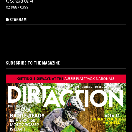
Contact Us At
02 9887 0399
INSTAGRAM
SUBSCRIBE TO THE MAGAZINE