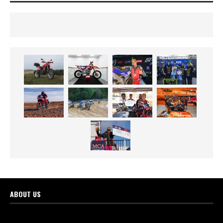
ABOUT US