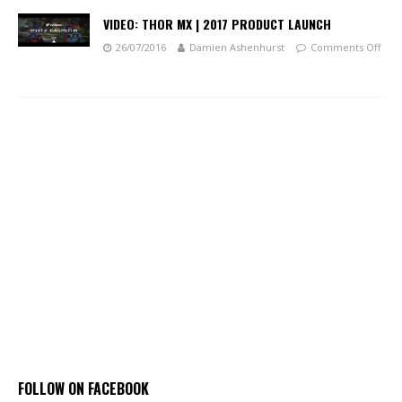
VIDEO: THOR MX | 2017 PRODUCT LAUNCH
26/07/2016
Damien Ashenhurst
Comments Off
FOLLOW ON FACEBOOK