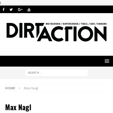
i
HOME
Max Nagl
Max Nagl