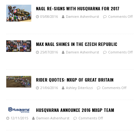
NAGL RE-SIGNS WITH HUSQVARNA FOR 2017
05/08/2016
Damien Ashenhurst
Comments Off
MAX NAGL SHINES IN THE CZECH REPUBLIC
25/07/2016
Damien Ashenhurst
Comments Off
RIDER QUOTES: MXGP OF GREAT BRITAIN
21/06/2016
Ashley Diterlizzi
Comments Off
HUSQVARNA ANNOUNCE 2016 MXGP TEAM
12/11/2015
Damien Ashenhurst
Comments Off