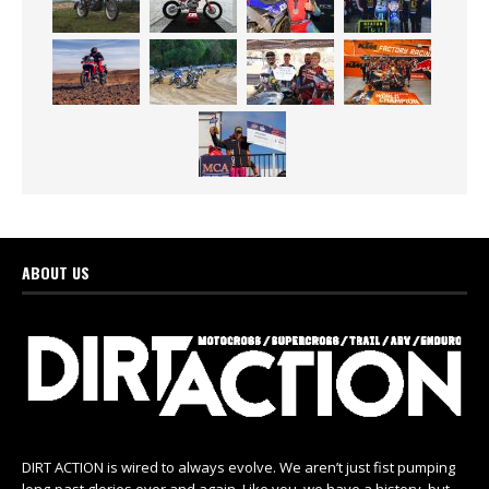
ABOUT US
DIRT ACTION is wired to always evolve. We aren’t just fist pumping