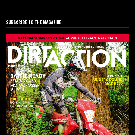
SUBSCRIBE TO THE MAGAZINE