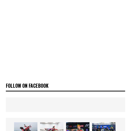
FOLLOW ON FACEBOOK