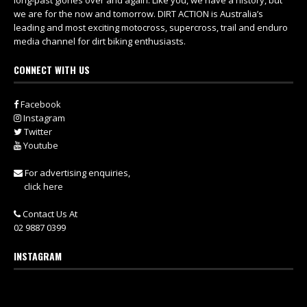
long-past glories over and again. Like you, we have a history, but
we are for the now and tomorrow. DIRT ACTION is Australia’s
leading and most exciting motocross, supercross, trail and enduro
media channel for dirt biking enthusiasts.
CONNECT WITH US
Facebook
Instagram
Twitter
Youtube
For advertising enquiries,
click here
Contact Us At
02 9887 0399
INSTAGRAM