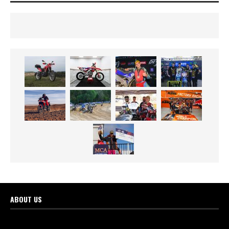
ABOUT US