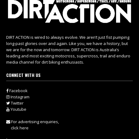
DIRT ACTION is wired to always evolve. We aren’t just fist pumping
long-past glories over and again. Like you, we have a history, but
we are for the now and tomorrow. DIRT ACTION is Australia’s
leading and most exciting motocross, supercross, trail and enduro
media channel for dirt biking enthusiasts.
CONNECT WITH US
Facebook
Instagram
Twitter
Youtube
For advertising enquiries,
click here