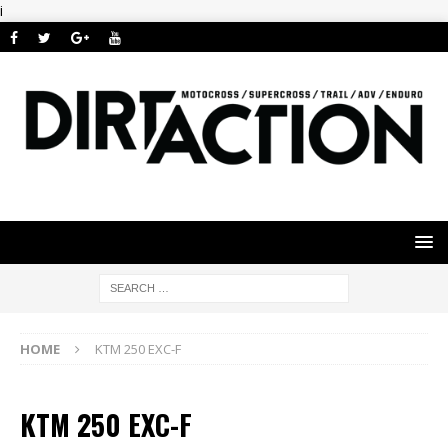
i
HOME
KTM 250 EXC-F
KTM 250 EXC-F