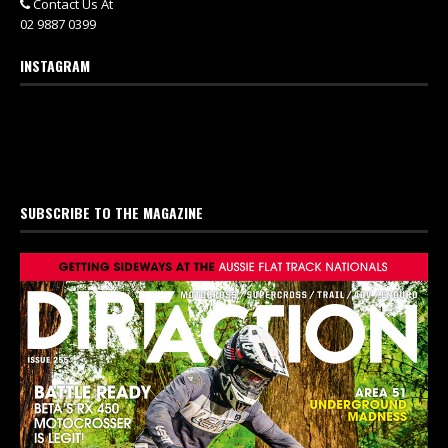
Contact Us At
02 9887 0399
INSTAGRAM
SUBSCRIBE TO THE MAGAZINE