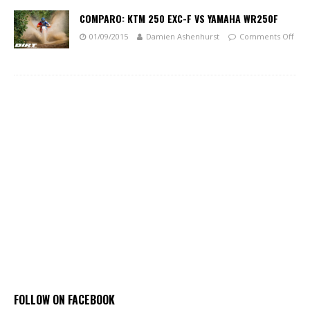
COMPARO: KTM 250 EXC-F VS YAMAHA WR250F
01/09/2015
Damien Ashenhurst
Comments Off
FOLLOW ON FACEBOOK