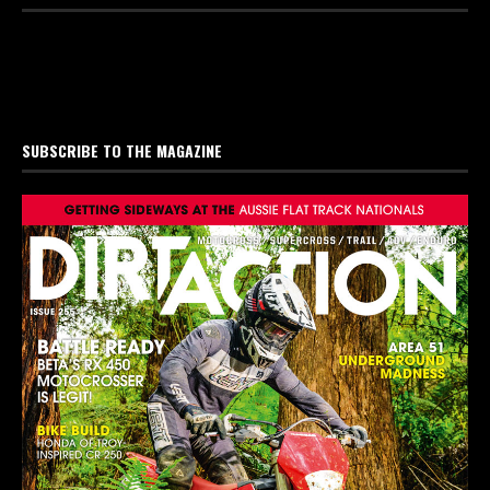
SUBSCRIBE TO THE MAGAZINE