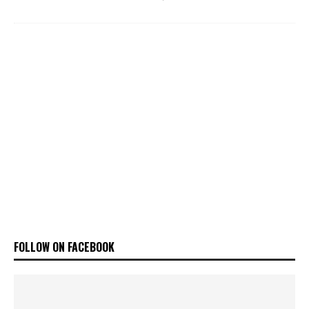
FOLLOW ON FACEBOOK