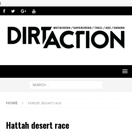
i
HOME
Hattah desert race
Hattah desert race