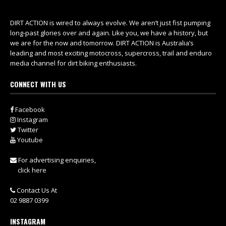
DIRT ACTION is wired to always evolve. We aren’t just fist pumping
long-past glories over and again. Like you, we have a history, but
we are for the now and tomorrow. DIRT ACTION is Australia’s
leading and most exciting motocross, supercross, trail and enduro
media channel for dirt biking enthusiasts.
CONNECT WITH US
Facebook
Instagram
Twitter
Youtube
For advertising enquiries,
click here
Contact Us At
02 9887 0399
INSTAGRAM