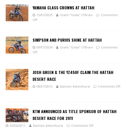
YAMAHA CLASS CROWNS AT HATTAH
15/07/2025
Grant "Goba" O'Brien
Comments
Off
SIMPSON AND PURVIS SHINE AT HATTAH
09/07/2024
Grant "Goba" O'Brien
Comments
Off
JOSH GREEN & THE YZ450F CLAIM THE HATTAH
DESERT RACE
08/07/2013
Damien Ashenhurst
Comments Off
KTM ANNOUNCED AS TITLE SPONSOR OF HATTAH
DESERT RACE FOR 2011
23/06/2011
Damien Ashenhurst
Comments Off