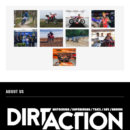
ABOUT US