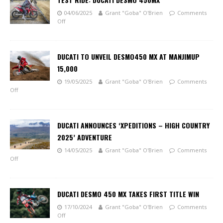
04/06/2025
Grant "Goba" O'Brien
Comments
Off
DUCATI TO UNVEIL DESMO450 MX AT MANJIMUP
15,000
19/05/2025
Grant "Goba" O'Brien
Comments
Off
DUCATI ANNOUNCES ‘XPEDITIONS – HIGH COUNTRY
2025’ ADVENTURE
14/05/2025
Grant "Goba" O'Brien
Comments
Off
DUCATI DESMO 450 MX TAKES FIRST TITLE WIN
17/10/2024
Grant "Goba" O'Brien
Comments
Off