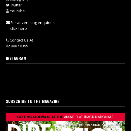
Twitter
Youtube
For advertising enquiries,
click here
Contact Us At
02 9887 0399
INSTAGRAM
SUBSCRIBE TO THE MAGAZINE