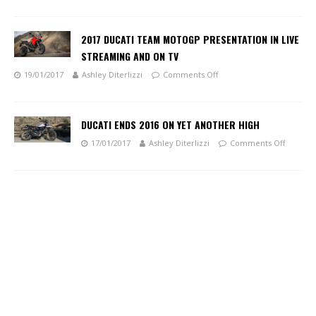
2017 DUCATI TEAM MOTOGP PRESENTATION IN LIVE
STREAMING AND ON TV
19/01/2017
Ashley Diterlizzi
Comments Off
DUCATI ENDS 2016 ON YET ANOTHER HIGH
17/01/2017
Ashley Diterlizzi
Comments Off