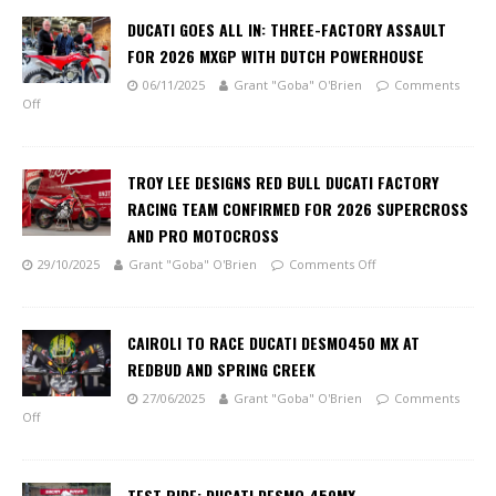
DUCATI GOES ALL IN: THREE-FACTORY ASSAULT
FOR 2026 MXGP WITH DUTCH POWERHOUSE
06/11/2025
Grant "Goba" O'Brien
Comments
Off
TROY LEE DESIGNS RED BULL DUCATI FACTORY
RACING TEAM CONFIRMED FOR 2026 SUPERCROSS
AND PRO MOTOCROSS
29/10/2025
Grant "Goba" O'Brien
Comments Off
CAIROLI TO RACE DUCATI DESMO450 MX AT
REDBUD AND SPRING CREEK
27/06/2025
Grant "Goba" O'Brien
Comments
Off
TEST RIDE: DUCATI DESMO 450MX