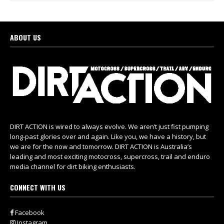
ABOUT US
DIRT ACTION is wired to always evolve. We aren’t just fist pumping
long-past glories over and again. Like you, we have a history, but
we are for the now and tomorrow. DIRT ACTION is Australia’s
leading and most exciting motocross, supercross, trail and enduro
media channel for dirt biking enthusiasts.
CONNECT WITH US
Facebook
Instagram