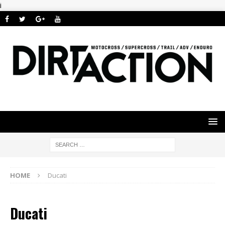
i
HOME
Ducati
Ducati