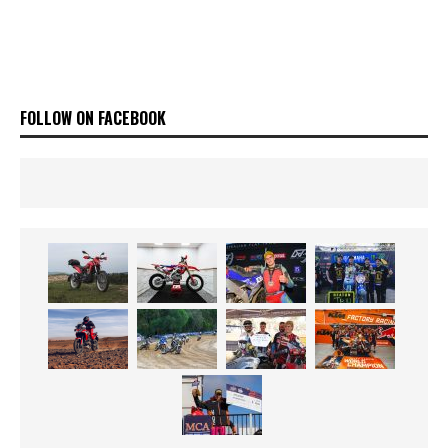
FOLLOW ON FACEBOOK