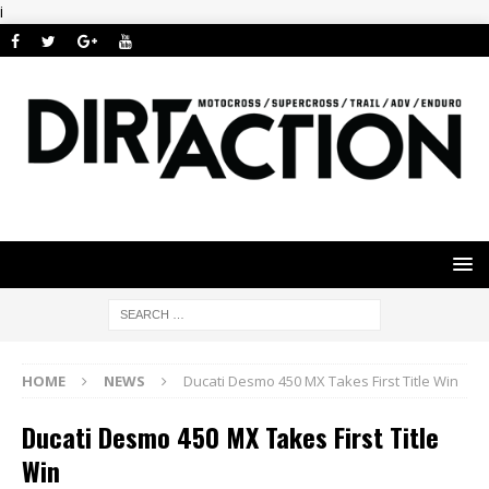
i
HOME
NEWS
Ducati Desmo 450 MX Takes First Title Win
Ducati Desmo 450 MX Takes First Title
Win