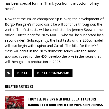
has been special for me. Thank you from the bottom of my
heart”.
Now that the Italian championship is over, the development of
Borgo Panigale’s motocross bike will continue throughout the
winter. The first tests will be conducted by Jeremy Seewer, the
official Ducati rider for 2025 MXGP (who will be supported by a
second rider). Subsequently, the first tests of the 250cc model
will also begin with Lupino and Cairoli. The bike for the MX2
class will debut in the 2025 domestic series with the same
approach used for the 450: develop the bike in the races that
will then go into production in 2026.
DUCATI
DUCATIDESMO450MX
RELATED ARTICLES
TROY LEE DESIGNS RED BULL DUCATI FACTORY
RACING TEAM CONFIRMED FOR 2026 SUPERCROSS