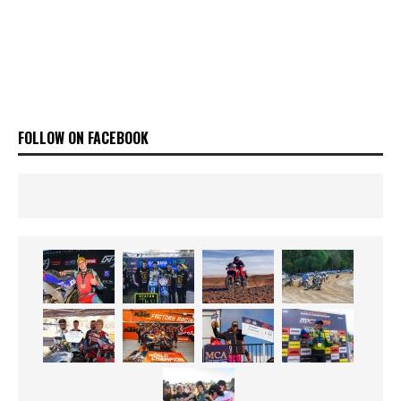
FOLLOW ON FACEBOOK