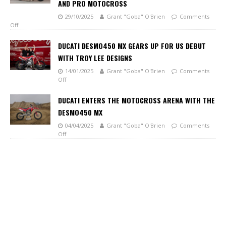
AND PRO MOTOCROSS
29/10/2025
Grant "Goba" O'Brien
Comments
Off
DUCATI DESMO450 MX GEARS UP FOR US DEBUT
WITH TROY LEE DESIGNS
14/01/2025
Grant "Goba" O'Brien
Comments
Off
DUCATI ENTERS THE MOTOCROSS ARENA WITH THE
DESMO450 MX
04/04/2025
Grant "Goba" O'Brien
Comments
Off