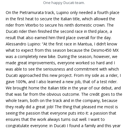
One happy Ducati team.
On the Pietramurata track, Lupino only needed a fourth place
in the first heat to secure the Italian title, which allowed the
rider from Viterbo to secure his ninth domestic crown. The
Ducati rider then finished the second race in third place, a
result that also earned him third place overall for the day.
Alessandro Lupino: “At the first race in Mantua, I didn’t know
what to expect from this season because the Desmo450 MX
was a completely new bike. During the season, however, we
made great improvements, everyone worked so hard and I
was able to see the seriousness and commitment with which
Ducati approached this new project. From my side as a rider, I
gave 100%, and I also learned a new job, that of a test rider.
We brought home the Italian title in the year of our debut, and
that was far from the obvious outcome. The credit goes to the
whole team, both on the track and in the company, because
they really did a great job! The thing that pleased me most is
seeing the passion that everyone puts into it: a passion that
ensures that the work always turns out well. I want to
congratulate everyone: in Ducati I found a family and this year