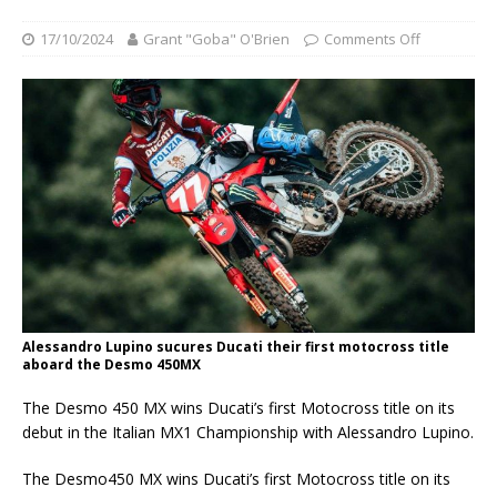
17/10/2024
Grant "Goba" O'Brien
Comments Off
Alessandro Lupino sucures Ducati their first motocross title
aboard the Desmo 450MX
The Desmo 450 MX wins Ducati’s first Motocross title on its
debut in the Italian MX1 Championship with Alessandro Lupino.
The Desmo450 MX wins Ducati’s first Motocross title on its