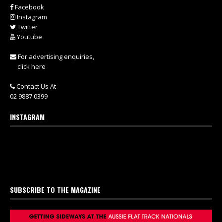
Facebook
Instagram
Twitter
Youtube
For advertising enquiries,
click here
Contact Us At
02 9887 0399
INSTAGRAM
SUBSCRIBE TO THE MAGAZINE