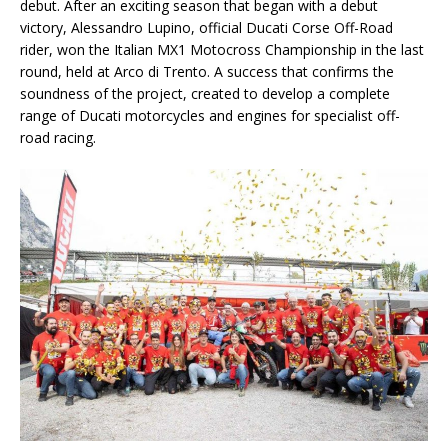
debut. After an exciting season that began with a debut
victory, Alessandro Lupino, official Ducati Corse Off-Road
rider, won the Italian MX1 Motocross Championship in the last
round, held at Arco di Trento. A success that confirms the
soundness of the project, created to develop a complete
range of Ducati motorcycles and engines for specialist off-
road racing.