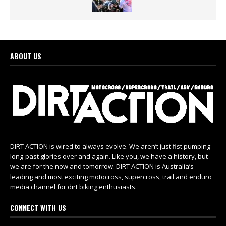
ABOUT US
DIRT ACTION is wired to always evolve. We aren’t just fist pumping
long-past glories over and again. Like you, we have a history, but
we are for the now and tomorrow. DIRT ACTION is Australia’s
leading and most exciting motocross, supercross, trail and enduro
media channel for dirt biking enthusiasts.
CONNECT WITH US