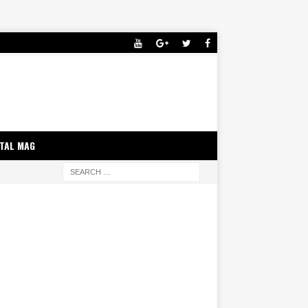
ITAL MAG