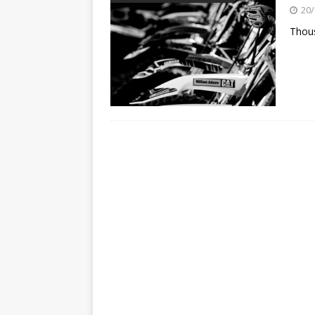
[ 23/07/2026 ]
Honda Austral
20/
[ 07/07/2023 ]
SPANNER MAN 
Thou