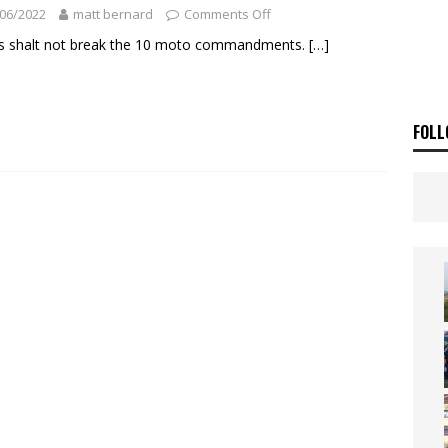
ia Announces 2026 Africa Twin Range
NEWS
06/2022
matt bernard
Comments Off
OF THE STARS
NEWS
s shalt not break the 10 moto commandments.
[…]
FOLL