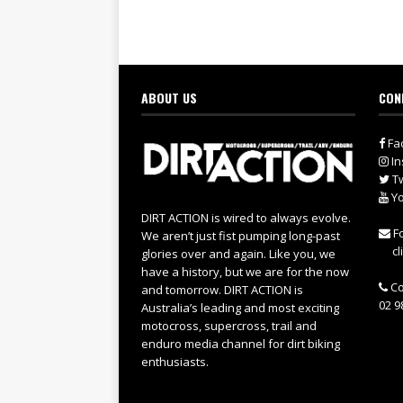
ABOUT US
CON
Fa
In
Tw
Yo
DIRT ACTION is wired to always evolve.
Fo
We aren’t just fist pumping long-past
cl
glories over and again. Like you, we
have a history, but we are for the now
Co
and tomorrow. DIRT ACTION is
02 9
Australia’s leading and most exciting
motocross, supercross, trail and
enduro media channel for dirt biking
enthusiasts.