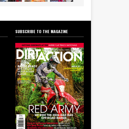
SUBSCRIBE TO THE MAGAZINE