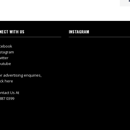
NECT WITH US
INSTAGRAM
cebook
stagram
itter
utube
r advertising enquiries,
ick here
ntact Us At
887 0399