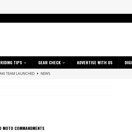
RIDING TIPS
GEAR CHECK
ADVERTISE WITH US
DIG
SAKI TEAM LAUNCHED
NEWS
 HIGHLIGHTS – NETHERLANDS
VIDEOS
 A $10K TICKET INTO ADVENTURE RIDING
NEWS
ES CRF450RX FINKE LIMITED EDITION
NEWS
s up with Maryborough TT victory
NEWS
d 2026 ProMX Champion as Tanti Returns to Winning Ways
NEWS
10 MOTO COMMANDMENTS