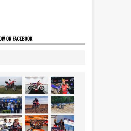
OW ON FACEBOOK